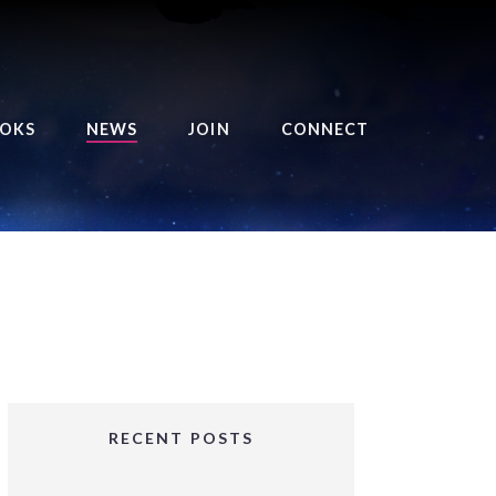
OKS
NEWS
JOIN
CONNECT
URSE OF THE ROYAL
EAPER
HE BALANCE BRINGER
HRONICLES
HE BALANCE BRINGER
HRONICLES ORIGINS
URSED ANGEL
OLLECTION
RECENT POSTS
IFTED GIRLS SERIES
OORIGAD – MYSTIC’S