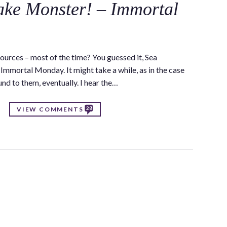
ake Monster! – Immortal
ources – most of the time? You guessed it, Sea
Immortal Monday. It might take a while, as in the case
ound to them, eventually. I hear the…
28
VIEW COMMENTS