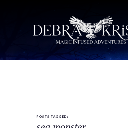
POSTS TAGGED:
sea monster