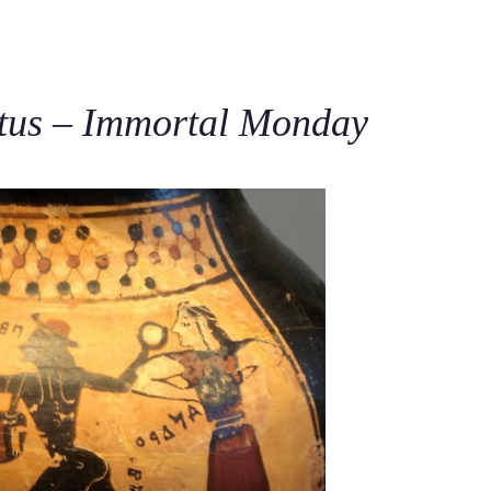
C
tus – Immortal Monday