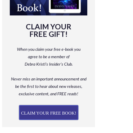
CLAIM YOUR
FREE GIFT!
When you claim your free e-book you
agree to be a member
of
Debra Kristi’s Insider’s Club.
Never miss an important announcement and
be
the first to hear about new releases,
exclusive content, and FREE reads!
CLAIM YOUR FREE BOOK!