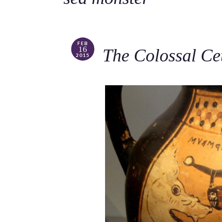
FEB
16
The Colossal Ce
2015