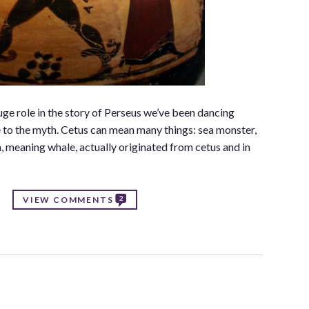
ge role in the story of Perseus we’ve been dancing
e to the myth. Cetus can mean many things: sea monster,
n, meaning whale, actually originated from cetus and in
2
VIEW COMMENTS