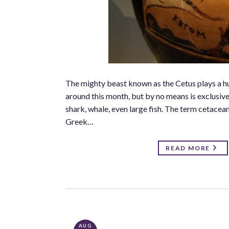
The mighty beast known as the Cetus plays a hu
around this month, but by no means is exclusiv
shark, whale, even large fish. The term cetacea
Greek…
READ MORE
AUG