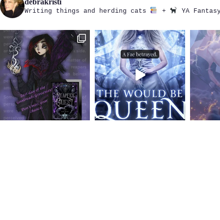
debrakristi
Writing things and herding cats
+
YA Fantasy