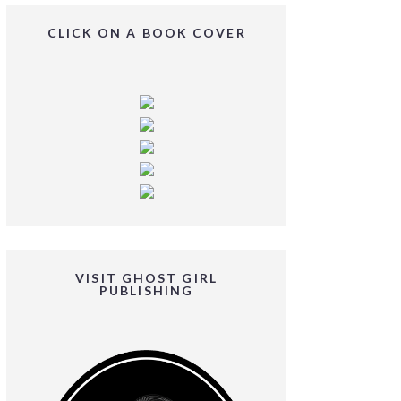
CLICK ON A BOOK COVER
VISIT GHOST GIRL
PUBLISHING