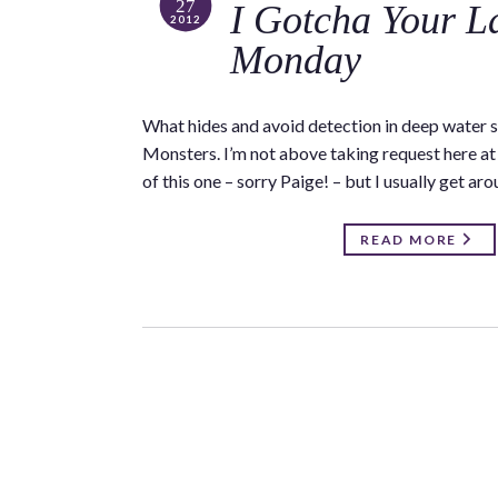
27
I Gotcha Your L
2012
Monday
What hides and avoid detection in deep water s
Monsters. I’m not above taking request here at 
of this one – sorry Paige! – but I usually get ar
READ MORE