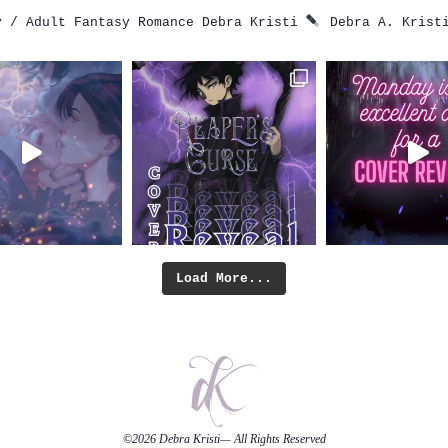
 / Adult Fantasy Romance
Debra Kristi
Debra A. Krist
Load More...
©2026
Debra Kristi
— All Rights Reserved