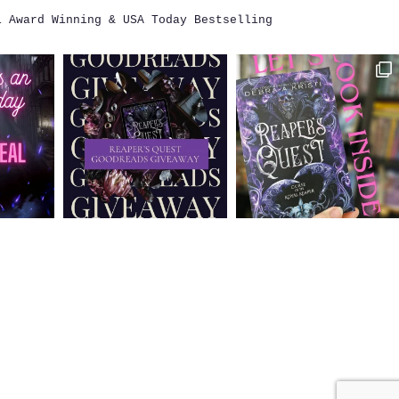
i
Award Winning & USA Today Bestselling