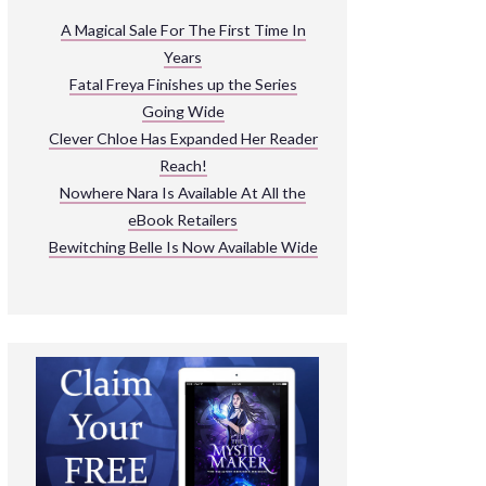
ARNIVAL
A Magical Sale For The First Time In
Years
READ THE BOOKS
Fatal Freya Finishes up the Series
EXPLORE THEIR WORLD
Going Wide
Clever Chloe Has Expanded Her Reader
Reach!
Nowhere Nara Is Available At All the
eBook Retailers
Bewitching Belle Is Now Available Wide