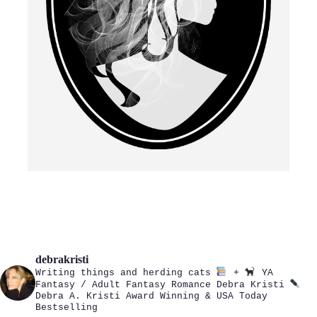
debrakristi
Writing things and herding cats
+
YA
Fantasy / Adult Fantasy Romance
Debra Kristi
Debra A. Kristi
Award Winning & USA Today
Bestselling