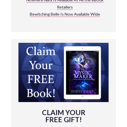
Retailers
Bewitching Belle Is Now Available Wide
CLAIM YOUR
FREE GIFT!