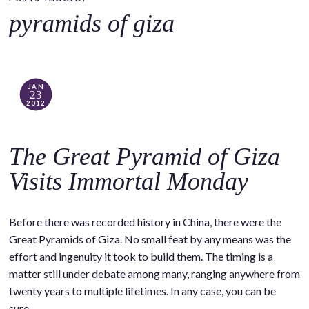
o
pyramids of giza
c
o
n
t
JAN
23
e
2012
n
t
The Great Pyramid of Giza
Visits Immortal Monday
Before there was recorded history in China, there were the
Great Pyramids of Giza. No small feat by any means was the
effort and ingenuity it took to build them. The timing is a
matter still under debate among many, ranging anywhere from
twenty years to multiple lifetimes. In any case, you can be
sure…