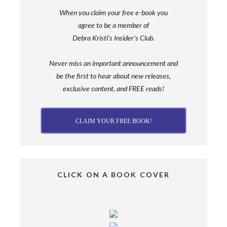
When you claim your free e-book you
agree to be a member
of
Debra Kristi’s Insider’s Club.
Never miss an important announcement and
be
the first to hear about new releases,
exclusive content, and FREE reads!
CLAIM YOUR FREE BOOK!
CLICK ON A BOOK COVER