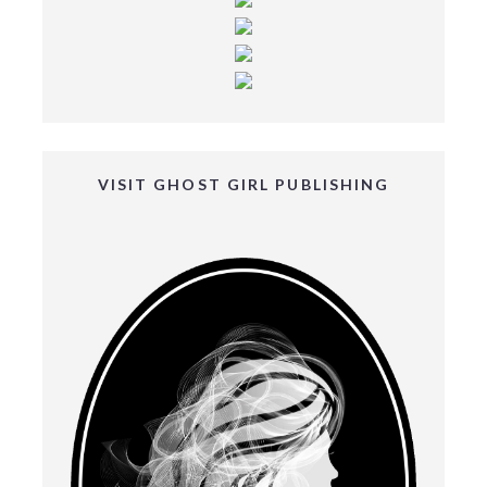
VISIT GHOST GIRL PUBLISHING