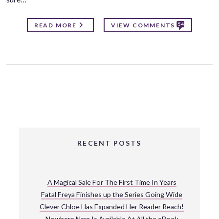
54
READ MORE
VIEW COMMENTS
RECENT POSTS
A Magical Sale For The First Time In Years
Fatal Freya Finishes up the Series Going Wide
Clever Chloe Has Expanded Her Reader Reach!
Nowhere Nara Is Available At All the eBook