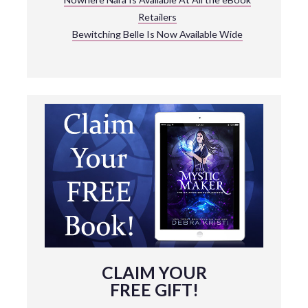
Retailers
Bewitching Belle Is Now Available Wide
CLAIM YOUR
FREE GIFT!