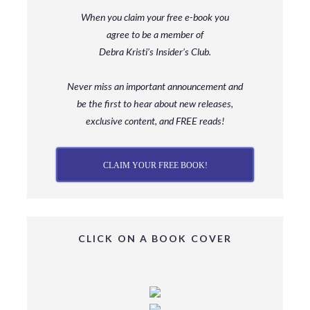
When you claim your free e-book you
agree to be a member
of
Debra Kristi’s Insider’s Club.
Never miss an important announcement and
be
the first to hear about new releases,
exclusive content, and FREE reads!
CLAIM YOUR FREE BOOK!
CLICK ON A BOOK COVER