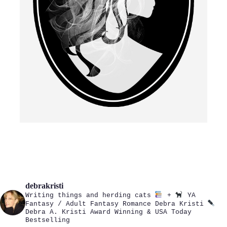
debrakristi
Writing things and herding cats
+
YA
Fantasy / Adult Fantasy Romance
Debra Kristi
Debra A. Kristi
Award Winning & USA Today
Bestselling