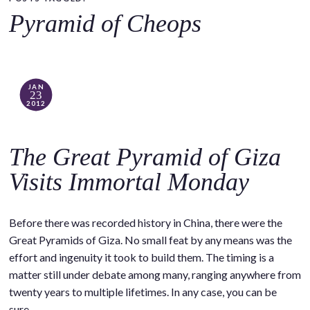
o
Pyramid of Cheops
c
o
n
t
JAN
23
e
2012
n
t
The Great Pyramid of Giza
Visits Immortal Monday
Before there was recorded history in China, there were the
Great Pyramids of Giza. No small feat by any means was the
effort and ingenuity it took to build them. The timing is a
matter still under debate among many, ranging anywhere from
twenty years to multiple lifetimes. In any case, you can be
sure…