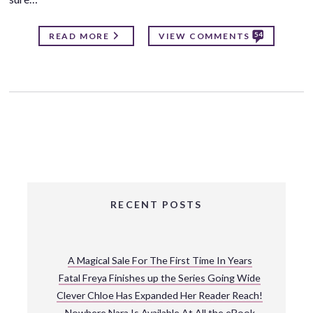
54
READ MORE
VIEW COMMENTS
RECENT POSTS
A Magical Sale For The First Time In Years
Fatal Freya Finishes up the Series Going Wide
Clever Chloe Has Expanded Her Reader Reach!
Nowhere Nara Is Available At All the eBook