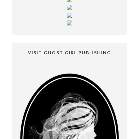
VISIT GHOST GIRL PUBLISHING