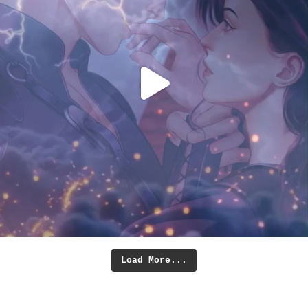
Load More...