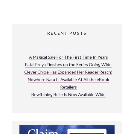
RECENT POSTS
A Magical Sale For The First Time In Years
Fatal Freya Finishes up the Series Going Wide
Clever Chloe Has Expanded Her Reader Reach!
Nowhere Nara Is Available At All the eBook
Retailers
Bewitching Belle Is Now Available Wide