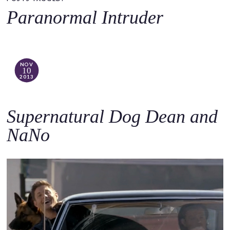
o
Paranormal Intruder
c
o
n
t
NOV
10
e
2013
n
t
Supernatural Dog Dean and
NaNo