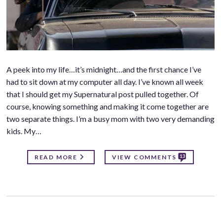
A peek into my life…it’s midnight…and the first chance I’ve
had to sit down at my computer all day. I’ve known all week
that I should get my Supernatural post pulled together. Of
course, knowing something and making it come together are
two separate things. I’m a busy mom with two very demanding
kids. My…
13
READ MORE
VIEW COMMENTS