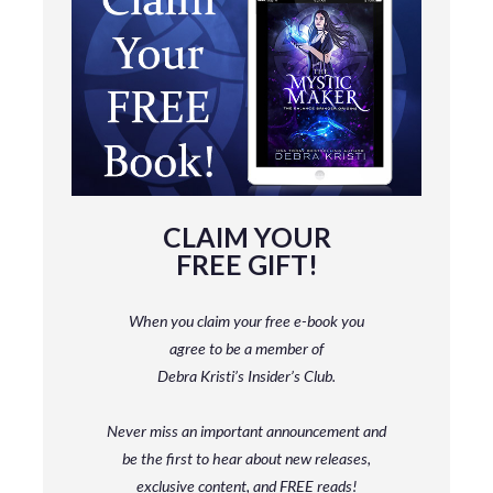
CLAIM YOUR
FREE GIFT!
When you claim your free e-book you
agree to be a member
of
Debra Kristi’s Insider’s Club.
Never miss an important announcement and
be
the first to hear about new releases,
exclusive content, and FREE reads!