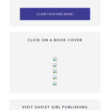
CLAIM YOUR FREE BOOK!
CLICK ON A BOOK COVER
VISIT GHOST GIRL PUBLISHING