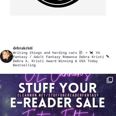
debrakristi
Writing things and herding cats
+
YA
Fantasy / Adult Fantasy Romance
Debra Kristi
Debra A. Kristi
Award Winning & USA Today
Bestselling