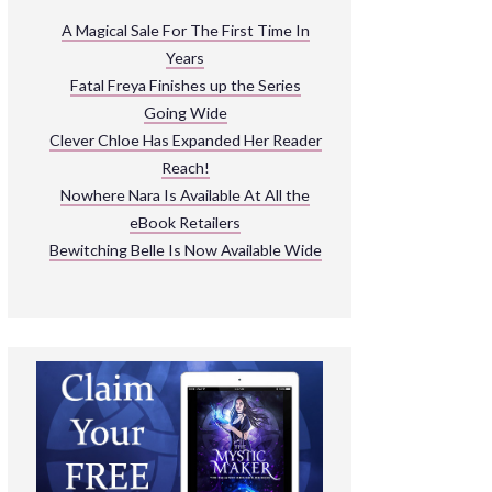
ARNIVAL
A Magical Sale For The First Time In
Years
READ THE BOOKS
Fatal Freya Finishes up the Series
EXPLORE THEIR WORLD
Going Wide
Clever Chloe Has Expanded Her Reader
Reach!
Nowhere Nara Is Available At All the
eBook Retailers
Bewitching Belle Is Now Available Wide