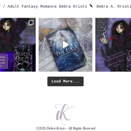
 / Adult Fantasy Romance
Debra Kristi
Debra A. Krist
Load More...
©2026
Debra Kristi
— All Rights Reserved