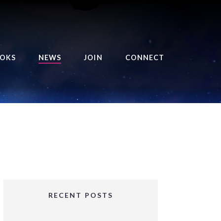
OKS
NEWS
JOIN
CONNECT
URSE OF THE ROYAL
EAPER
HE BALANCE BRINGER
HRONICLES
HE BALANCE BRINGER
HRONICLES ORIGINS
URSED ANGEL
OLLECTION
RECENT POSTS
IFTED GIRLS SERIES
OORIGAD – MYSTIC’S