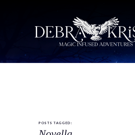
POSTS TAGGED:
Novella