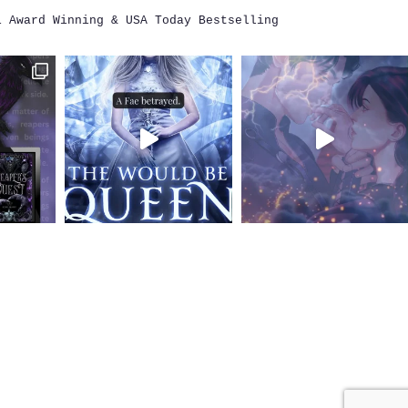
i
Award Winning & USA Today Bestselling