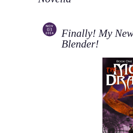
NOV
03
Finally! My New 
2014
Blender!