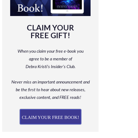
CLAIM YOUR
FREE GIFT!
When you claim your free e-book you
agree to be a member
of
Debra Kristi’s Insider’s Club.
Never miss an important announcement and
be
the first to hear about new releases,
exclusive content, and FREE reads!
CLAIM YOUR FREE BOOK!