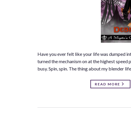
Have you ever felt like your life was dumped i
turned the mechanism on at the highest speed pos
busy. Spin, spin. The thing about my blender life 
READ MORE