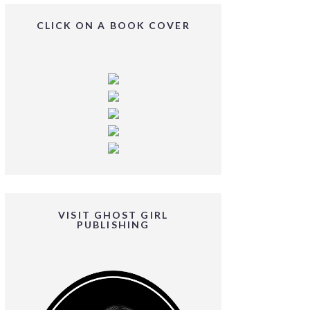
CLICK ON A BOOK COVER
VISIT GHOST GIRL
PUBLISHING