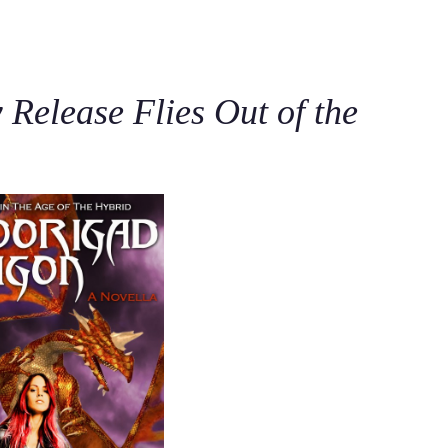
C
Release Flies Out of the