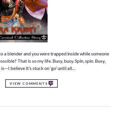
nto a blender and you were trapped inside while someone
sible? That is so my life. Busy, busy. Spin, spin. Busy,
is—I believe it’s stuck on ‘go’ until all…
10
VIEW COMMENTS