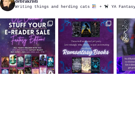
debrakristi
Writing things and herding cats
+
YA Fantasy