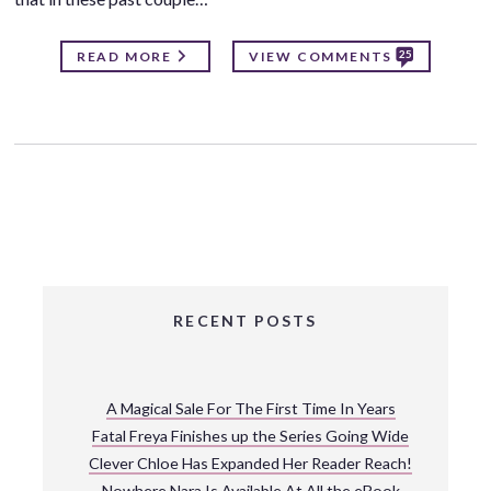
25
READ MORE
VIEW COMMENTS
RECENT POSTS
A Magical Sale For The First Time In Years
Fatal Freya Finishes up the Series Going Wide
Clever Chloe Has Expanded Her Reader Reach!
Nowhere Nara Is Available At All the eBook