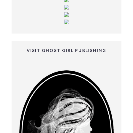
VISIT GHOST GIRL PUBLISHING