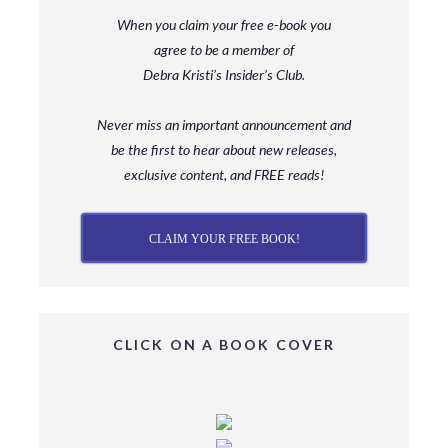
When you claim your free e-book you
agree to be a member
of
Debra Kristi’s Insider’s Club.
Never miss an important announcement and
be
the first to hear about new releases,
exclusive content, and FREE reads!
CLAIM YOUR FREE BOOK!
CLICK ON A BOOK COVER