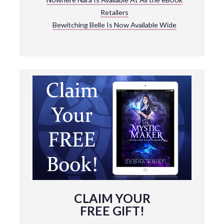
Retailers
Bewitching Belle Is Now Available Wide
CLAIM YOUR
FREE GIFT!