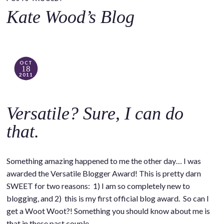
o
Kate Wood’s Blog
c
o
n
t
OCT
18
e
2011
n
t
Versatile? Sure, I can do
that.
Something amazing happened to me the other day… I was
awarded the Versatile Blogger Award! This is pretty darn
SWEET for two reasons: 1) I am so completely new to
blogging, and 2) this is my first official blog award. So can I
get a Woot Woot?! Something you should know about me is
that in these past couple…