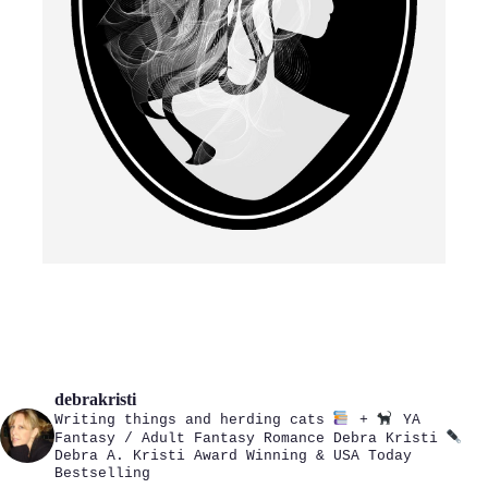
debrakristi
Writing things and herding cats
+
YA
Fantasy / Adult Fantasy Romance
Debra Kristi
Debra A. Kristi
Award Winning & USA Today
Bestselling