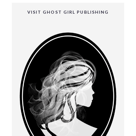
VISIT GHOST GIRL PUBLISHING