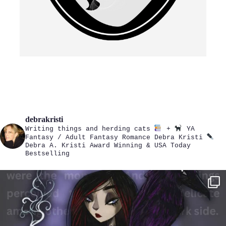
debrakristi
Writing things and herding cats
+
YA
Fantasy / Adult Fantasy Romance
Debra Kristi
Debra A. Kristi
Award Winning & USA Today
Bestselling