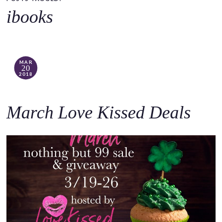
o
ibooks
c
o
n
t
MAR
20
e
2018
n
t
March Love Kissed Deals