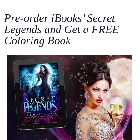
Pre-order iBooks’ Secret
Legends and Get a FREE
Coloring Book