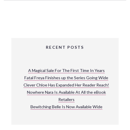
RECENT POSTS
A Magical Sale For The First Time In Years
Fatal Freya Finishes up the Series Going Wide
Clever Chloe Has Expanded Her Reader Reach!
Nowhere Nara Is Available At All the eBook
Retailers
Bewitching Belle Is Now Available Wide