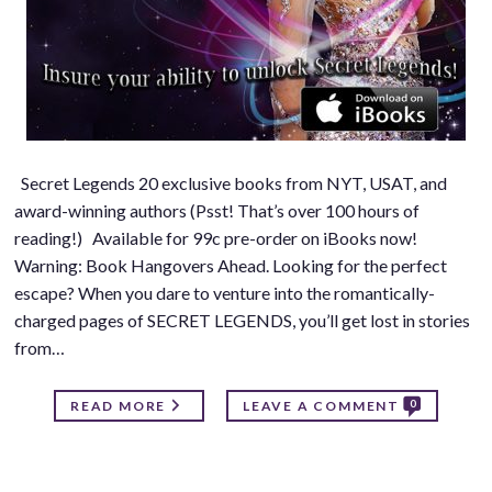
Secret Legends 20 exclusive books from NYT, USAT, and
award-winning authors (Psst! That’s over 100 hours of
reading!) Available for 99c pre-order on iBooks now!
Warning: Book Hangovers Ahead. Looking for the perfect
escape? When you dare to venture into the romantically-
charged pages of SECRET LEGENDS, you’ll get lost in stories
from…
0
READ MORE
LEAVE A COMMENT