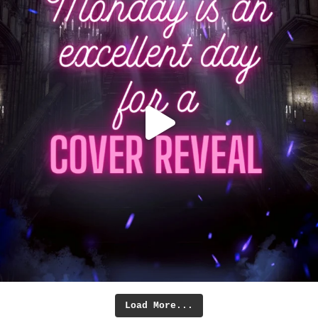
Load More...