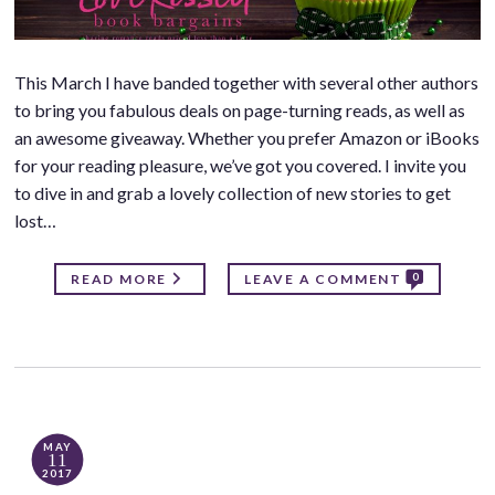
This March I have banded together with several other authors
to bring you fabulous deals on page-turning reads, as well as
an awesome giveaway. Whether you prefer Amazon or iBooks
for your reading pleasure, we’ve got you covered. I invite you
to dive in and grab a lovely collection of new stories to get
lost…
0
READ MORE
LEAVE A COMMENT
MAY
11
2017