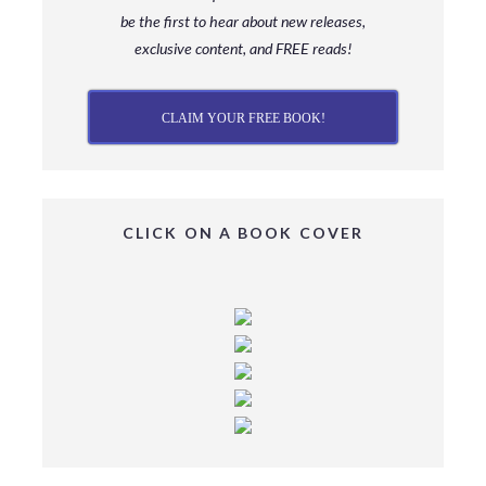
be
the first to hear about new releases,
exclusive content, and FREE reads!
CLAIM YOUR FREE BOOK!
CLICK ON A BOOK COVER