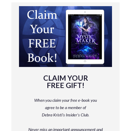
CLAIM YOUR
FREE GIFT!
When you claim your free e-book you
agree to be a member
of
Debra Kristi’s Insider’s Club.
Never miss an important announcement and