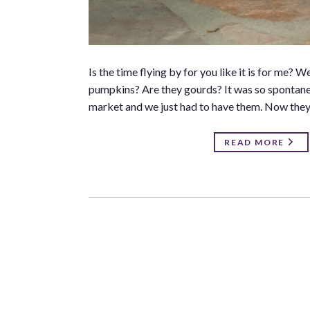
Is the time flying by for you like it is for me
pumpkins? Are they gourds? It was so spontane
market and we just had to have them. Now they 
READ MORE