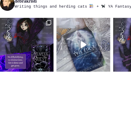
debrakristi
Writing things and herding cats
+
YA Fantasy