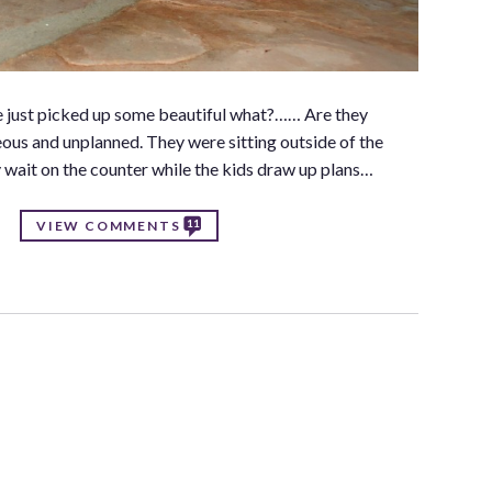
? We just picked up some beautiful what?…… Are they
ous and unplanned. They were sitting outside of the
wait on the counter while the kids draw up plans…
11
VIEW COMMENTS