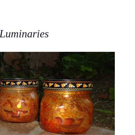
C
 Luminaries