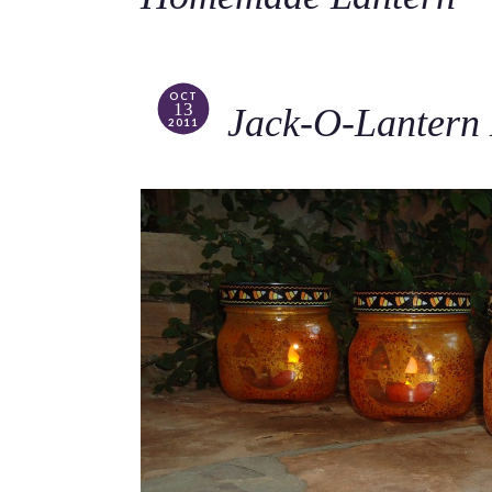
OCT
13
Jack-O-Lantern
2011