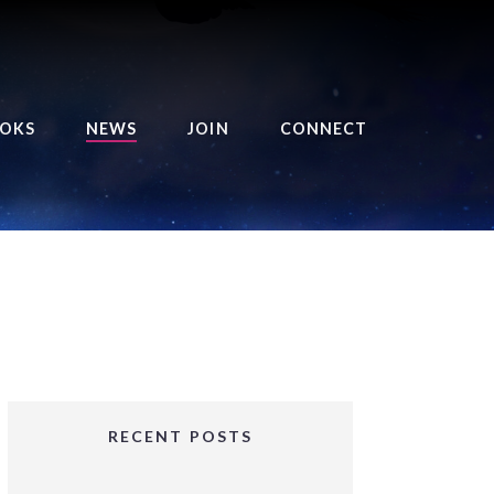
OKS
NEWS
JOIN
CONNECT
URSE OF THE ROYAL
EAPER
HE BALANCE BRINGER
HRONICLES
HE BALANCE BRINGER
HRONICLES ORIGINS
URSED ANGEL
OLLECTION
RECENT POSTS
IFTED GIRLS SERIES
OORIGAD – MYSTIC’S