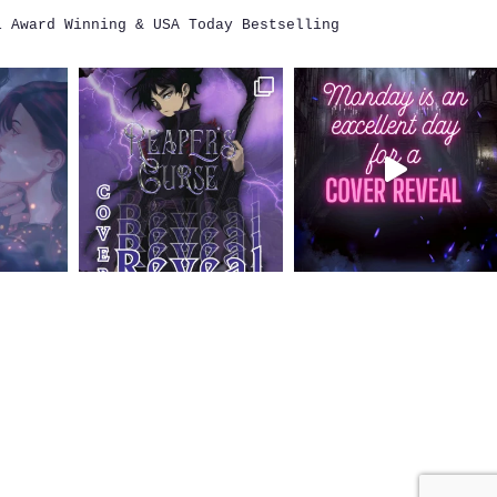
i
Award Winning & USA Today Bestselling