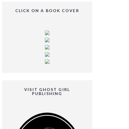
CLICK ON A BOOK COVER
VISIT GHOST GIRL
PUBLISHING