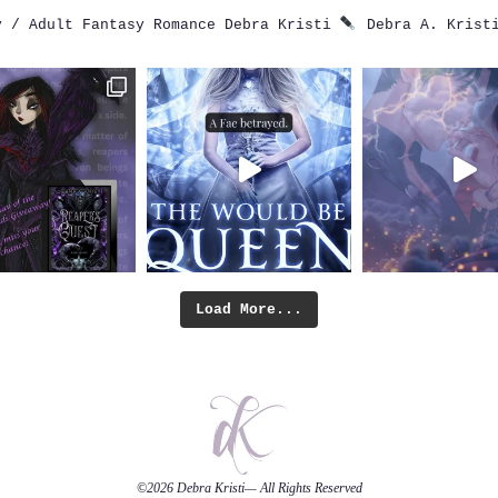
 / Adult Fantasy Romance
Debra Kristi
Debra A. Krist
Load More...
©2026
Debra Kristi
— All Rights Reserved