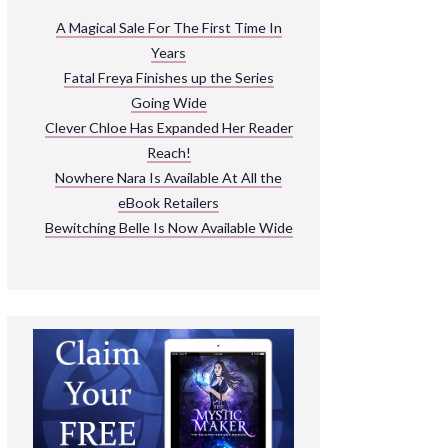
ARNIVAL
A Magical Sale For The First Time In
Years
READ THE BOOKS
Fatal Freya Finishes up the Series
EXPLORE THEIR WORLD
Going Wide
Clever Chloe Has Expanded Her Reader
Reach!
Nowhere Nara Is Available At All the
eBook Retailers
Bewitching Belle Is Now Available Wide