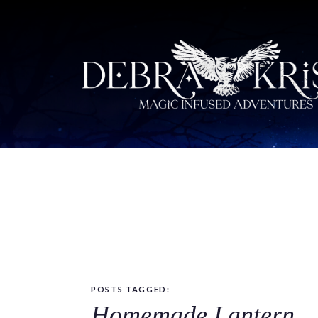
POSTS TAGGED:
Homemade Lantern