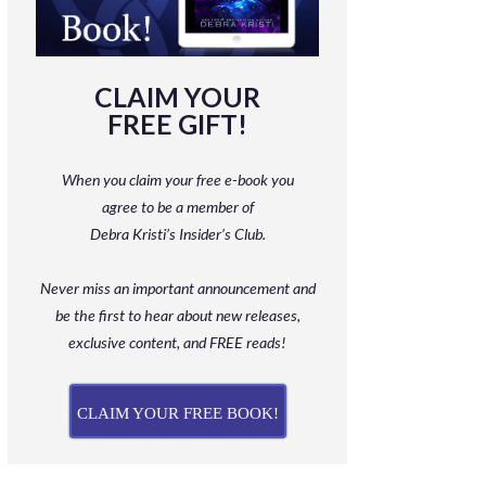
CLAIM YOUR
FREE GIFT!
When you claim your free e-book you
agree to be a member
of
Debra Kristi’s Insider’s Club.
Never miss an important announcement and
be
the first to hear about new releases,
exclusive content, and FREE reads!
CLAIM YOUR FREE BOOK!