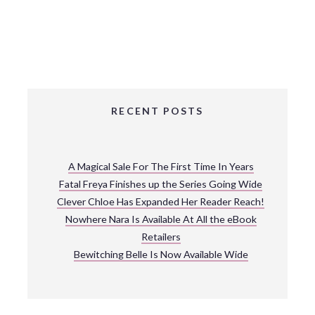
RECENT POSTS
A Magical Sale For The First Time In Years
Fatal Freya Finishes up the Series Going Wide
Clever Chloe Has Expanded Her Reader Reach!
Nowhere Nara Is Available At All the eBook
Retailers
Bewitching Belle Is Now Available Wide