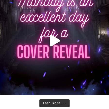
Load More...