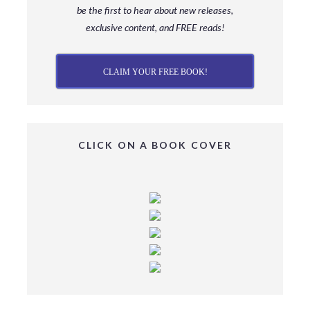
be
the first to hear about new releases,
exclusive content, and FREE reads!
CLAIM YOUR FREE BOOK!
CLICK ON A BOOK COVER