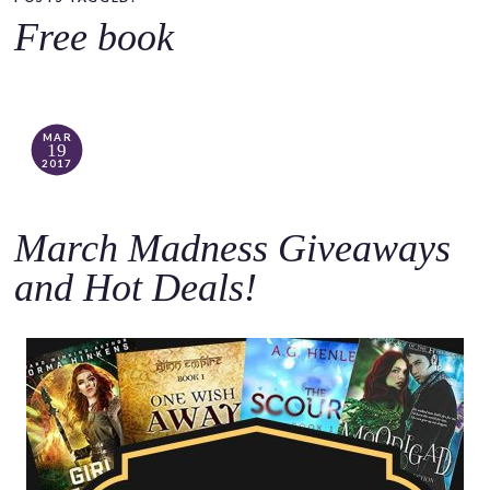
o
Free book
c
o
n
t
MAR
19
e
2017
n
t
March Madness Giveaways
and Hot Deals!