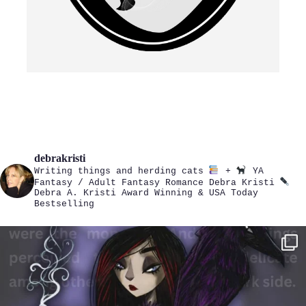
debrakristi
Writing things and herding cats
+
YA
Fantasy / Adult Fantasy Romance
Debra Kristi
Debra A. Kristi
Award Winning & USA Today
Bestselling