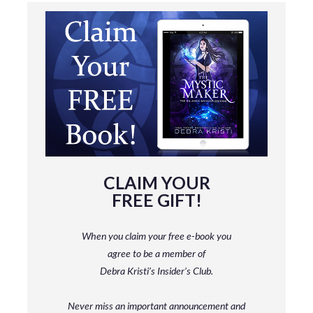
CLAIM YOUR
FREE GIFT!
When you claim your free e-book you
agree to be a member
of
Debra Kristi’s Insider’s Club.
Never miss an important announcement and