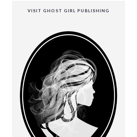
VISIT GHOST GIRL PUBLISHING