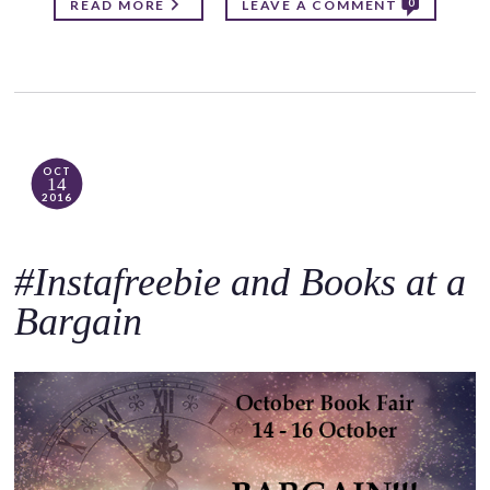
0
READ MORE
LEAVE A COMMENT
OCT
14
2016
#Instafreebie and Books at a
Bargain