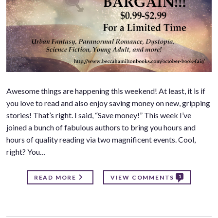
Awesome things are happening this weekend! At least, it is if
you love to read and also enjoy saving money on new, gripping
stories! That’s right. I said, “Save money!” This week I’ve
joined a bunch of fabulous authors to bring you hours and
hours of quality reading via two magnificent events. Cool,
right? You…
1
READ MORE
VIEW COMMENTS