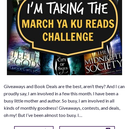
Giveaways and Book Deals are the best, aren’t they? And I can
proudly say, I am involved in a few this month. I have been a
busy little mother and author. So busy, I am involved in all
kinds of monthly goodness! Giveaways, contests, and deals,
oh my! But I’ve been almost too busy. I…