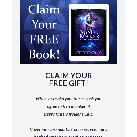
CLAIM YOUR
FREE GIFT!
When you claim your free e-book you
agree to be a member
of
Debra Kristi’s Insider’s Club.
Never miss an important announcement and
be
the first to hear about new releases,