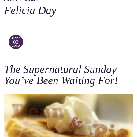
o
Felicia Day
c
o
n
t
NOV
03
e
2013
n
t
The Supernatural Sunday
You’ve Been Waiting For!