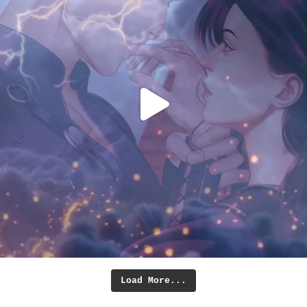
Load More...