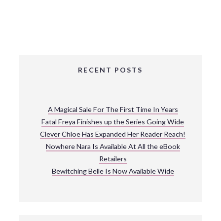
RECENT POSTS
A Magical Sale For The First Time In Years
Fatal Freya Finishes up the Series Going Wide
Clever Chloe Has Expanded Her Reader Reach!
Nowhere Nara Is Available At All the eBook
Retailers
Bewitching Belle Is Now Available Wide