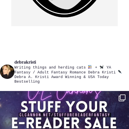
debrakristi
Writing things and herding cats
+
YA
Fantasy / Adult Fantasy Romance
Debra Kristi
Debra A. Kristi
Award Winning & USA Today
Bestselling