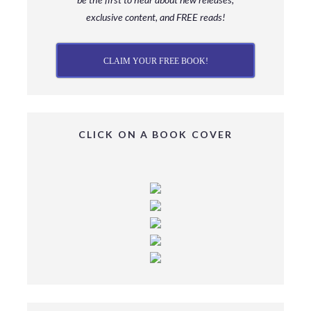
exclusive content, and FREE reads!
CLAIM YOUR FREE BOOK!
CLICK ON A BOOK COVER