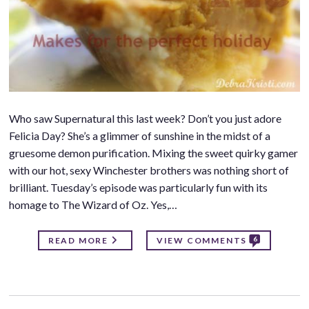
Who saw Supernatural this last week? Don’t you just adore
Felicia Day? She’s a glimmer of sunshine in the midst of a
gruesome demon purification. Mixing the sweet quirky gamer
with our hot, sexy Winchester brothers was nothing short of
brilliant. Tuesday’s episode was particularly fun with its
homage to The Wizard of Oz. Yes,…
6
READ MORE
VIEW COMMENTS