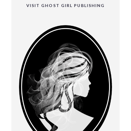
VISIT GHOST GIRL PUBLISHING