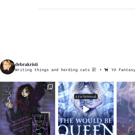
debrakristi
Writing things and herding cats
+
YA Fantasy