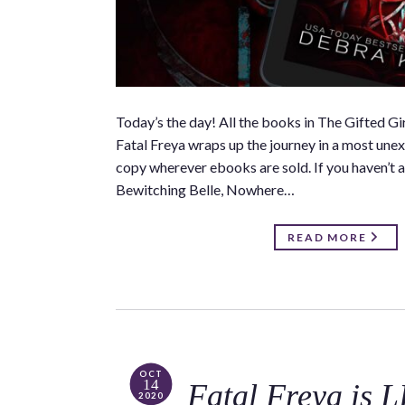
Today’s the day! All the books in The Gifted 
Fatal Freya wraps up the journey in a most unexp
copy wherever ebooks are sold. If you haven’t a
Bewitching Belle, Nowhere…
READ MORE
OCT
14
Fatal Freya is 
2020