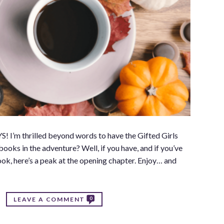
 I’m thrilled beyond words to have the Gifted Girls
ooks in the adventure? Well, if you have, and if you’ve
book, here’s a peak at the opening chapter. Enjoy… and
0
LEAVE A COMMENT