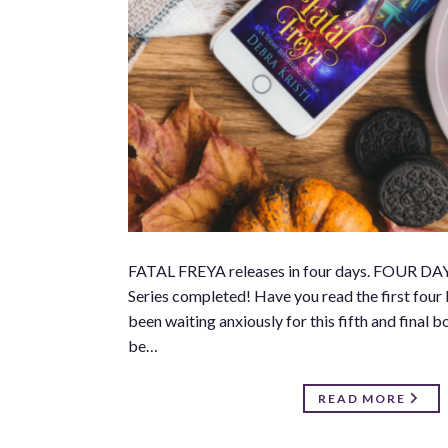
FATAL FREYA releases in four days. FOUR DAYS!
Series completed! Have you read the first four b
been waiting anxiously for this fifth and final 
be…
READ MORE