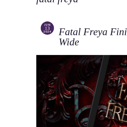
JUN
13
Fatal Freya Fini
2024
Wide