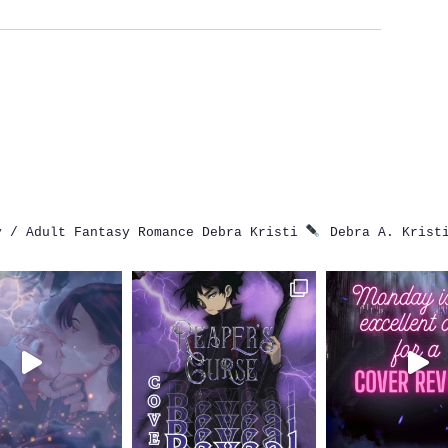
 / Adult Fantasy Romance
Debra Kristi
Debra A. Krist