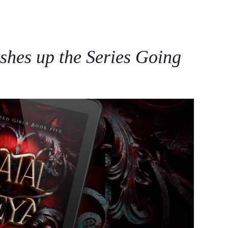
C
shes up the Series Going