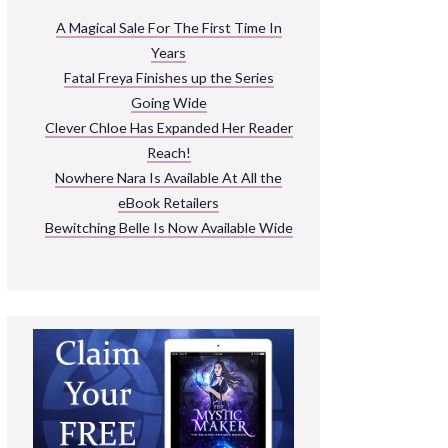
ARNIVAL
A Magical Sale For The First Time In
Years
READ THE BOOKS
Fatal Freya Finishes up the Series
EXPLORE THEIR WORLD
Going Wide
Clever Chloe Has Expanded Her Reader
Reach!
Nowhere Nara Is Available At All the
eBook Retailers
Bewitching Belle Is Now Available Wide