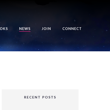
OKS
NEWS
JOIN
CONNECT
URSE OF THE ROYAL
EAPER
HE BALANCE BRINGER
HRONICLES
HE BALANCE BRINGER
HRONICLES ORIGINS
URSED ANGEL
OLLECTION
RECENT POSTS
IFTED GIRLS SERIES
OORIGAD – MYSTIC’S