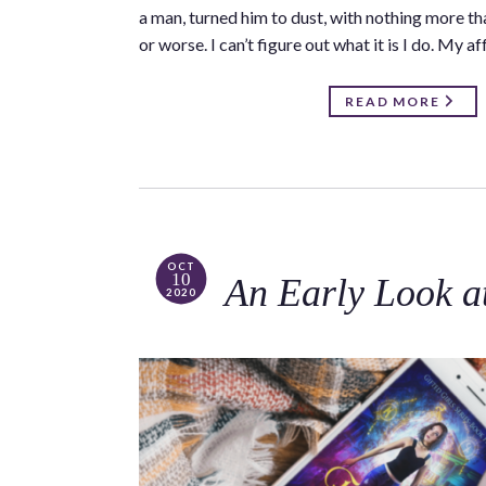
a man, turned him to dust, with nothing more th
or worse. I can’t figure out what it is I do. My 
READ MORE
OCT
10
An Early Look a
2020