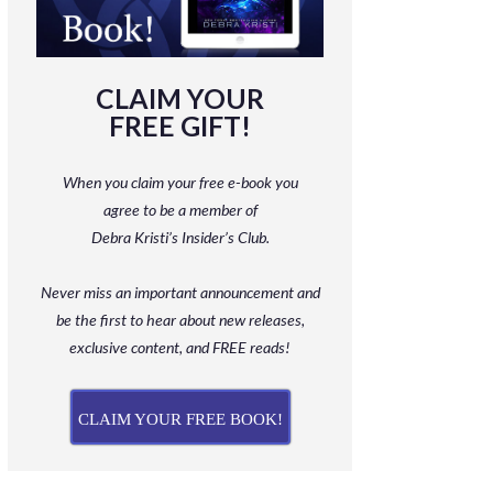
CLAIM YOUR
FREE GIFT!
When you claim your free e-book you
agree to be a member
of
Debra Kristi’s Insider’s Club.
Never miss an important announcement and
be
the first to hear about new releases,
exclusive content, and FREE reads!
CLAIM YOUR FREE BOOK!