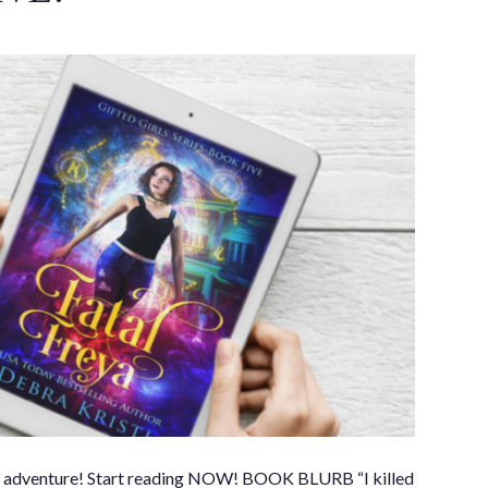
e her adventure! Start reading NOW! BOOK BLURB “I killed