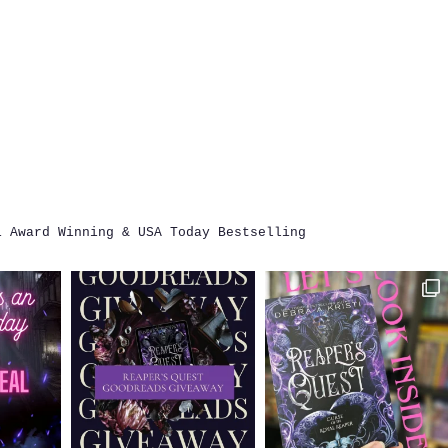
i
Award Winning & USA Today Bestselling