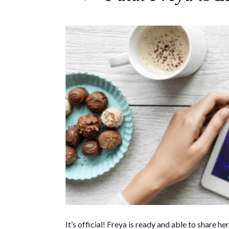
It’s official! Freya is ready and able to shar