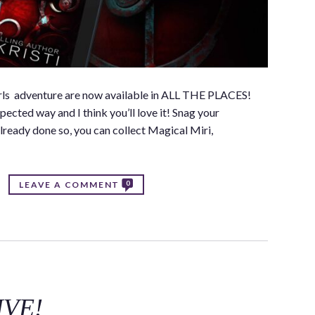
Girls adventure are now available in ALL THE PLACES!
ected way and I think you’ll love it! Snag your
lready done so, you can collect Magical Miri,
0
LEAVE A COMMENT
LIVE!