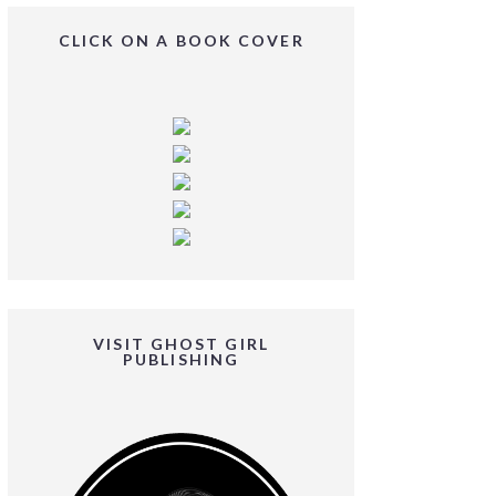
CLICK ON A BOOK COVER
VISIT GHOST GIRL
PUBLISHING