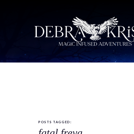
POSTS TAGGED:
fatal freya