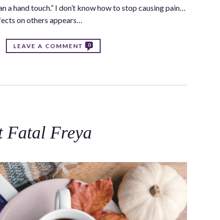
an a hand touch.” I don’t know how to stop causing pain…
affects on others appears…
0
LEAVE A COMMENT
t Fatal Freya