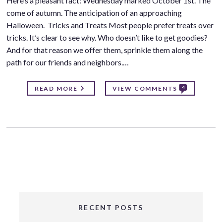
Here’s a pleasant fact: Wednesday marked October 1st. The
come of autumn. The anticipation of an approaching
Halloween. Tricks and Treats Most people prefer treats over
tricks. It’s clear to see why. Who doesn’t like to get goodies?
And for that reason we offer them, sprinkle them along the
path for our friends and neighbors.…
4
READ MORE
VIEW COMMENTS
RECENT POSTS