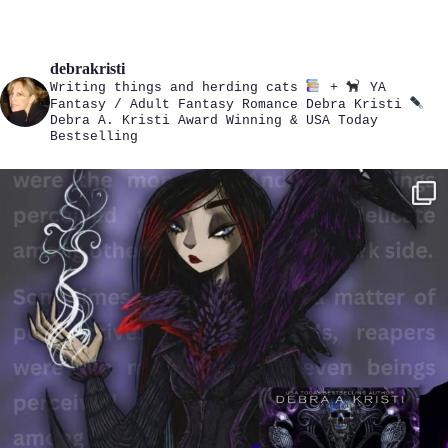
debrakristi
Writing things and herding cats
+
YA
Fantasy / Adult Fantasy Romance
Debra Kristi
Debra A. Kristi
Award Winning & USA Today
Bestselling