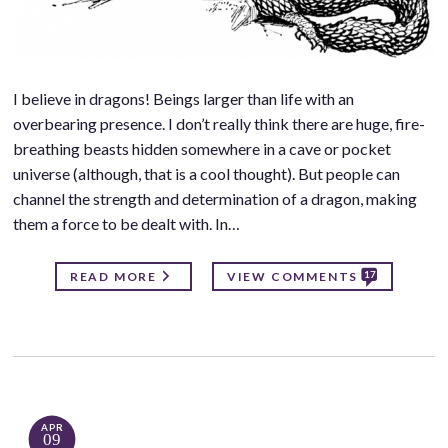
I believe in dragons! Beings larger than life with an
overbearing presence. I don’t really think there are huge, fire-
breathing beasts hidden somewhere in a cave or pocket
universe (although, that is a cool thought). But people can
channel the strength and determination of a dragon, making
them a force to be dealt with. In…
17
READ MORE
VIEW COMMENTS
APR
09