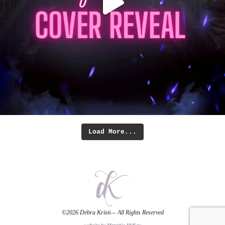
Load More...
©2026
Debra Kristi
— All Rights Reserved