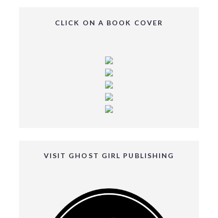
CLICK ON A BOOK COVER
VISIT GHOST GIRL PUBLISHING