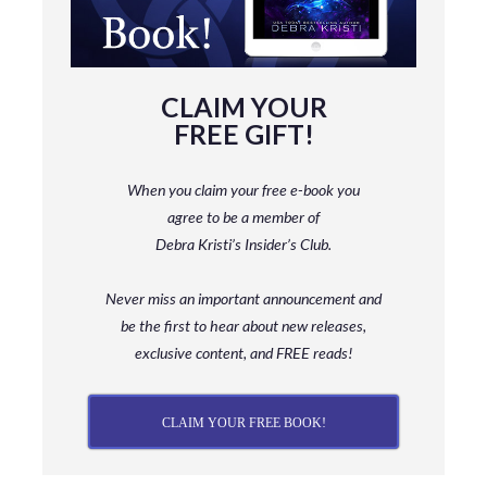
CLAIM YOUR
FREE GIFT!
When you claim your free e-book you
agree to be a member
of
Debra Kristi’s Insider’s Club.
Never miss an important announcement and
be
the first to hear about new releases,
exclusive content, and FREE reads!
CLAIM YOUR FREE BOOK!