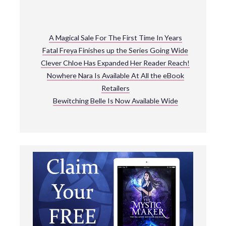
A Magical Sale For The First Time In Years
Fatal Freya Finishes up the Series Going Wide
Clever Chloe Has Expanded Her Reader Reach!
Nowhere Nara Is Available At All the eBook
Retailers
Bewitching Belle Is Now Available Wide