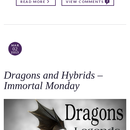
2
READ MORE
VIEW COMMENTS
MAR
02
2015
Dragons and Hybrids –
Immortal Monday