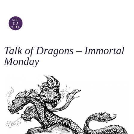
SEP
02
2014
Talk of Dragons – Immortal
Monday