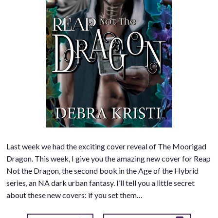
Last week we had the exciting cover reveal of The Moorigad
Dragon. This week, I give you the amazing new cover for Reap
Not the Dragon, the second book in the Age of the Hybrid
series, an NA dark urban fantasy. I’ll tell you a little secret
about these new covers: if you set them…