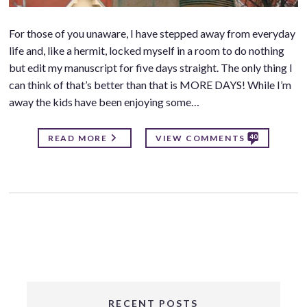
For those of you unaware, I have stepped away from everyday
life and, like a hermit, locked myself in a room to do nothing
but edit my manuscript for five days straight. The only thing I
can think of that’s better than that is MORE DAYS! While I’m
away the kids have been enjoying some…
40
READ MORE
VIEW COMMENTS
RECENT POSTS