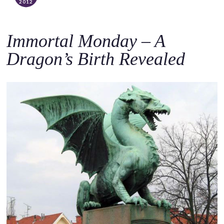
2012
Immortal Monday – A
Dragon’s Birth Revealed