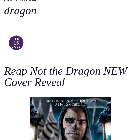
o
dragon
c
o
n
t
FEB
16
e
2016
n
t
Reap Not the Dragon NEW
Cover Reveal