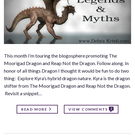
This month I’m touring the blogosphere promoting The
Moorigad Dragon and Reap Not the Dragon. Follow along. In
honor of all things Dragon I thought it would be fun to do two
thing: Explore Kyra’s hybrid dragon nature. Kyra is the dragon
shifter from The Moorigad Dragon and Reap Not the Dragon.
Revisit a snippet…
2
READ MORE
VIEW COMMENTS