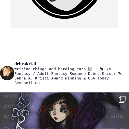
debrakristi
Writing things and herding cats
+
YA
Fantasy / Adult Fantasy Romance
Debra Kristi
Debra A. Kristi
Award Winning & USA Today
Bestselling