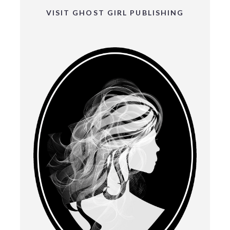
VISIT GHOST GIRL PUBLISHING