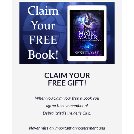
CLAIM YOUR
FREE GIFT!
When you claim your free e-book you
agree to be a member
of
Debra Kristi’s Insider’s Club.
Never miss an important announcement and