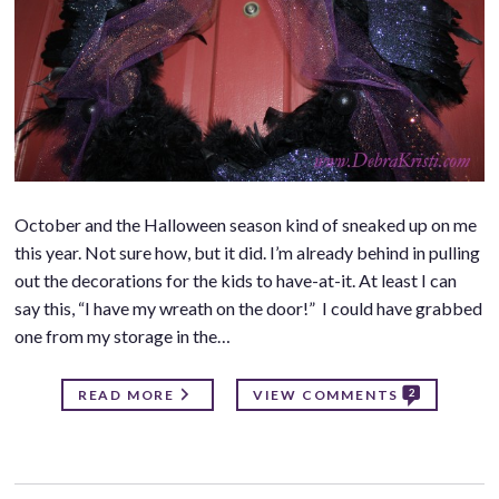
October and the Halloween season kind of sneaked up on me
this year. Not sure how, but it did. I’m already behind in pulling
out the decorations for the kids to have-at-it. At least I can
say this, “I have my wreath on the door!” I could have grabbed
one from my storage in the…
2
READ MORE
VIEW COMMENTS