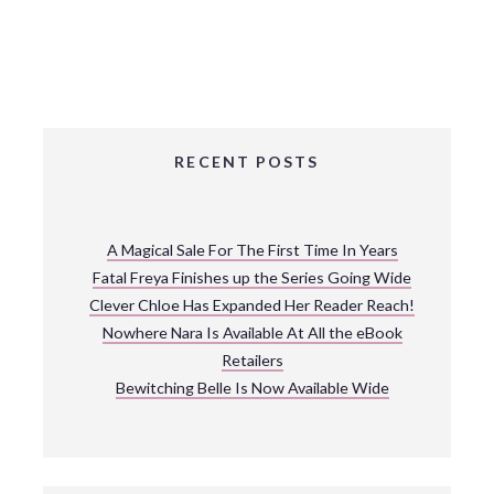
RECENT POSTS
A Magical Sale For The First Time In Years
Fatal Freya Finishes up the Series Going Wide
Clever Chloe Has Expanded Her Reader Reach!
Nowhere Nara Is Available At All the eBook
Retailers
Bewitching Belle Is Now Available Wide