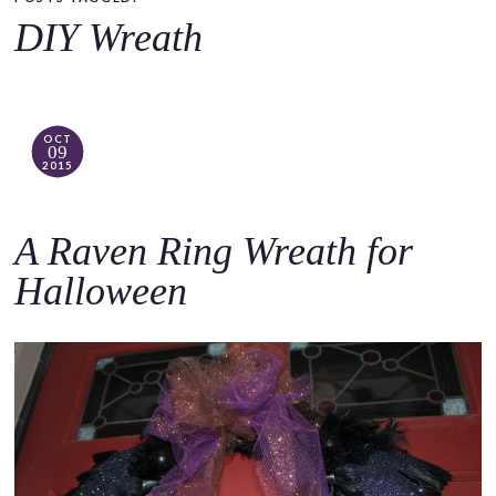
o
DIY Wreath
c
o
n
t
OCT
09
e
2015
n
t
A Raven Ring Wreath for
Halloween