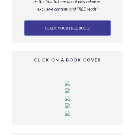
be
the first to hear about new releases,
exclusive content, and FREE reads!
CLAIM YOUR FREE BOOK!
CLICK ON A BOOK COVER