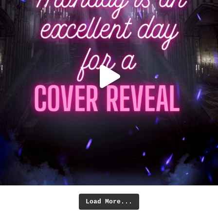
Load More...