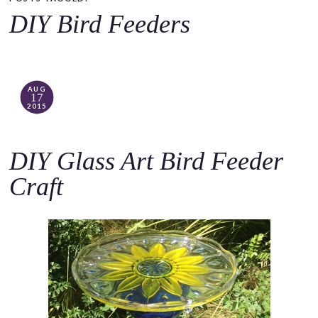
o
DIY Bird Feeders
c
o
n
t
AUG
17
e
2015
n
t
DIY Glass Art Bird Feeder
Craft