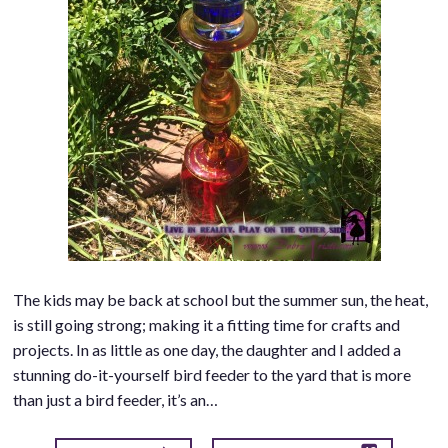
The kids may be back at school but the summer sun, the heat,
is still going strong; making it a fitting time for crafts and
projects. In as little as one day, the daughter and I added a
stunning do-it-yourself bird feeder to the yard that is more
than just a bird feeder, it’s an…