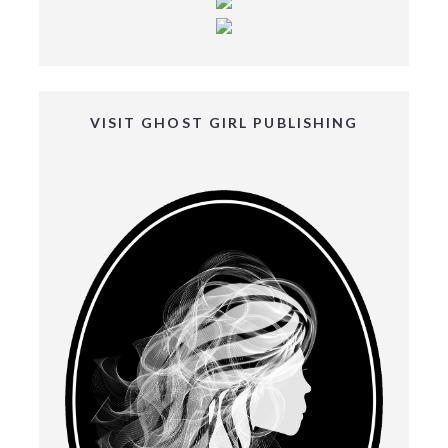
VISIT GHOST GIRL PUBLISHING