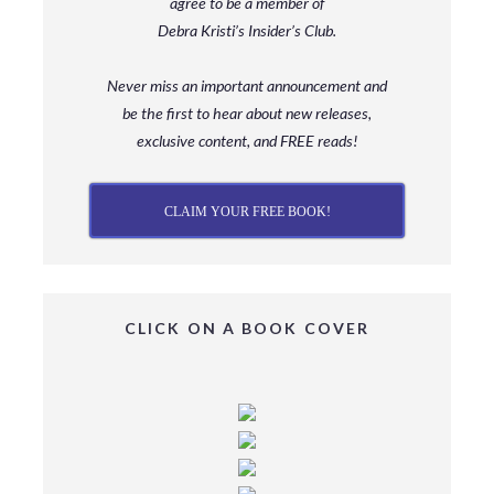
agree to be a member
of
Debra Kristi’s Insider’s Club.
Never miss an important announcement and
be
the first to hear about new releases,
exclusive content, and FREE reads!
CLAIM YOUR FREE BOOK!
CLICK ON A BOOK COVER