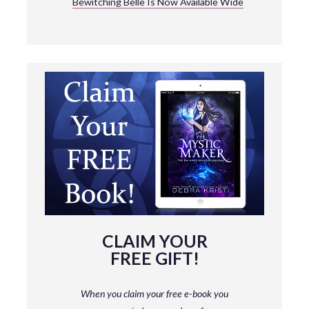
Bewitching Belle Is Now Available Wide
CLAIM YOUR
FREE GIFT!
When you claim your free e-book you