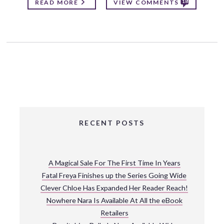
18
READ MORE
VIEW COMMENTS
RECENT POSTS
A Magical Sale For The First Time In Years
Fatal Freya Finishes up the Series Going Wide
Clever Chloe Has Expanded Her Reader Reach!
Nowhere Nara Is Available At All the eBook
Retailers