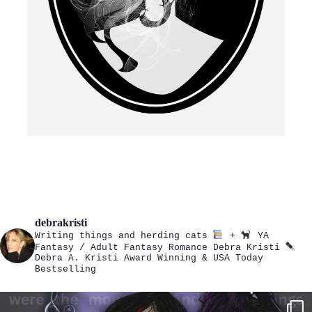
debrakristi
Writing things and herding cats
+
YA
Fantasy / Adult Fantasy Romance
Debra Kristi
Debra A. Kristi
Award Winning & USA Today
Bestselling