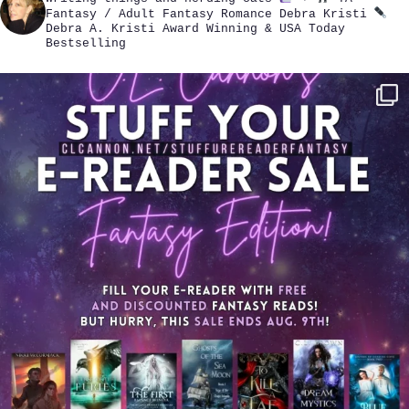
Fantasy / Adult Fantasy Romance
Debra Kristi
Debra A. Kristi
Award Winning & USA Today
Bestselling