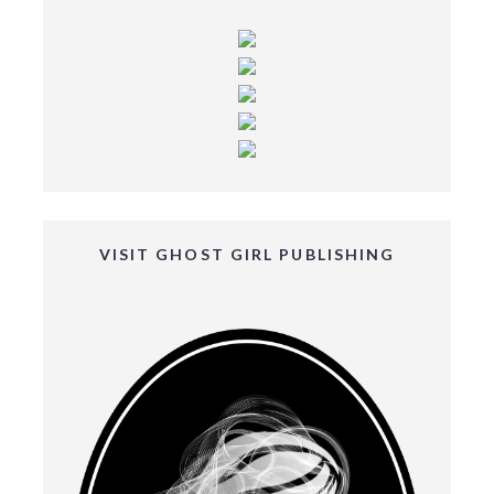
VISIT GHOST GIRL PUBLISHING