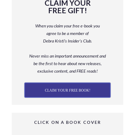
CLAIM YOUR
FREE GIFT!
When you claim your free e-book you
agree to be a member
of
Debra Kristi’s Insider’s Club.
Never miss an important announcement and
be
the first to hear about new releases,
exclusive content, and FREE reads!
CLAIM YOUR FREE BOOK!
CLICK ON A BOOK COVER