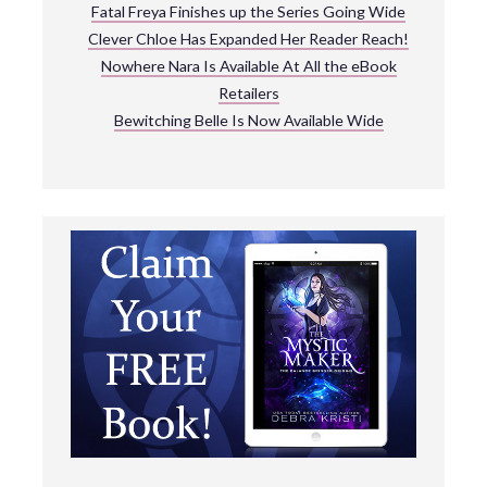
Fatal Freya Finishes up the Series Going Wide
Clever Chloe Has Expanded Her Reader Reach!
Nowhere Nara Is Available At All the eBook
Retailers
Bewitching Belle Is Now Available Wide