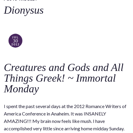
o
Dionysus
c
o
n
t
JUL
30
e
2012
n
t
Creatures and Gods and All
Things Greek! ~ Immortal
Monday
I spent the past several days at the 2012 Romance Writers of
America Conference in Anaheim. It was INSANELY
AMAZING!!! My brain now feels like mush. I have
accomplished very little since arriving home midday Sunday.