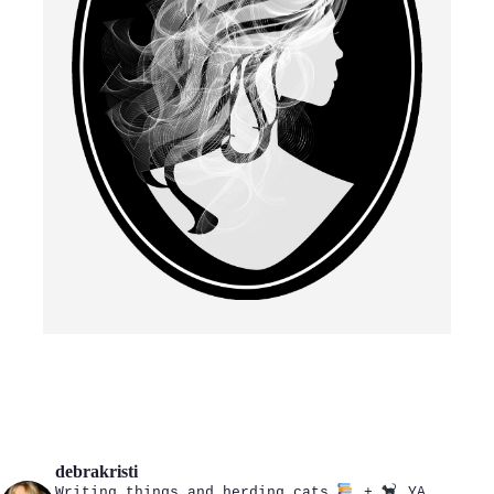
debrakristi
Writing things and herding cats
+
YA