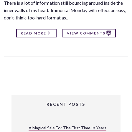
There is a lot of information still bouncing around inside the
inner walls of my head. Immortal Monday will reflect an easy,
don’t-think-too-hard format as…
22
READ MORE
VIEW COMMENTS
RECENT POSTS
A Magical Sale For The First Time In Years