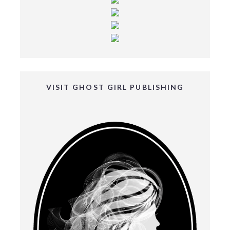
VISIT GHOST GIRL PUBLISHING