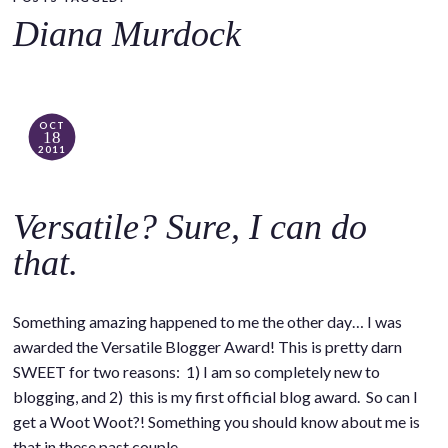
o
Diana Murdock
c
o
n
t
OCT
18
e
2011
n
t
Versatile? Sure, I can do
that.
Something amazing happened to me the other day… I was
awarded the Versatile Blogger Award! This is pretty darn
SWEET for two reasons: 1) I am so completely new to
blogging, and 2) this is my first official blog award. So can I
get a Woot Woot?! Something you should know about me is
that in these past couple…