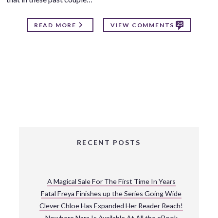
25
READ MORE
VIEW COMMENTS
RECENT POSTS
A Magical Sale For The First Time In Years
Fatal Freya Finishes up the Series Going Wide
Clever Chloe Has Expanded Her Reader Reach!
Nowhere Nara Is Available At All the eBook