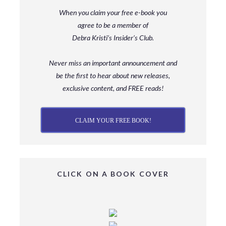
When you claim your free e-book you
agree to be a member
of
Debra Kristi’s Insider’s Club.
Never miss an important announcement and
be
the first to hear about new releases,
exclusive content, and FREE reads!
CLAIM YOUR FREE BOOK!
CLICK ON A BOOK COVER