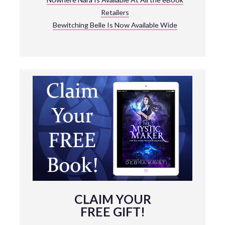
Retailers
Bewitching Belle Is Now Available Wide
CLAIM YOUR
FREE GIFT!