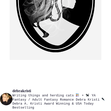
debrakristi
Writing things and herding cats
+
YA
Fantasy / Adult Fantasy Romance
Debra Kristi
Debra A. Kristi
Award Winning & USA Today
Bestselling