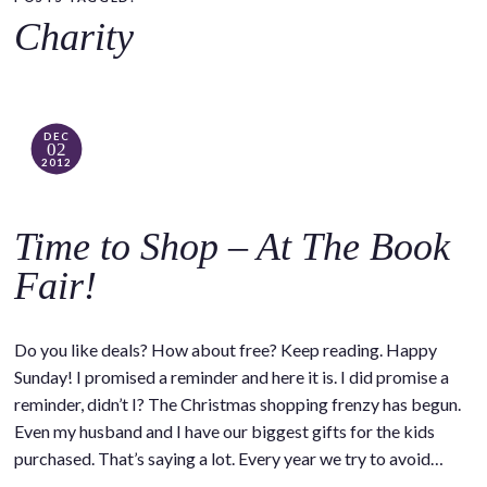
o
Charity
c
o
n
t
DEC
02
e
2012
n
t
Time to Shop – At The Book
Fair!
Do you like deals? How about free? Keep reading. Happy
Sunday! I promised a reminder and here it is. I did promise a
reminder, didn’t I? The Christmas shopping frenzy has begun.
Even my husband and I have our biggest gifts for the kids
purchased. That’s saying a lot. Every year we try to avoid…