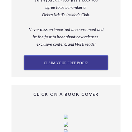
agree to be a member
of
Debra Kristi’s Insider’s Club.
Never miss an important announcement and
be
the first to hear about new releases,
exclusive content, and FREE reads!
CLAIM YOUR FREE BOOK!
CLICK ON A BOOK COVER