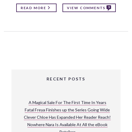
9
READ MORE
VIEW COMMENTS
RECENT POSTS
A Magical Sale For The First Time In Years
Fatal Freya Finishes up the Series Going Wide
Clever Chloe Has Expanded Her Reader Reach!
Nowhere Nara Is Available At All the eBook
Retailers