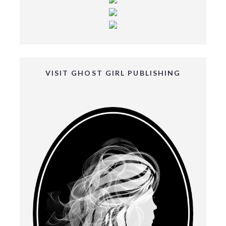
VISIT GHOST GIRL PUBLISHING