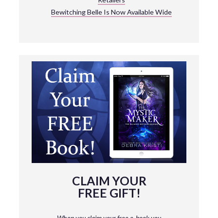
Bewitching Belle Is Now Available Wide
CLAIM YOUR
FREE GIFT!
When you claim your free e-book you