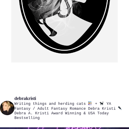
debrakristi
Writing things and herding cats
+
YA
Fantasy / Adult Fantasy Romance
Debra Kristi
Debra A. Kristi
Award Winning & USA Today
Bestselling