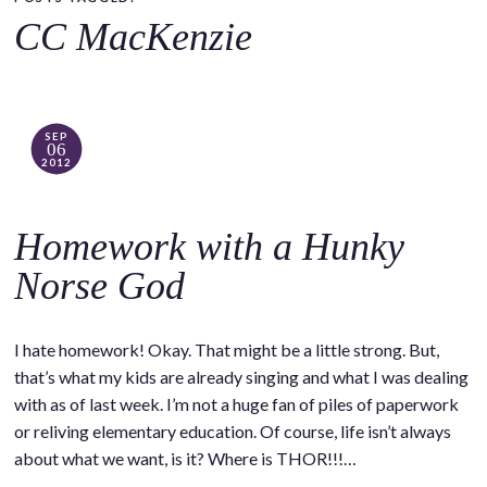
o
CC MacKenzie
c
o
n
t
SEP
06
e
2012
n
t
Homework with a Hunky
Norse God
I hate homework! Okay. That might be a little strong. But,
that’s what my kids are already singing and what I was dealing
with as of last week. I’m not a huge fan of piles of paperwork
or reliving elementary education. Of course, life isn’t always
about what we want, is it? Where is THOR!!!…