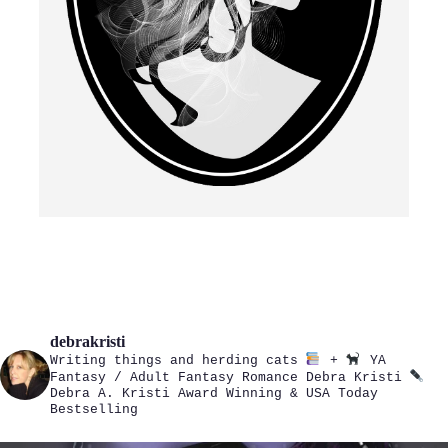
debrakristi
Writing things and herding cats
+
YA
Fantasy / Adult Fantasy Romance
Debra Kristi
Debra A. Kristi
Award Winning & USA Today
Bestselling