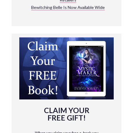
Bewitching Belle Is Now Available Wide
CLAIM YOUR
FREE GIFT!
When you claim your free e-book you