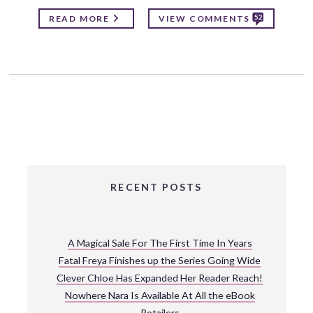
52
READ MORE
VIEW COMMENTS
RECENT POSTS
A Magical Sale For The First Time In Years
Fatal Freya Finishes up the Series Going Wide
Clever Chloe Has Expanded Her Reader Reach!
Nowhere Nara Is Available At All the eBook
Retailers