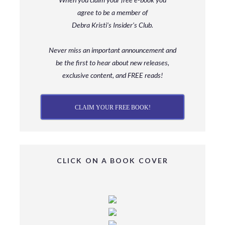
agree to be a member
of
Debra Kristi’s Insider’s Club.
Never miss an important announcement and
be
the first to hear about new releases,
exclusive content, and FREE reads!
CLAIM YOUR FREE BOOK!
CLICK ON A BOOK COVER