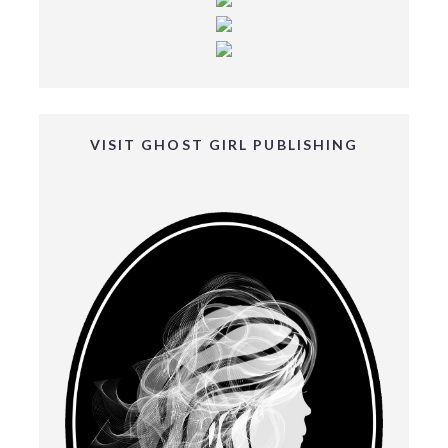
VISIT GHOST GIRL PUBLISHING