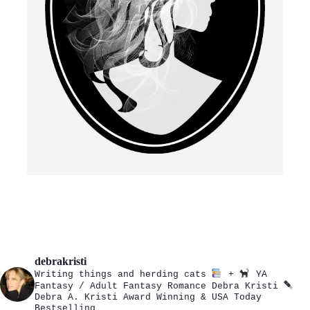
debrakristi
Writing things and herding cats
+
YA
Fantasy / Adult Fantasy Romance
Debra Kristi
Debra A. Kristi
Award Winning & USA Today
Bestselling