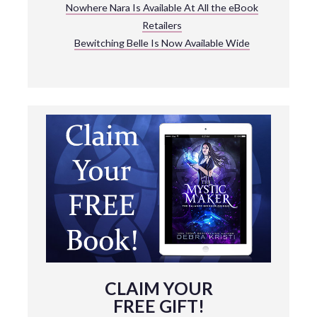
Nowhere Nara Is Available At All the eBook
Retailers
Bewitching Belle Is Now Available Wide
CLAIM YOUR
FREE GIFT!