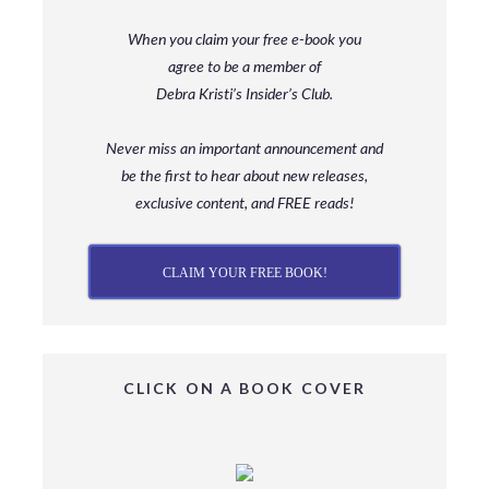
When you claim your free e-book you
agree to be a member
of
Debra Kristi’s Insider’s Club.
Never miss an important announcement and
be
the first to hear about new releases,
exclusive content, and FREE reads!
CLAIM YOUR FREE BOOK!
CLICK ON A BOOK COVER