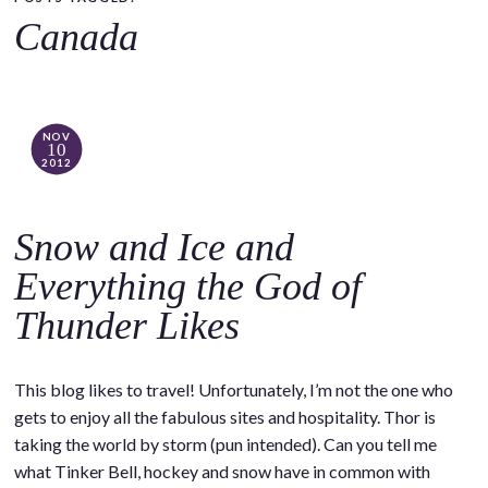
o
Canada
c
o
n
t
NOV
10
e
2012
n
t
Snow and Ice and
Everything the God of
Thunder Likes
This blog likes to travel! Unfortunately, I’m not the one who
gets to enjoy all the fabulous sites and hospitality. Thor is
taking the world by storm (pun intended). Can you tell me
what Tinker Bell, hockey and snow have in common with