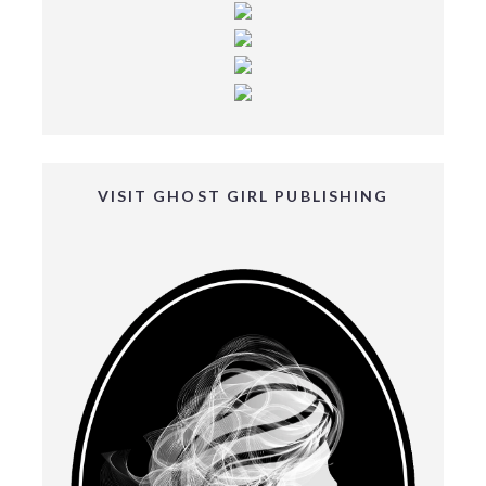
VISIT GHOST GIRL PUBLISHING