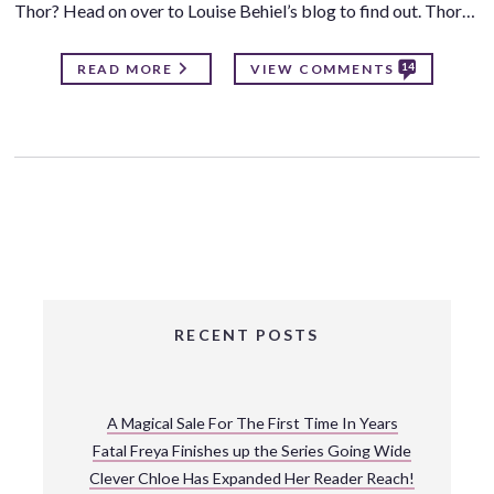
Thor? Head on over to Louise Behiel’s blog to find out. Thor…
14
READ MORE
VIEW COMMENTS
RECENT POSTS
A Magical Sale For The First Time In Years
Fatal Freya Finishes up the Series Going Wide
Clever Chloe Has Expanded Her Reader Reach!