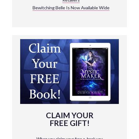
Bewitching Belle Is Now Available Wide
CLAIM YOUR
FREE GIFT!
When you claim your free e-book you