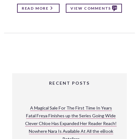
26
READ MORE
VIEW COMMENTS
RECENT POSTS
A Magical Sale For The First Time In Years
Fatal Freya Finishes up the Series Going Wide
Clever Chloe Has Expanded Her Reader Reach!
Nowhere Nara Is Available At All the eBook
Retailers