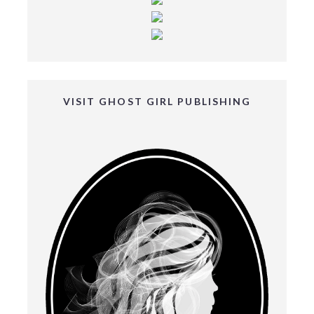
VISIT GHOST GIRL PUBLISHING