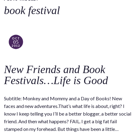
o
book festival
c
o
n
t
OCT
05
e
2012
n
t
New Friends and Book
Festivals…Life is Good
Subtitle: Monkey and Mommy and a Day of Books! New
faces and new adventures.That’s what life is about, right? I
know I keep telling you I’ll be a better blogger, a better social
friend. And then what happens? FAIL. I get a big fat fail
stamped on my forehead. But things have been a little…