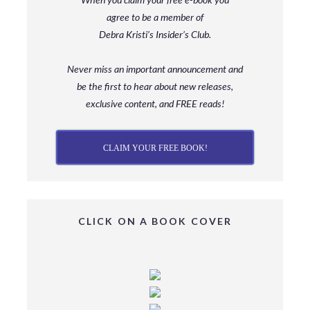
agree to be a member
of
Debra Kristi’s Insider’s Club.
Never miss an important announcement and
be
the first to hear about new releases,
exclusive content, and FREE reads!
CLAIM YOUR FREE BOOK!
CLICK ON A BOOK COVER