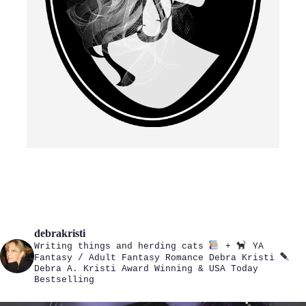
debrakristi
Writing things and herding cats
+
YA
Fantasy / Adult Fantasy Romance
Debra Kristi
Debra A. Kristi
Award Winning & USA Today
Bestselling