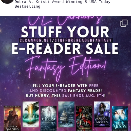
Debra A. Kristi
Award Winning & USA Today
Bestselling