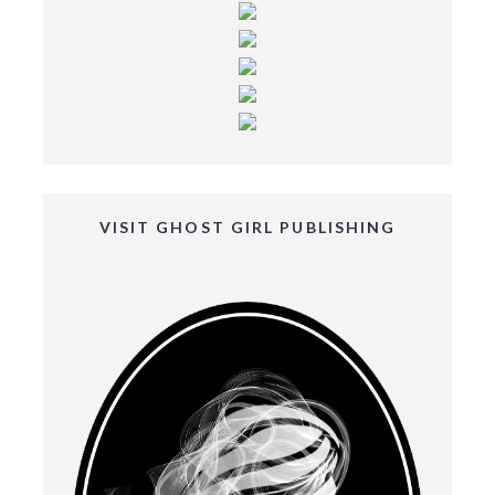
VISIT GHOST GIRL PUBLISHING