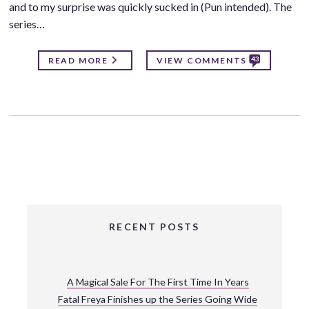
and to my surprise was quickly sucked in (Pun intended). The
series…
43
READ MORE
VIEW COMMENTS
RECENT POSTS
A Magical Sale For The First Time In Years
Fatal Freya Finishes up the Series Going Wide