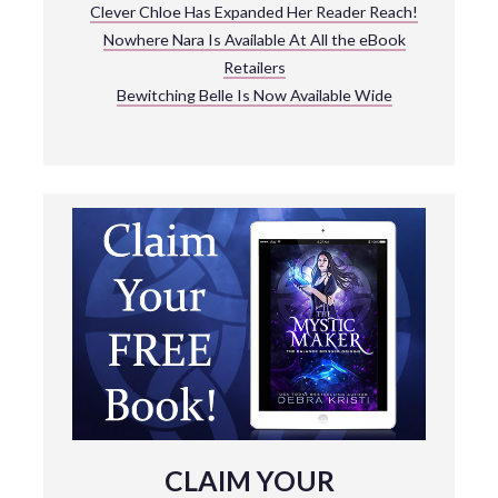
Clever Chloe Has Expanded Her Reader Reach!
Nowhere Nara Is Available At All the eBook
Retailers
Bewitching Belle Is Now Available Wide
CLAIM YOUR