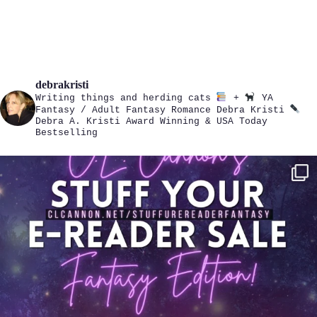
debrakristi
Writing things and herding cats
+
YA
Fantasy / Adult Fantasy Romance
Debra Kristi
Debra A. Kristi
Award Winning & USA Today
Bestselling