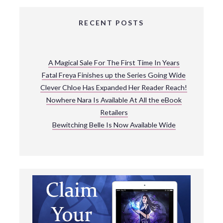
RECENT POSTS
A Magical Sale For The First Time In Years
Fatal Freya Finishes up the Series Going Wide
Clever Chloe Has Expanded Her Reader Reach!
Nowhere Nara Is Available At All the eBook
Retailers
Bewitching Belle Is Now Available Wide