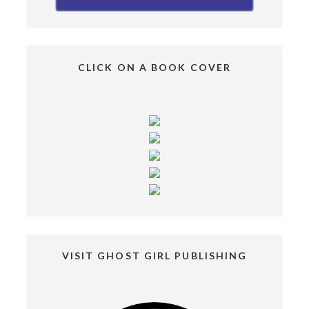
CLICK ON A BOOK COVER
VISIT GHOST GIRL PUBLISHING