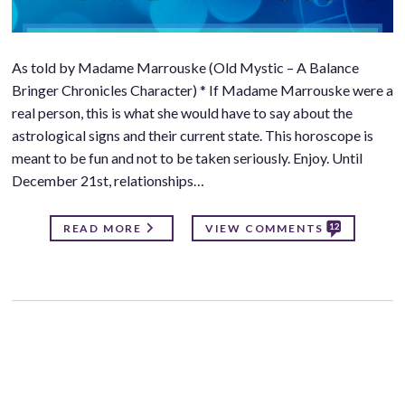
As told by Madame Marrouske (Old Mystic – A Balance
Bringer Chronicles Character) * If Madame Marrouske were a
real person, this is what she would have to say about the
astrological signs and their current state. This horoscope is
meant to be fun and not to be taken seriously. Enjoy. Until
December 21st, relationships…
12
READ MORE
VIEW COMMENTS