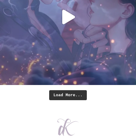
Load More...