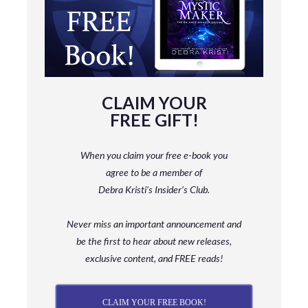
CLAIM YOUR
FREE GIFT!
When you claim your free e-book you
agree to be a member
of
Debra Kristi’s Insider’s Club.
Never miss an important announcement and
be
the first to hear about new releases,
exclusive content, and FREE reads!
CLAIM YOUR FREE BOOK!