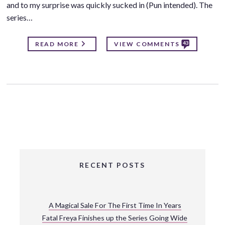
and to my surprise was quickly sucked in (Pun intended). The
series…
43
READ MORE
VIEW COMMENTS
RECENT POSTS
A Magical Sale For The First Time In Years
Fatal Freya Finishes up the Series Going Wide