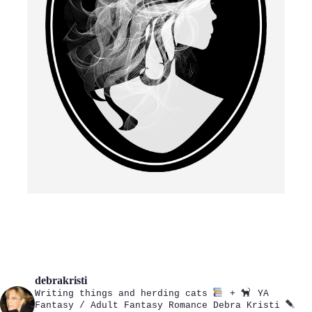
debrakristi
Writing things and herding cats
+
YA
Fantasy / Adult Fantasy Romance
Debra Kristi