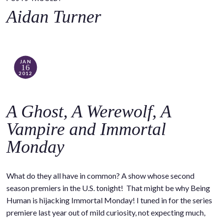
o
Aidan Turner
c
o
n
t
JAN
16
e
2012
n
t
A Ghost, A Werewolf, A
Vampire and Immortal
Monday
What do they all have in common? A show whose second
season premiers in the U.S. tonight! That might be why Being
Human is hijacking Immortal Monday! I tuned in for the series
premiere last year out of mild curiosity, not expecting much,