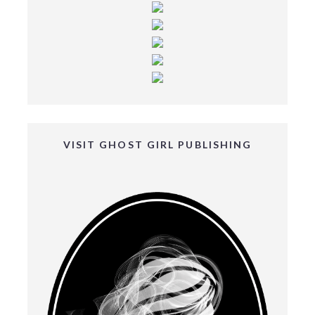
VISIT GHOST GIRL PUBLISHING