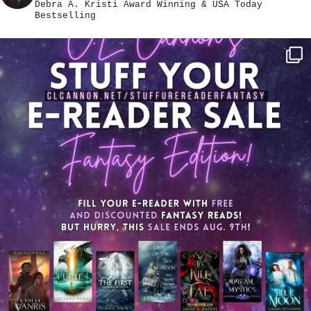
Debra A. Kristi
Award Winning & USA Today
Bestselling