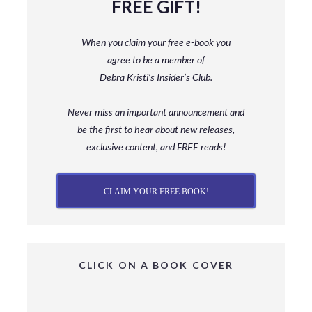
FREE GIFT!
When you claim your free e-book you
agree to be a member
of
Debra Kristi’s Insider’s Club.
Never miss an important announcement and
be
the first to hear about new releases,
exclusive content, and FREE reads!
CLAIM YOUR FREE BOOK!
CLICK ON A BOOK COVER