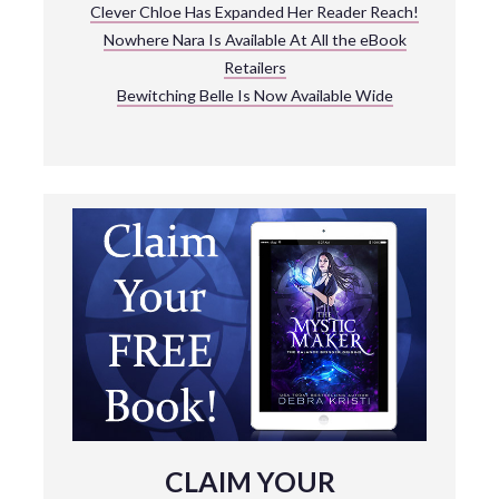
Clever Chloe Has Expanded Her Reader Reach!
Nowhere Nara Is Available At All the eBook
Retailers
Bewitching Belle Is Now Available Wide
CLAIM YOUR