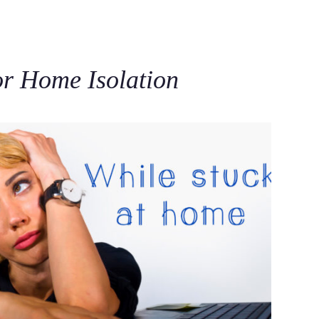
C
for Home Isolation