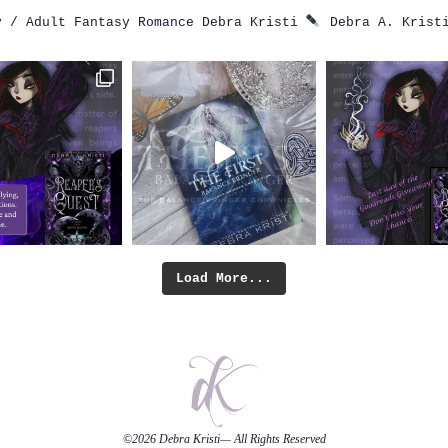
 / Adult Fantasy Romance
Debra Kristi
Debra A. Krist
Load More...
©2026
Debra Kristi
— All Rights Reserved