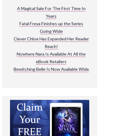
ARNIVAL
A Magical Sale For The First Time In
Years
READ THE BOOKS
Fatal Freya Finishes up the Series
EXPLORE THEIR WORLD
Going Wide
Clever Chloe Has Expanded Her Reader
Reach!
Nowhere Nara Is Available At All the
eBook Retailers
Bewitching Belle Is Now Available Wide