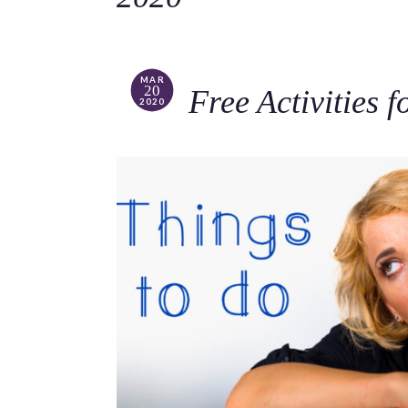
MAR
20
Free Activities 
2020