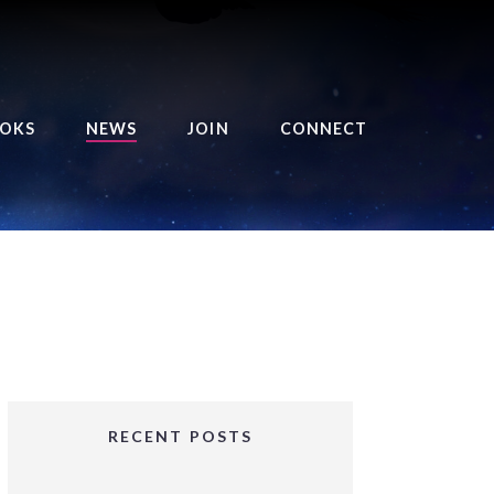
OKS
NEWS
JOIN
CONNECT
URSE OF THE ROYAL
EAPER
HE BALANCE BRINGER
HRONICLES
HE BALANCE BRINGER
HRONICLES ORIGINS
URSED ANGEL
OLLECTION
RECENT POSTS
IFTED GIRLS SERIES
OORIGAD – MYSTIC’S