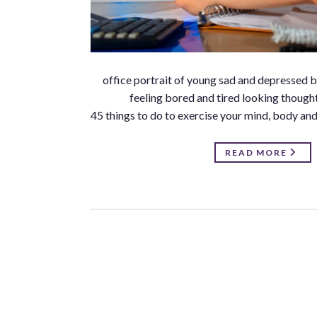
office portrait of young sad and depressed
feeling bored and tired looking though
45 things to do to exercise your mind, body and 
READ MORE