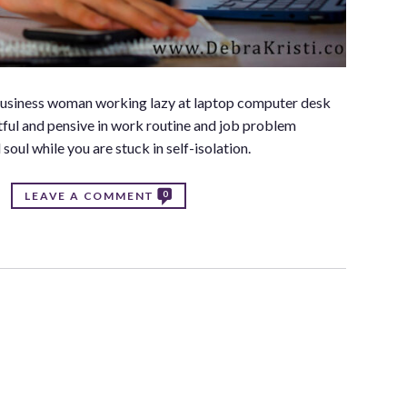
 business woman working lazy at laptop computer desk
tful and pensive in work routine and job problem
soul while you are stuck in self-isolation.
0
LEAVE A COMMENT