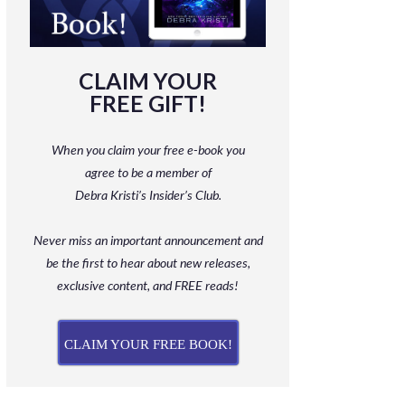
CLAIM YOUR
FREE GIFT!
When you claim your free e-book you
agree to be a member
of
Debra Kristi’s Insider’s Club.
Never miss an important announcement and
be
the first to hear about new releases,
exclusive content, and FREE reads!
CLAIM YOUR FREE BOOK!