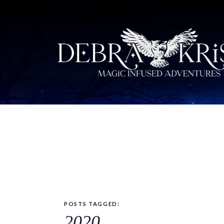
POSTS TAGGED:
2020