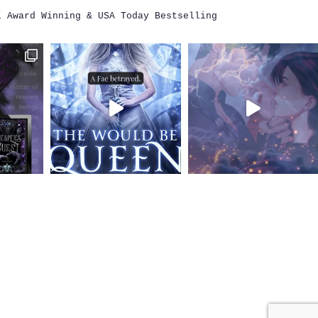
i
Award Winning & USA Today Bestselling