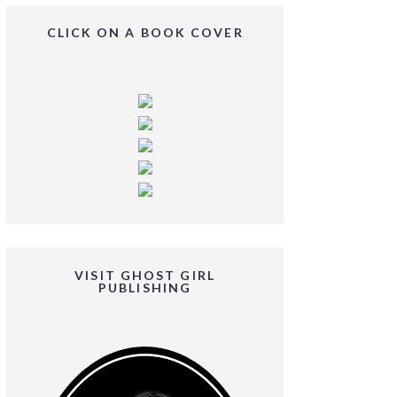
CLICK ON A BOOK COVER
VISIT GHOST GIRL
PUBLISHING