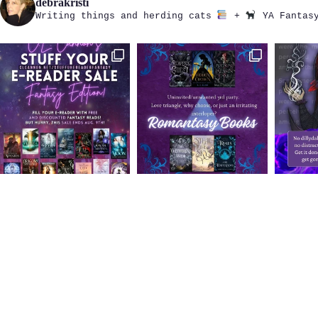
debrakristi
Writing things and herding cats
+
YA Fantasy