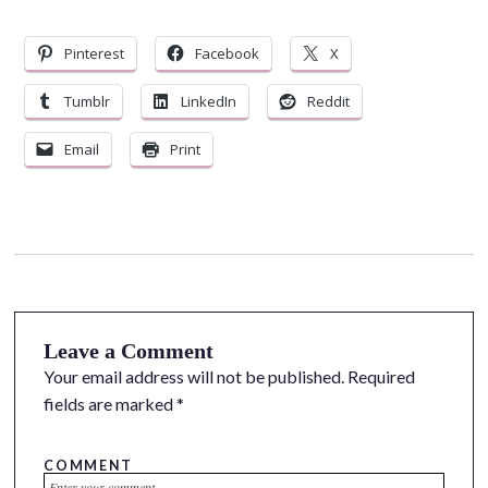
Pinterest
Facebook
X
Tumblr
LinkedIn
Reddit
Email
Print
Leave a Comment
Your email address will not be published.
Required
fields are marked
*
COMMENT