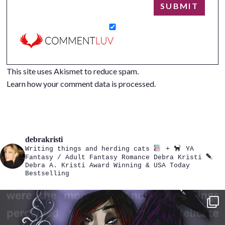
This site uses Akismet to reduce spam.
Learn how your comment data is processed.
debrakristi
Writing things and herding cats
+
YA
Fantasy / Adult Fantasy Romance
Debra Kristi
Debra A. Kristi
Award Winning & USA Today
Bestselling