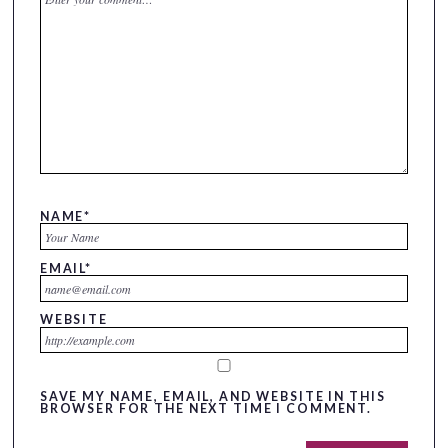
NAME
*
EMAIL
*
WEBSITE
SAVE MY NAME, EMAIL, AND WEBSITE IN THIS
BROWSER FOR THE NEXT TIME I COMMENT.