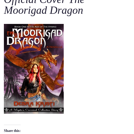
o
Moorigad Dragon
c
o
n
t
e
n
t
Share this: