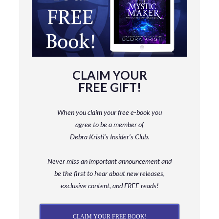
CLAIM YOUR
FREE GIFT!
When you claim your free e-book you
agree to be a member
of
Debra Kristi’s Insider’s Club.
Never miss an important announcement and
be
the first to hear about new releases,
exclusive content, and FREE reads!
CLAIM YOUR FREE BOOK!