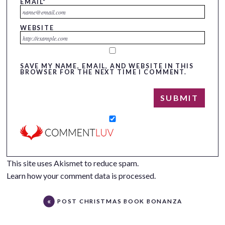
EMAIL
*
WEBSITE
SAVE MY NAME, EMAIL, AND WEBSITE IN THIS
BROWSER FOR THE NEXT TIME I COMMENT.
This site uses Akismet to reduce spam.
Learn how your comment data is processed.
POST CHRISTMAS BOOK BONANZA