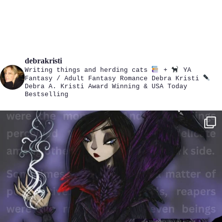
debrakristi
Writing things and herding cats
+
YA
Fantasy / Adult Fantasy Romance
Debra Kristi
Debra A. Kristi
Award Winning & USA Today
Bestselling