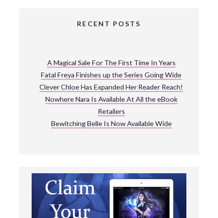
RECENT POSTS
A Magical Sale For The First Time In Years
Fatal Freya Finishes up the Series Going Wide
Clever Chloe Has Expanded Her Reader Reach!
Nowhere Nara Is Available At All the eBook
Retailers
Bewitching Belle Is Now Available Wide