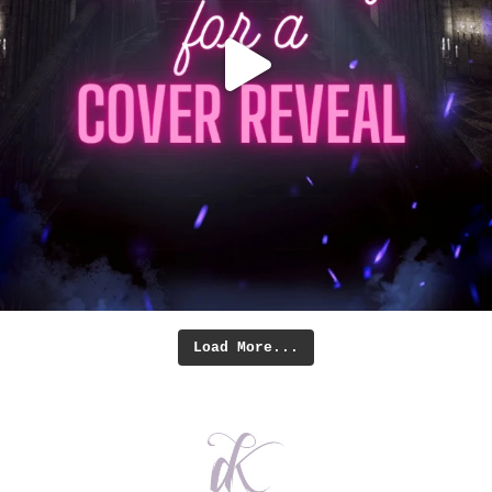
Load More...