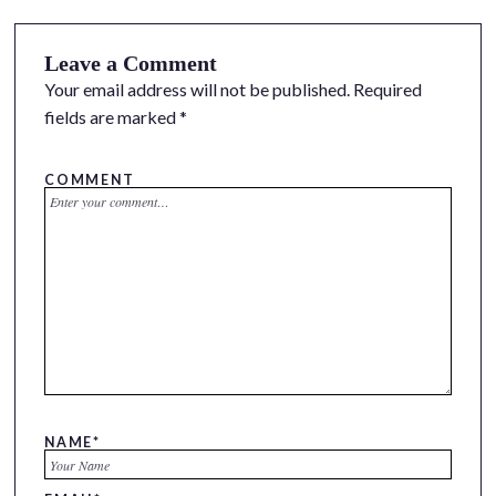
Leave a Comment
Your email address will not be published.
Required
fields are marked
*
COMMENT
NAME
*