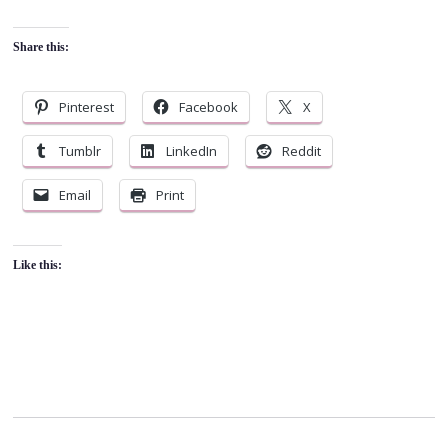
Share this:
Pinterest
Facebook
X
Tumblr
LinkedIn
Reddit
Email
Print
Like this: