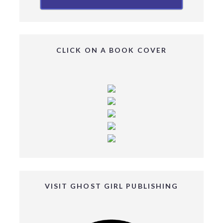
CLICK ON A BOOK COVER
VISIT GHOST GIRL PUBLISHING