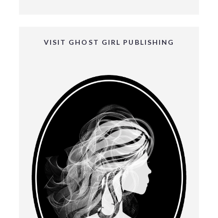
VISIT GHOST GIRL PUBLISHING