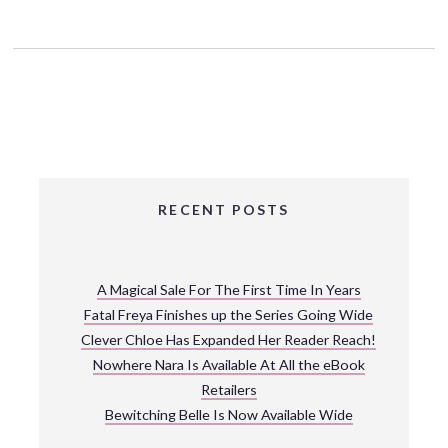
RECENT POSTS
A Magical Sale For The First Time In Years
Fatal Freya Finishes up the Series Going Wide
Clever Chloe Has Expanded Her Reader Reach!
Nowhere Nara Is Available At All the eBook
Retailers
Bewitching Belle Is Now Available Wide