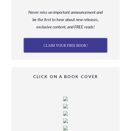
Never miss an important announcement and
be
the first to hear about new releases,
exclusive content, and FREE reads!
CLAIM YOUR FREE BOOK!
CLICK ON A BOOK COVER