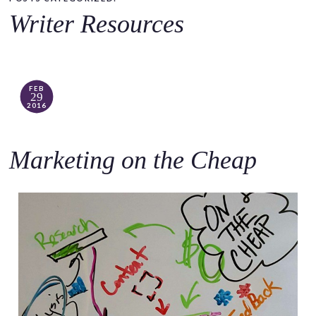
o
Writer Resources
c
o
n
t
FEB
29
e
2016
n
t
Marketing on the Cheap