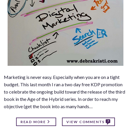
Marketing is never easy. Especially when you are on a tight
budget. This last month I ran a two day free KDP promotion
to celebrate the ongoing build toward the release of the third
book in the Age of the Hybrid series. In order to reach my
objective (get the book into as many hands…
7
READ MORE
VIEW COMMENTS