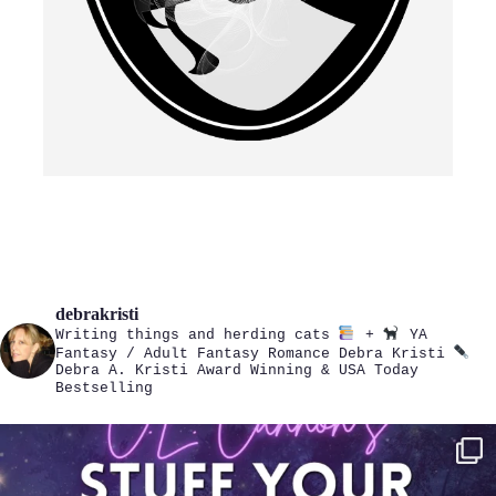
debrakristi
Writing things and herding cats
+
YA
Fantasy / Adult Fantasy Romance
Debra Kristi
Debra A. Kristi
Award Winning & USA Today
Bestselling