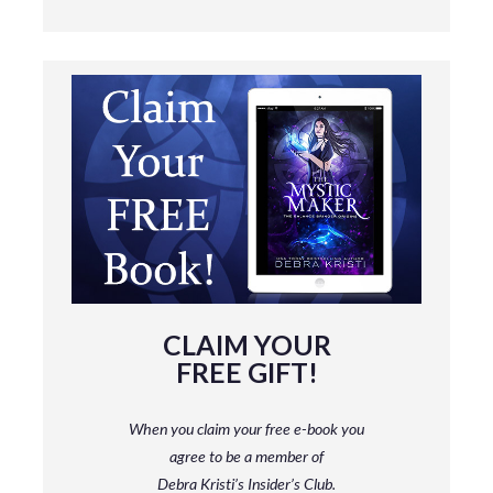
CLAIM YOUR
FREE GIFT!
When you claim your free e-book you
agree to be a member
of
Debra Kristi’s Insider’s Club.