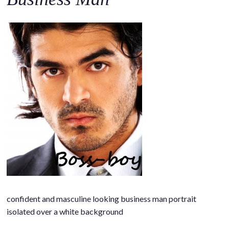
o
c
o
n
t
e
n
t
confident and masculine looking business man portrait
isolated over a white background