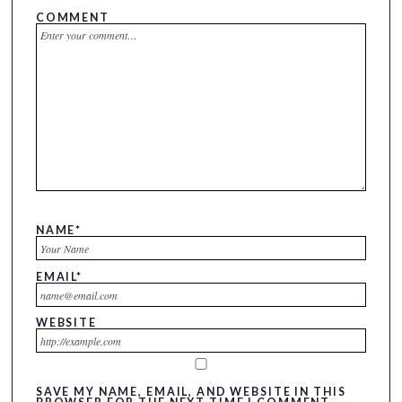
COMMENT
NAME
*
EMAIL
*
WEBSITE
SAVE MY NAME, EMAIL, AND WEBSITE IN THIS