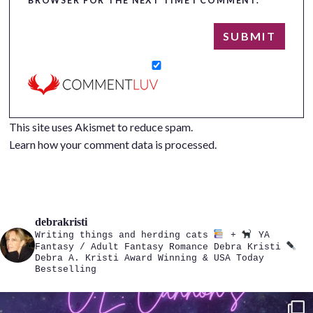
BROWSER FOR THE NEXT TIME I COMMENT.
This site uses Akismet to reduce spam.
Learn how your comment data is processed.
debrakristi
Writing things and herding cats
+
YA
Fantasy / Adult Fantasy Romance
Debra Kristi
Debra A. Kristi
Award Winning & USA Today
Bestselling