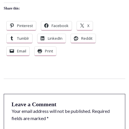
Share this:
Pinterest
Facebook
X
Tumblr
LinkedIn
Reddit
Email
Print
Leave a Comment
Your email address will not be published.
Required
fields are marked
*