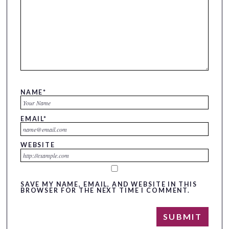
NAME
*
EMAIL
*
WEBSITE
SAVE MY NAME, EMAIL, AND WEBSITE IN THIS
BROWSER FOR THE NEXT TIME I COMMENT.