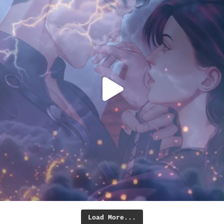
Load More...