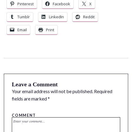
Pinterest
Facebook
X
Tumblr
LinkedIn
Reddit
Email
Print
Leave a Comment
Your email address will not be published.
Required
fields are marked
*
COMMENT