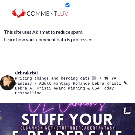
This site uses Akismet to reduce spam.
Learn how your comment data is processed.
debrakristi
Writing things and herding cats
+
YA
Fantasy / Adult Fantasy Romance
Debra Kristi
Debra A. Kristi
Award Winning & USA Today
Bestselling