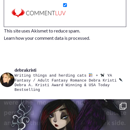
This site uses Akismet to reduce spam.
Learn how your comment data is processed.
debrakristi
Writing things and herding cats
+
YA
Fantasy / Adult Fantasy Romance
Debra Kristi
Debra A. Kristi
Award Winning & USA Today
Bestselling