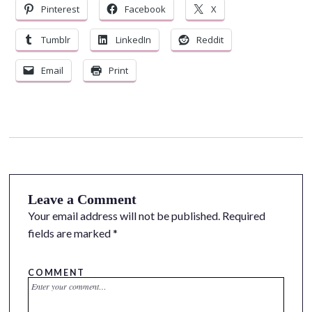
Pinterest
Facebook
X
Tumblr
LinkedIn
Reddit
Email
Print
Leave a Comment
Your email address will not be published.
Required
fields are marked
*
COMMENT