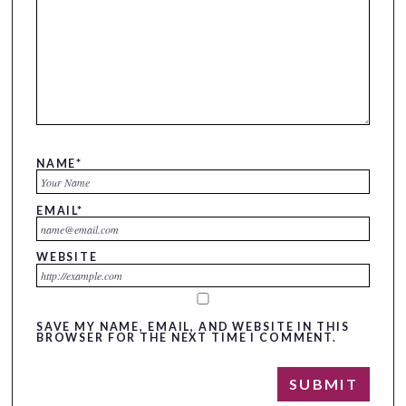
NAME
*
EMAIL
*
WEBSITE
SAVE MY NAME, EMAIL, AND WEBSITE IN THIS
BROWSER FOR THE NEXT TIME I COMMENT.