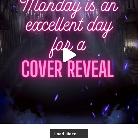
Load More...