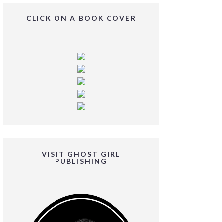
CLICK ON A BOOK COVER
VISIT GHOST GIRL
PUBLISHING