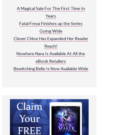
ARNIVAL
A Magical Sale For The First Time In
Years
READ THE BOOKS
Fatal Freya Finishes up the Series
EXPLORE THEIR WORLD
Going Wide
Clever Chloe Has Expanded Her Reader
Reach!
Nowhere Nara Is Available At All the
eBook Retailers
Bewitching Belle Is Now Available Wide