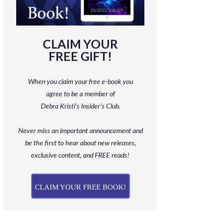
CLAIM YOUR
FREE GIFT!
When you claim your free e-book you
agree to be a member
of
Debra Kristi’s Insider’s Club.
Never miss an important announcement and
be
the first to hear about new releases,
exclusive content, and FREE reads!
CLAIM YOUR FREE BOOK!