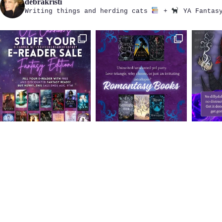
debrakristi
Writing things and herding cats
+
YA Fantasy