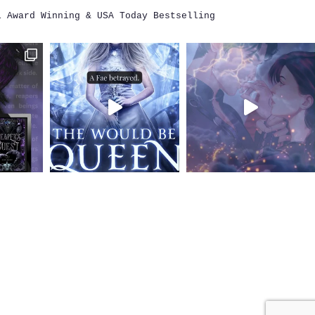
i
Award Winning & USA Today Bestselling