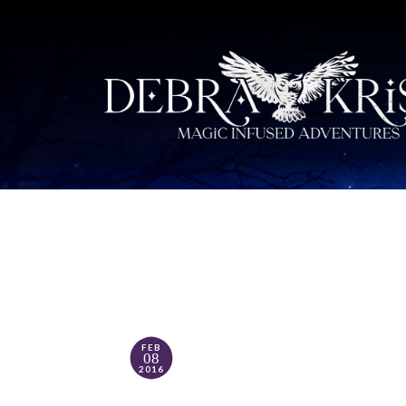
FEB
08
2016