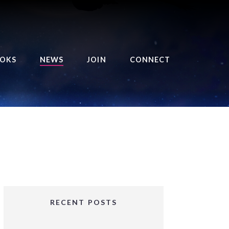
OKS
NEWS
JOIN
CONNECT
URSE OF THE ROYAL
EAPER
HE BALANCE BRINGER
HRONICLES
HE BALANCE BRINGER
HRONICLES ORIGINS
URSED ANGEL
OLLECTION
RECENT POSTS
IFTED GIRLS SERIES
OORIGAD – MYSTIC’S