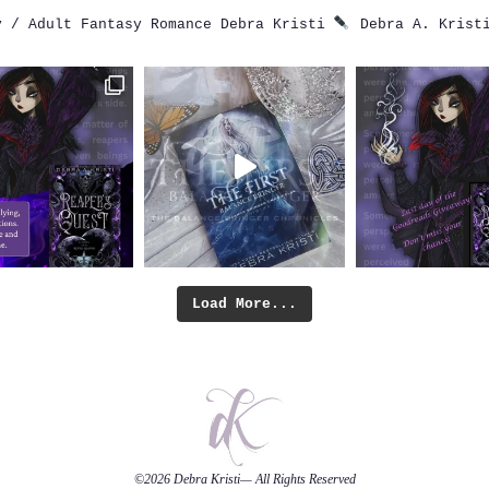
 / Adult Fantasy Romance
Debra Kristi
Debra A. Krist
Load More...
©2026
Debra Kristi
— All Rights Reserved