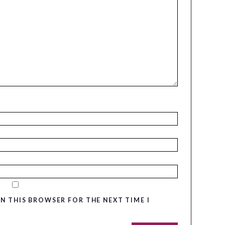
IN THIS BROWSER FOR THE NEXT TIME I