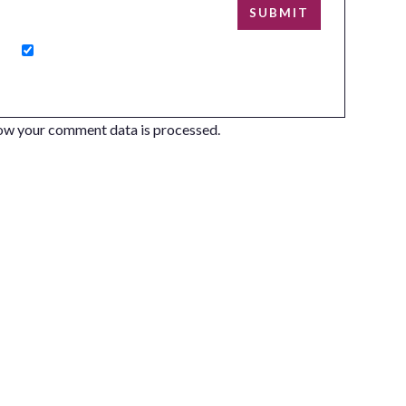
ow your comment data is processed.