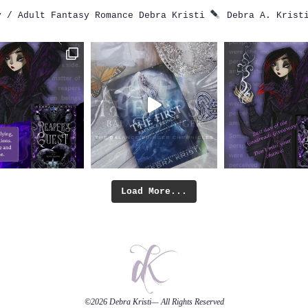
 / Adult Fantasy Romance
Debra Kristi
Debra A. Krist
Load More...
©2026
Debra Kristi
— All Rights Reserved