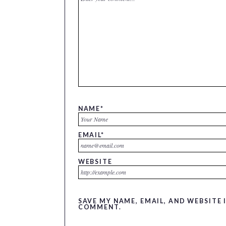
NAME
*
EMAIL
*
WEBSITE
SAVE MY NAME, EMAIL, AND WEBSITE 
COMMENT.