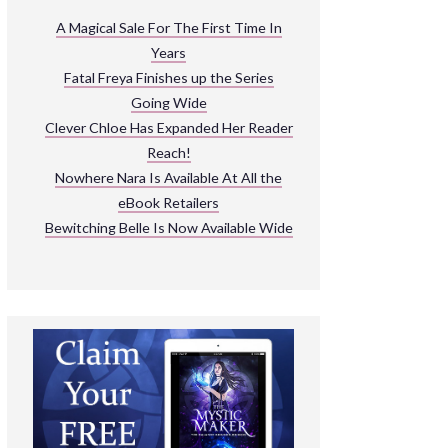
ARNIVAL
A Magical Sale For The First Time In
Years
READ THE BOOKS
Fatal Freya Finishes up the Series
EXPLORE THEIR WORLD
Going Wide
Clever Chloe Has Expanded Her Reader
Reach!
Nowhere Nara Is Available At All the
eBook Retailers
Bewitching Belle Is Now Available Wide