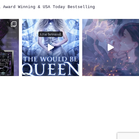
i
Award Winning & USA Today Bestselling