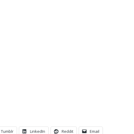
C
Tumblr
LinkedIn
Reddit
Email