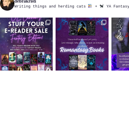
debrakristi
Writing things and herding cats
+
YA Fantasy