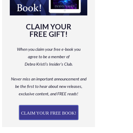
CLAIM YOUR
FREE GIFT!
When you claim your free e-book you
agree to be a member
of
Debra Kristi’s Insider’s Club.
Never miss an important announcement and
be
the first to hear about new releases,
exclusive content, and FREE reads!
CLAIM YOUR FREE BOOK!