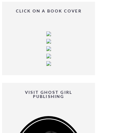
CLICK ON A BOOK COVER
VISIT GHOST GIRL
PUBLISHING