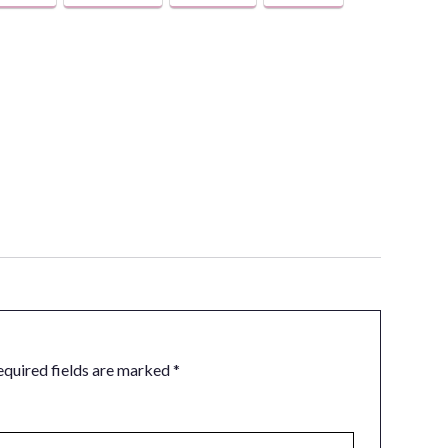
equired fields are marked
*