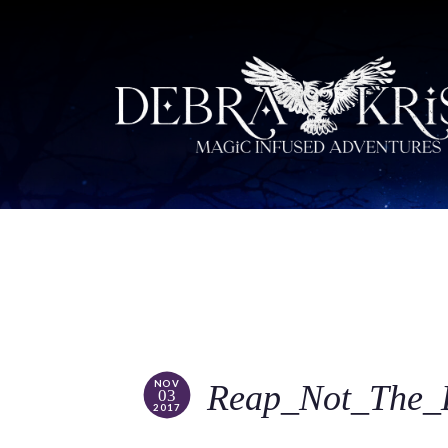
NOV
Reap_Not_The_
03
2017