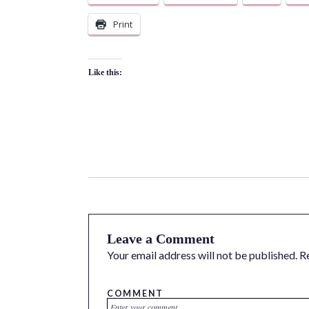
Print
Like this:
Leave a Comment
Your email address will not be published.
R
COMMENT