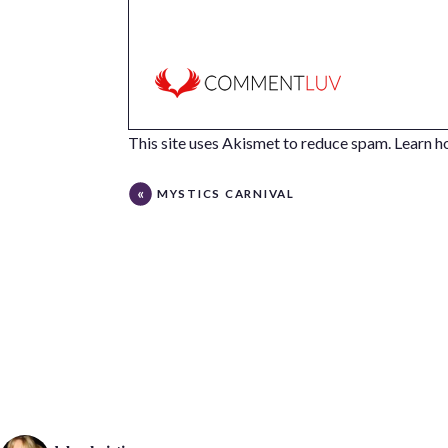
This site uses Akismet to reduce spam.
Learn h
MYSTICS CARNIVAL