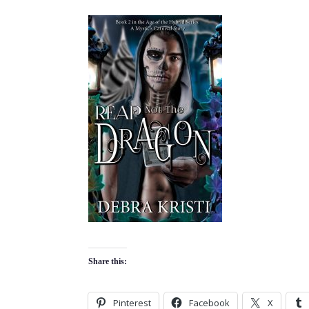
Share this:
Pinterest
Facebook
X