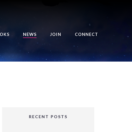
OKS
NEWS
JOIN
CONNECT
URSE OF THE ROYAL
EAPER
HE BALANCE BRINGER
HRONICLES
HE BALANCE BRINGER
HRONICLES ORIGINS
URSED ANGEL
OLLECTION
RECENT POSTS
IFTED GIRLS SERIES
OORIGAD – MYSTIC’S