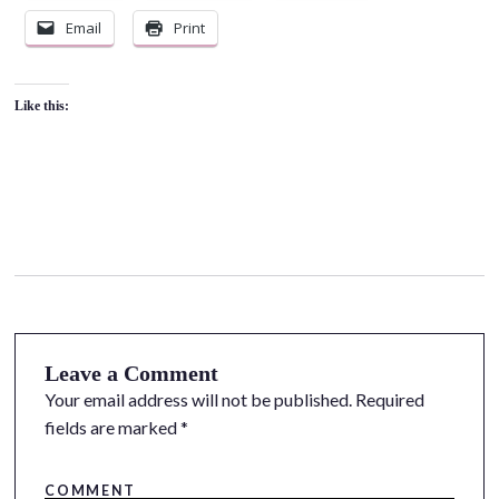
Email
Print
Like this:
Leave a Comment
Your email address will not be published.
Required
fields are marked
*
COMMENT