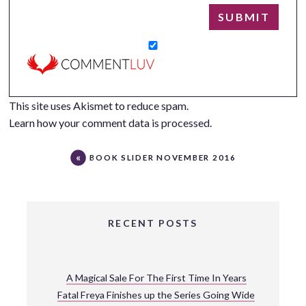
This site uses Akismet to reduce spam.
Learn how your comment data is processed.
BOOK SLIDER NOVEMBER 2016
RECENT POSTS
A Magical Sale For The First Time In Years
Fatal Freya Finishes up the Series Going Wide