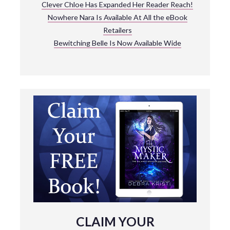
Clever Chloe Has Expanded Her Reader Reach!
Nowhere Nara Is Available At All the eBook
Retailers
Bewitching Belle Is Now Available Wide
CLAIM YOUR