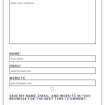
NAME
*
EMAIL
*
WEBSITE
SAVE MY NAME, EMAIL, AND WEBSITE IN THIS
BROWSER FOR THE NEXT TIME I COMMENT.