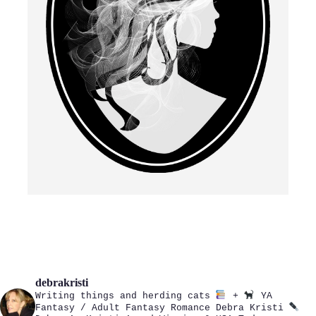
debrakristi
Writing things and herding cats
+
YA
Fantasy / Adult Fantasy Romance
Debra Kristi