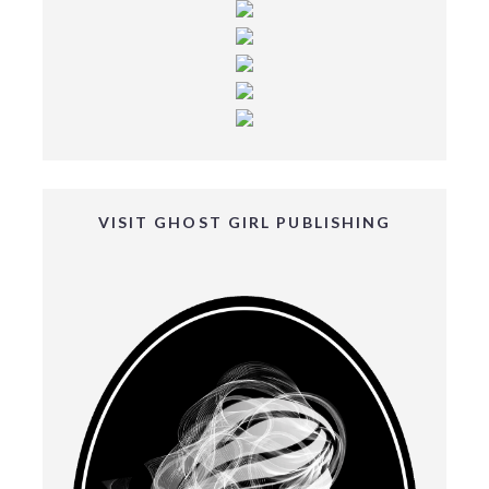
VISIT GHOST GIRL PUBLISHING