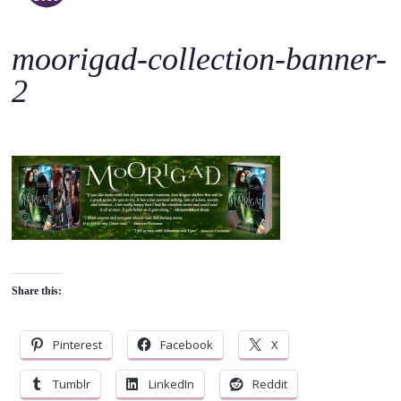
o
c
moorigad-collection-banner-
o
n
2
t
e
n
t
Share this:
Pinterest
Facebook
X
Tumblr
LinkedIn
Reddit