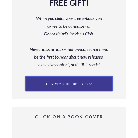
FREE GIFT!
When you claim your free e-book you
agree to be a member
of
Debra Kristi’s Insider’s Club.
Never miss an important announcement and
be
the first to hear about new releases,
exclusive content, and FREE reads!
CLAIM YOUR FREE BOOK!
CLICK ON A BOOK COVER