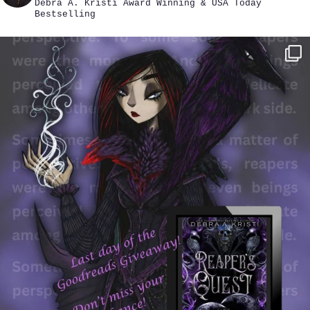
Debra A. Kristi
Award Winning & USA Today
Bestselling