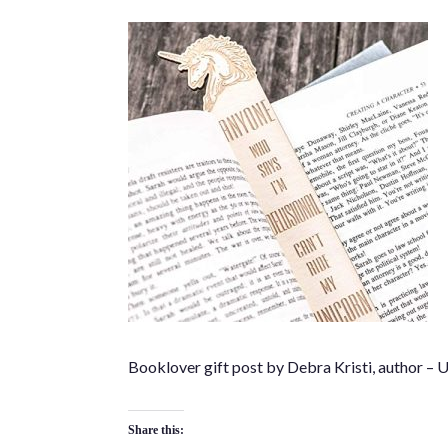
Booklover gift post by Debra Kristi, author –
Share this: