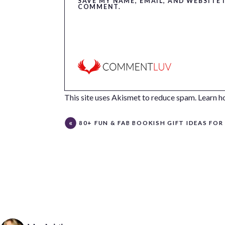
SAVE MY NAME, EMAIL, AND WEBSITE 
COMMENT.
This site uses Akismet to reduce spam.
Learn h
80+ FUN & FAB BOOKISH GIFT IDEAS FOR LITERARY LOV