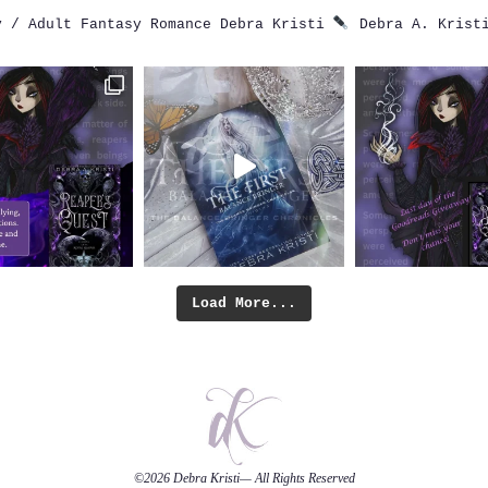
 / Adult Fantasy Romance
Debra Kristi
Debra A. Krist
Load More...
©2026
Debra Kristi
— All Rights Reserved