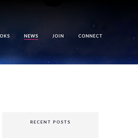
OKS
NEWS
JOIN
CONNECT
URSE OF THE ROYAL
EAPER
HE BALANCE BRINGER
HRONICLES
HE BALANCE BRINGER
HRONICLES ORIGINS
URSED ANGEL
OLLECTION
RECENT POSTS
IFTED GIRLS SERIES
OORIGAD – MYSTIC’S