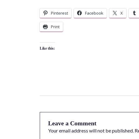
Pinterest
Facebook
X
Print
Like this:
Leave a Comment
Your email address will not be published.
R