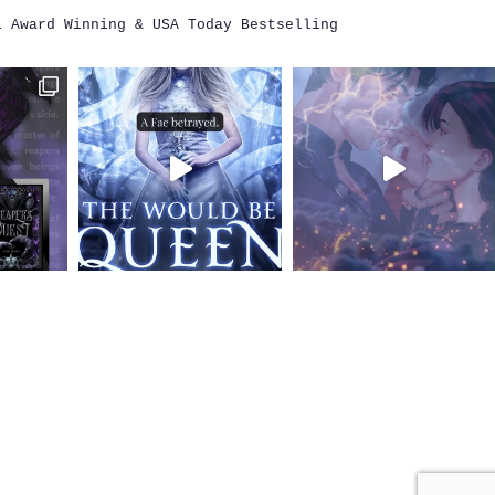
i
Award Winning & USA Today Bestselling