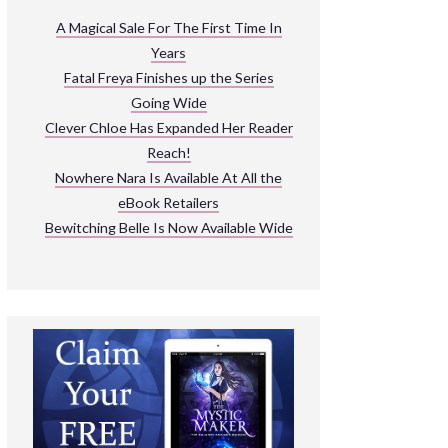
ARNIVAL
A Magical Sale For The First Time In
Years
READ THE BOOKS
Fatal Freya Finishes up the Series
EXPLORE THEIR WORLD
Going Wide
Clever Chloe Has Expanded Her Reader
Reach!
Nowhere Nara Is Available At All the
eBook Retailers
Bewitching Belle Is Now Available Wide