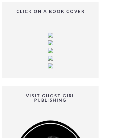
CLICK ON A BOOK COVER
VISIT GHOST GIRL
PUBLISHING