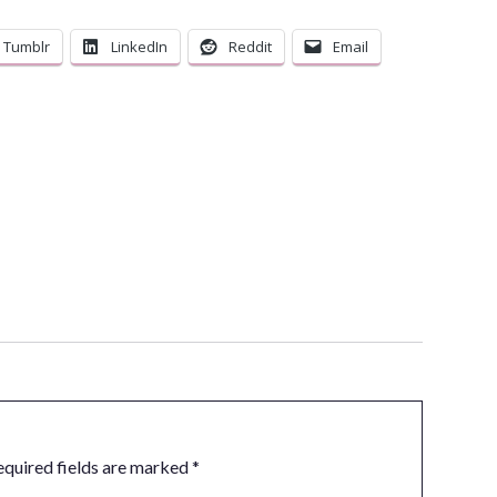
Tumblr
LinkedIn
Reddit
Email
equired fields are marked
*