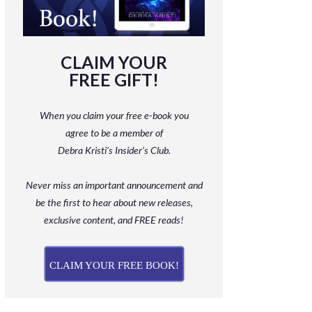
CLAIM YOUR
FREE GIFT!
When you claim your free e-book you
agree to be a member
of
Debra Kristi’s Insider’s Club.
Never miss an important announcement and
be
the first to hear about new releases,
exclusive content, and FREE reads!
CLAIM YOUR FREE BOOK!