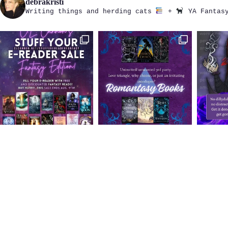
debrakristi
Writing things and herding cats
+
YA Fantasy