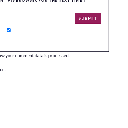
IN THIS BROWSER FOR THE NEXT TIME I
ow your comment data is processed.
ERS