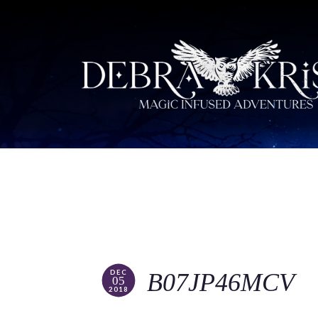
DEC
B07JP46MCV
05
2018