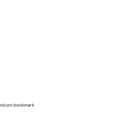
C
 Unicorn bookmark