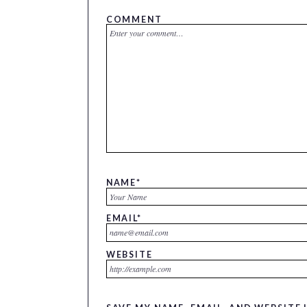
COMMENT
NAME
*
EMAIL
*
WEBSITE