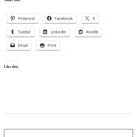
Pinterest
Facebook
X
Tumblr
LinkedIn
Reddit
Email
Print
Like this: