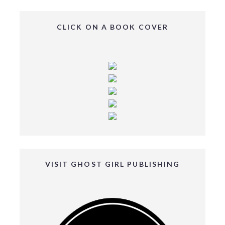
CLICK ON A BOOK COVER
VISIT GHOST GIRL PUBLISHING