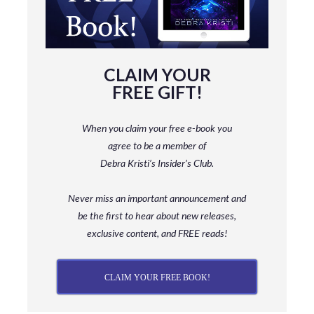
CLAIM YOUR
FREE GIFT!
When you claim your free e-book you
agree to be a member
of
Debra Kristi’s Insider’s Club.
Never miss an important announcement and
be
the first to hear about new releases,
exclusive content, and FREE reads!
CLAIM YOUR FREE BOOK!