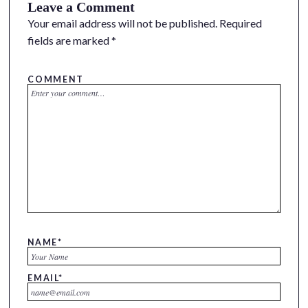
Leave a Comment
Your email address will not be published.
Required
fields are marked
*
COMMENT
NAME
*
EMAIL
*