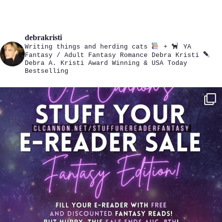
debrakristi
Writing things and herding cats
+
YA
Fantasy / Adult Fantasy Romance
Debra Kristi
Debra A. Kristi
Award Winning & USA Today
Bestselling