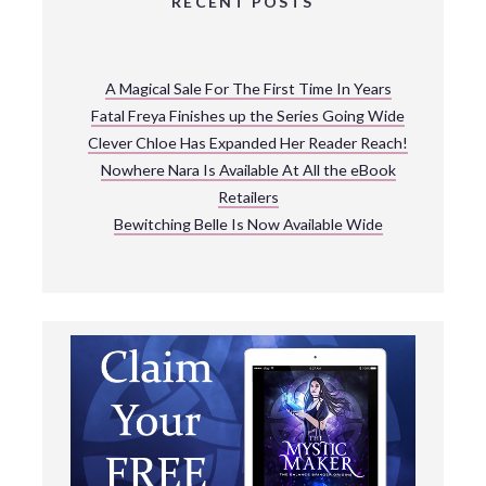
RECENT POSTS
A Magical Sale For The First Time In Years
Fatal Freya Finishes up the Series Going Wide
Clever Chloe Has Expanded Her Reader Reach!
Nowhere Nara Is Available At All the eBook
Retailers
Bewitching Belle Is Now Available Wide