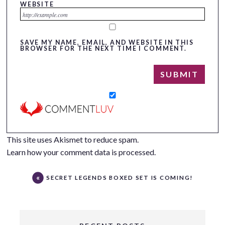
WEBSITE
SAVE MY NAME, EMAIL, AND WEBSITE IN THIS
BROWSER FOR THE NEXT TIME I COMMENT.
This site uses Akismet to reduce spam.
Learn how your comment data is processed.
SECRET LEGENDS BOXED SET IS COMING!