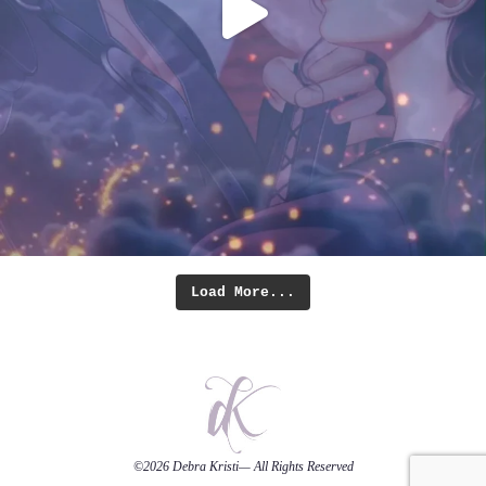
Load More...
©2026
Debra Kristi
— All Rights Reserved