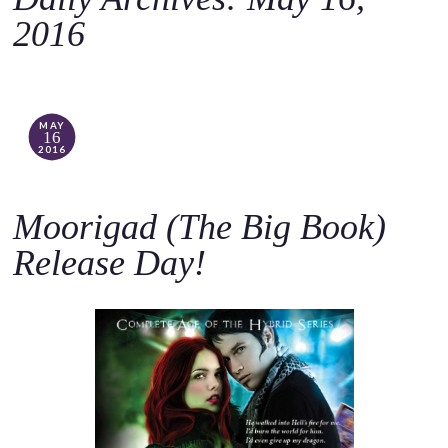
o
2016
c
o
n
t
MAY
16
e
2016
n
t
Moorigad (The Big Book)
Release Day!