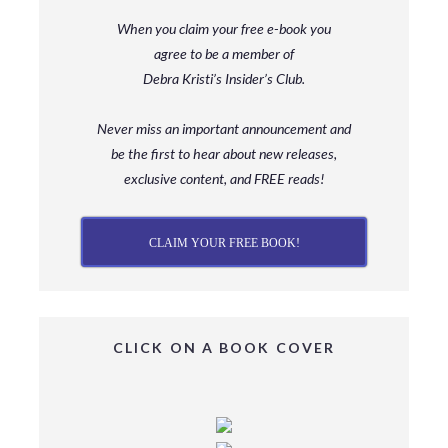
When you claim your free e-book you
agree to be a member
of
Debra Kristi’s Insider’s Club.
Never miss an important announcement and
be
the first to hear about new releases,
exclusive content, and FREE reads!
CLAIM YOUR FREE BOOK!
CLICK ON A BOOK COVER