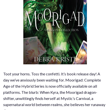
Toot your horns. Toss the confetti. It’s book release day! A
day we’ve anxiously been waiting for. Moorigad: Complete
Age of the Hybrid Series is now officially available on all
platforms. The blurb: When Kyra, the Moorigad dragon-
shifter, unwittingly finds herself at Mystic’s Carnival, a
supernatural world between realms, she believes her runaway