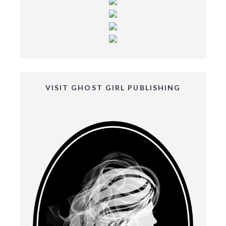
VISIT GHOST GIRL PUBLISHING