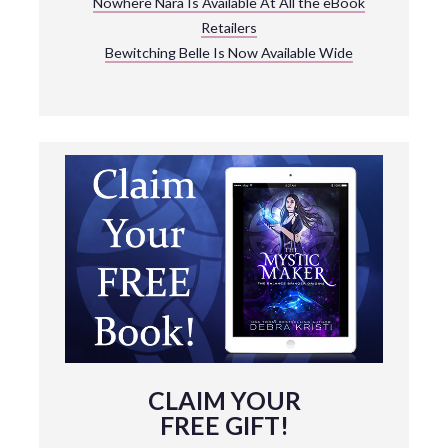
Nowhere Nara Is Available At All the eBook
Retailers
Bewitching Belle Is Now Available Wide
CLAIM YOUR
FREE GIFT!