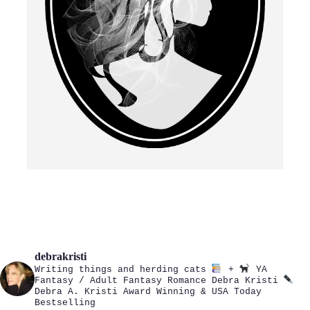
debrakristi
Writing things and herding cats
+
YA
Fantasy / Adult Fantasy Romance
Debra Kristi
Debra A. Kristi
Award Winning & USA Today
Bestselling