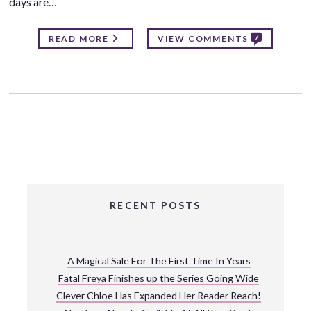
days are…
7
READ MORE
VIEW COMMENTS
RECENT POSTS
A Magical Sale For The First Time In Years
Fatal Freya Finishes up the Series Going Wide
Clever Chloe Has Expanded Her Reader Reach!