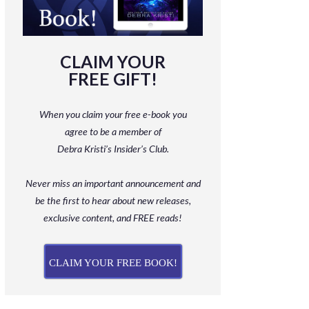
CLAIM YOUR
FREE GIFT!
When you claim your free e-book you
agree to be a member
of
Debra Kristi’s Insider’s Club.
Never miss an important announcement and
be
the first to hear about new releases,
exclusive content, and FREE reads!
CLAIM YOUR FREE BOOK!