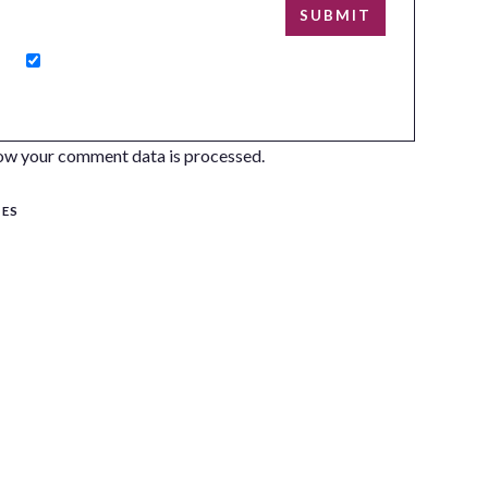
ow your comment data is processed.
SES