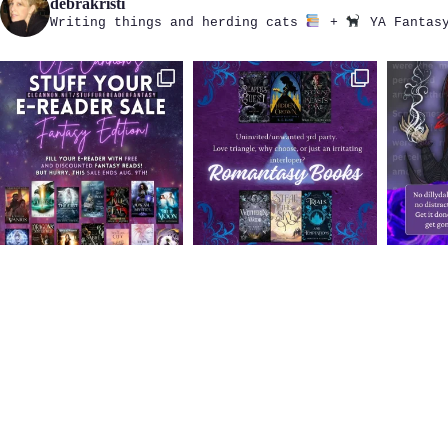
debrakristi
Writing things and herding cats
+
YA Fantasy