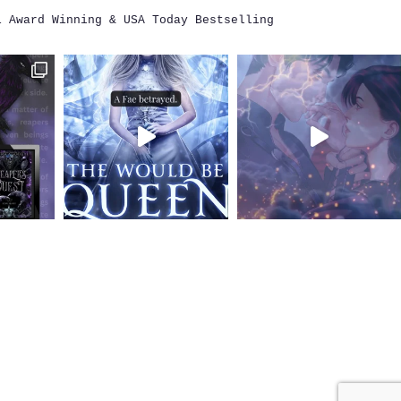
i
Award Winning & USA Today Bestselling