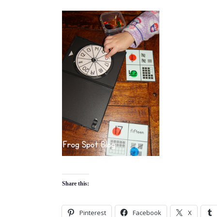
Share this:
Pinterest
Facebook
X