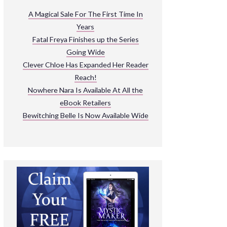
ARNIVAL
A Magical Sale For The First Time In
Years
READ THE BOOKS
Fatal Freya Finishes up the Series
EXPLORE THEIR WORLD
Going Wide
Clever Chloe Has Expanded Her Reader
Reach!
Nowhere Nara Is Available At All the
eBook Retailers
Bewitching Belle Is Now Available Wide