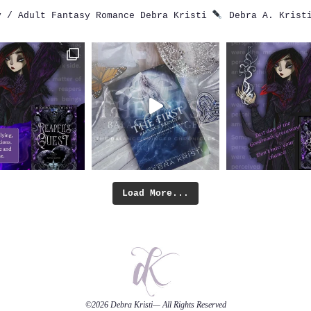
 / Adult Fantasy Romance
Debra Kristi
Debra A. Krist
Load More...
©2026
Debra Kristi
— All Rights Reserved