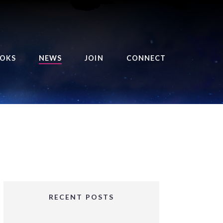
OKS
NEWS
JOIN
CONNECT
URSE OF THE ROYAL
EAPER
HE BALANCE BRINGER
HRONICLES
HE BALANCE BRINGER
HRONICLES ORIGINS
URSED ANGEL
OLLECTION
RECENT POSTS
IFTED GIRLS SERIES
OORIGAD – MYSTIC’S