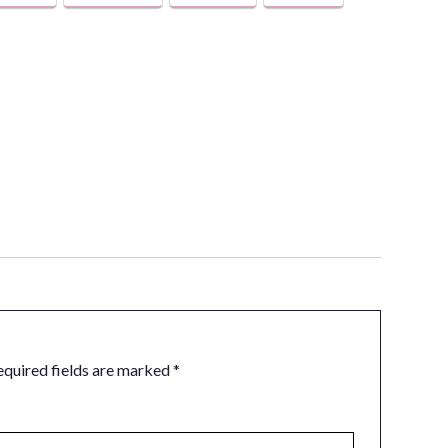
equired fields are marked
*