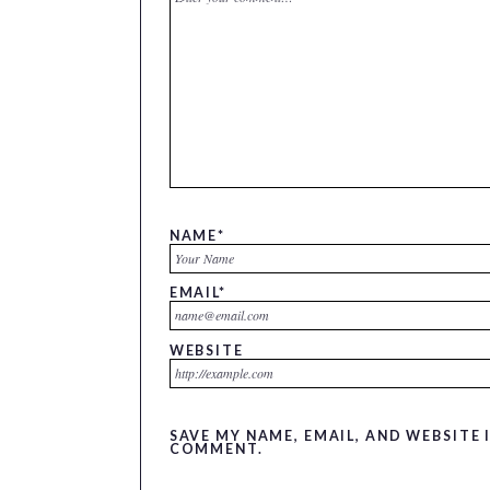
NAME
*
EMAIL
*
WEBSITE
SAVE MY NAME, EMAIL, AND WEBSITE 
COMMENT.