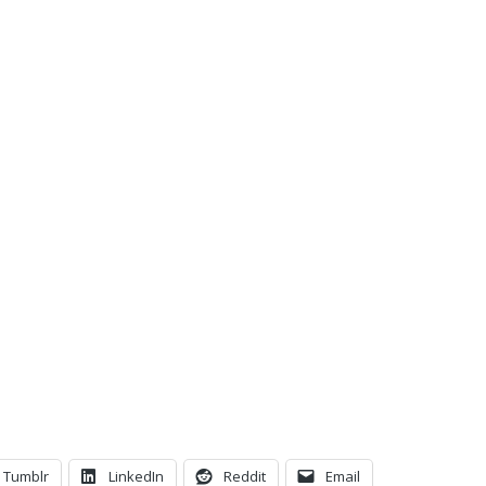
C
Tumblr
LinkedIn
Reddit
Email