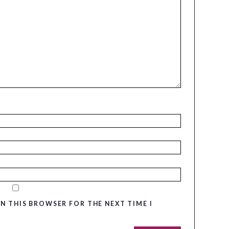
IN THIS BROWSER FOR THE NEXT TIME I