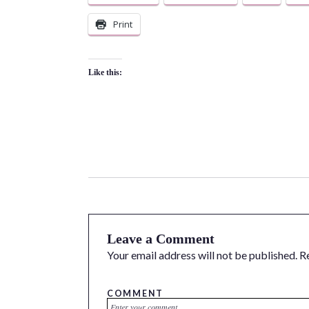
Print
Like this:
Leave a Comment
Your email address will not be published.
R
COMMENT