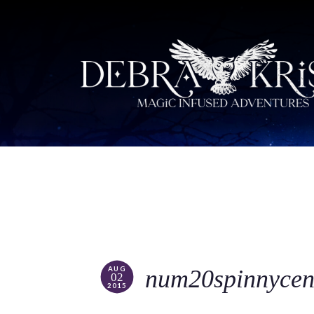
AUG
num20spinnycen
02
2015