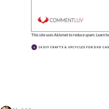
This site uses Akismet to reduce spam.
Learn h
18 DIY CRAFTS & UPCYCLES FOR DVD CA