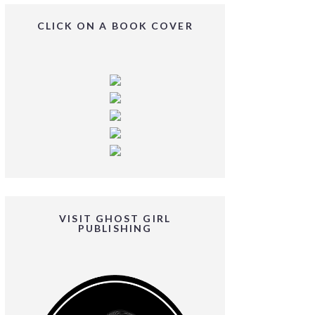
CLICK ON A BOOK COVER
VISIT GHOST GIRL
PUBLISHING