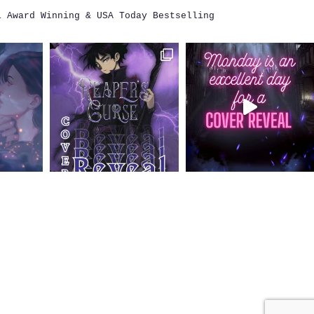
i
Award Winning & USA Today Bestselling