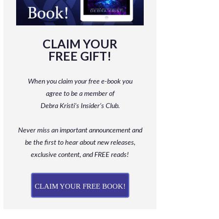
CLAIM YOUR
FREE GIFT!
When you claim your free e-book you
agree to be a member
of
Debra Kristi’s Insider’s Club.
Never miss an important announcement and
be
the first to hear about new releases,
exclusive content, and FREE reads!
CLAIM YOUR FREE BOOK!