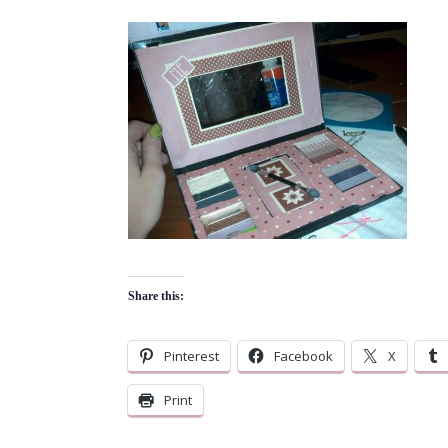
Share this:
Pinterest
Facebook
X
Print