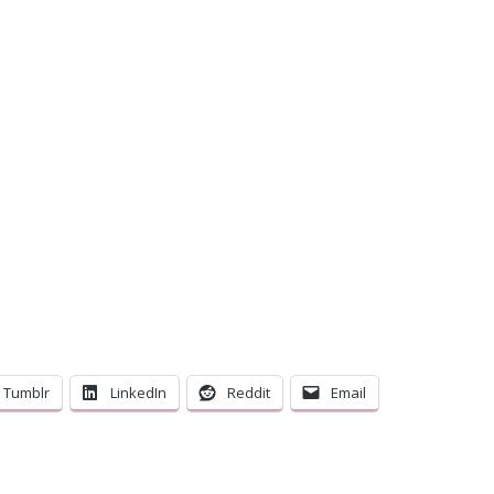
C
Tumblr
LinkedIn
Reddit
Email