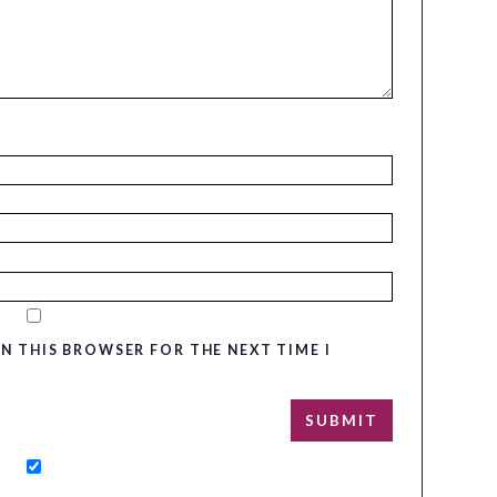
IN THIS BROWSER FOR THE NEXT TIME I