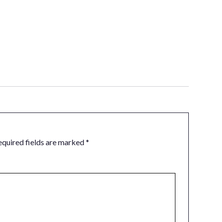
equired fields are marked
*