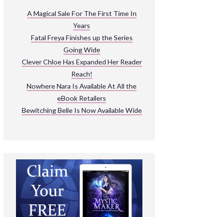
ARNIVAL
A Magical Sale For The First Time In
Years
READ THE BOOKS
Fatal Freya Finishes up the Series
EXPLORE THEIR WORLD
Going Wide
Clever Chloe Has Expanded Her Reader
Reach!
Nowhere Nara Is Available At All the
eBook Retailers
Bewitching Belle Is Now Available Wide