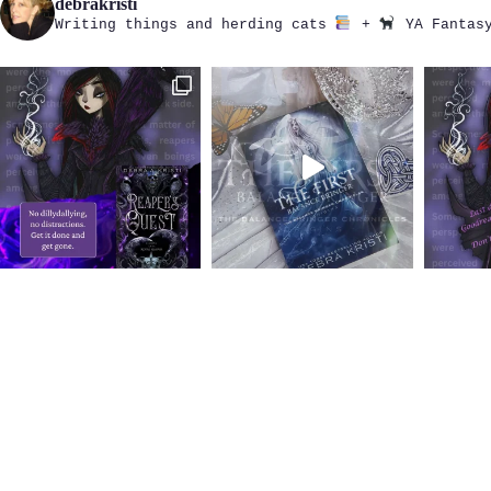
debrakristi
Writing things and herding cats
+
YA Fantasy