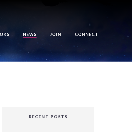
OKS
NEWS
JOIN
CONNECT
URSE OF THE ROYAL
EAPER
HE BALANCE BRINGER
HRONICLES
HE BALANCE BRINGER
HRONICLES ORIGINS
URSED ANGEL
OLLECTION
RECENT POSTS
IFTED GIRLS SERIES
OORIGAD – MYSTIC’S