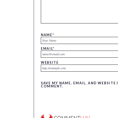
NAME
*
EMAIL
*
WEBSITE
SAVE MY NAME, EMAIL, AND WEBSITE 
COMMENT.