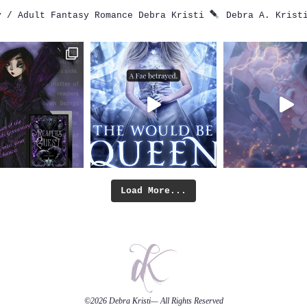
 / Adult Fantasy Romance
Debra Kristi
Debra A. Krist
Load More...
©2026
Debra Kristi
— All Rights Reserved