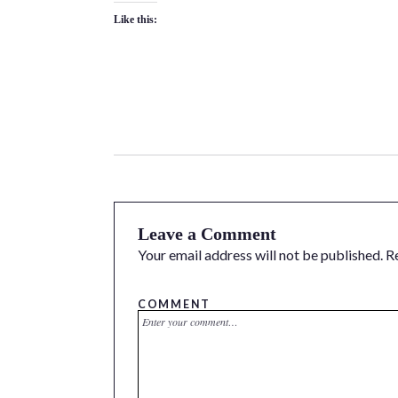
Like this:
Leave a Comment
Your email address will not be published.
R
COMMENT