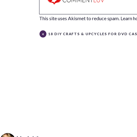
This site uses Akismet to reduce spam.
Learn h
18 DIY CRAFTS & UPCYCLES FOR DVD CA