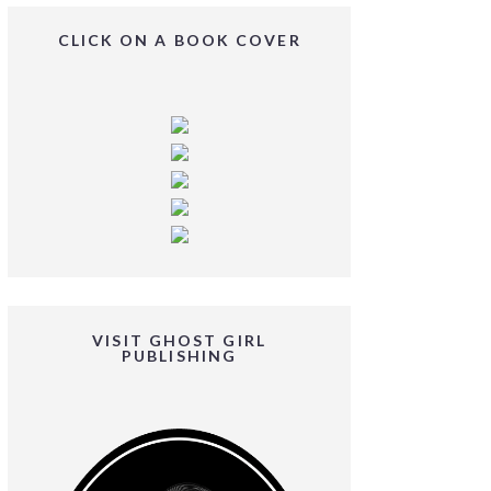
CLICK ON A BOOK COVER
VISIT GHOST GIRL
PUBLISHING