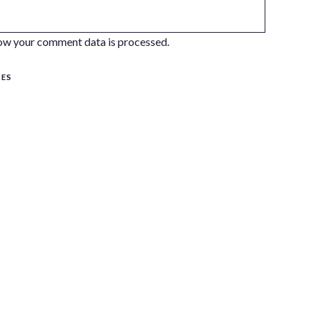
ow your comment data is processed.
SES