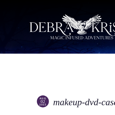
AUG
makeup-dvd-cas
02
2015