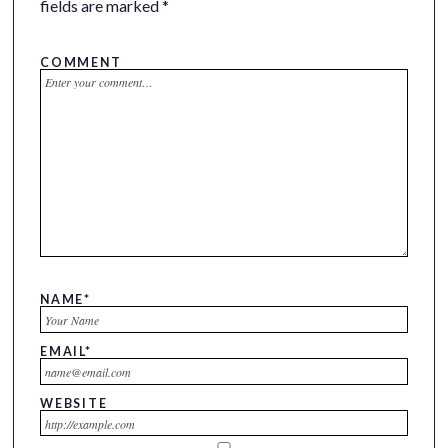
fields are marked
*
COMMENT
NAME
*
EMAIL
*
WEBSITE