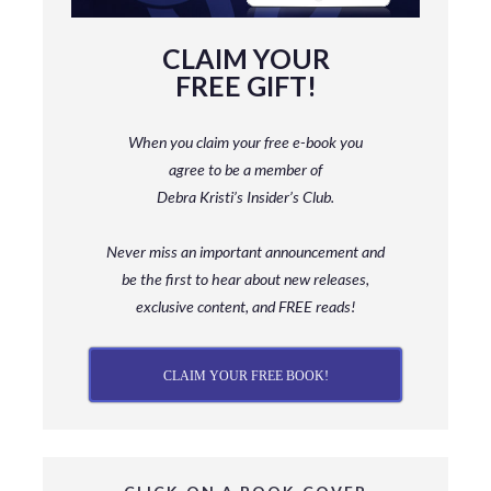
CLAIM YOUR
FREE GIFT!
When you claim your free e-book you
agree to be a member
of
Debra Kristi’s Insider’s Club.
Never miss an important announcement and
be
the first to hear about new releases,
exclusive content, and FREE reads!
CLAIM YOUR FREE BOOK!