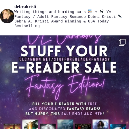
debrakristi
Writing things and herding cats
+
YA
Fantasy / Adult Fantasy Romance
Debra Kristi
Debra A. Kristi
Award Winning & USA Today
Bestselling