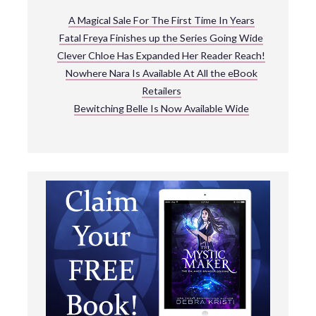
A Magical Sale For The First Time In Years
Fatal Freya Finishes up the Series Going Wide
Clever Chloe Has Expanded Her Reader Reach!
Nowhere Nara Is Available At All the eBook
Retailers
Bewitching Belle Is Now Available Wide