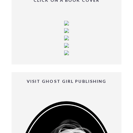
CLICK ON A BOOK COVER
VISIT GHOST GIRL PUBLISHING