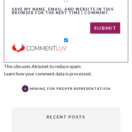
SAVE MY NAME, EMAIL, AND WEBSITE IN THIS
BROWSER FOR THE NEXT TIME I COMMENT.
This site uses Akismet to reduce spam.
Learn how your comment data is processed.
MINING FOR PROPER REPRESENTATION
RECENT POSTS