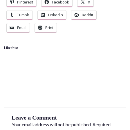
Pinterest
Facebook
X
Tumblr
LinkedIn
Reddit
Email
Print
Like this:
Leave a Comment
Your email address will not be published.
Required