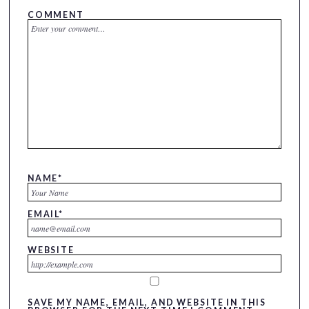
COMMENT
NAME
*
EMAIL
*
WEBSITE
SAVE MY NAME, EMAIL, AND WEBSITE IN THIS