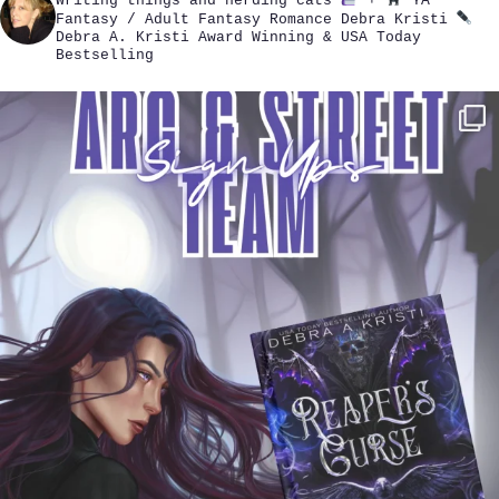
Writing things and herding cats
+
YA
Fantasy / Adult Fantasy Romance
Debra Kristi
Debra A. Kristi
Award Winning & USA Today
Bestselling