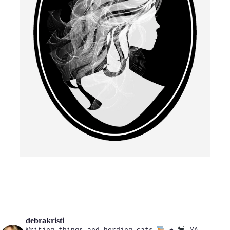
debrakristi