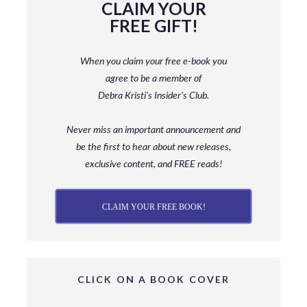
CLAIM YOUR
FREE GIFT!
When you claim your free e-book you
agree to be a member
of
Debra Kristi’s Insider’s Club.
Never miss an important announcement and
be
the first to hear about new releases,
exclusive content, and FREE reads!
CLAIM YOUR FREE BOOK!
CLICK ON A BOOK COVER