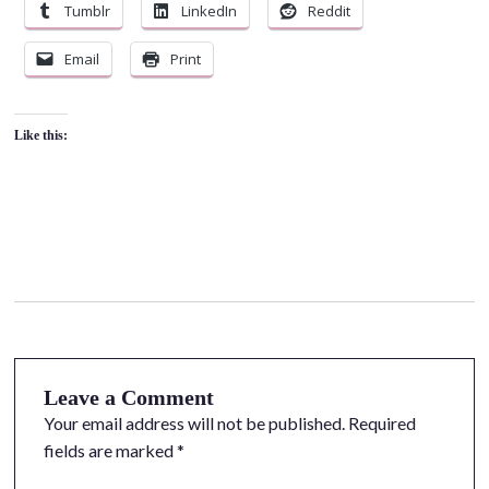
Tumblr
LinkedIn
Reddit
Email
Print
Like this:
Leave a Comment
Your email address will not be published.
Required
fields are marked
*