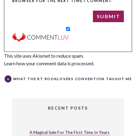
BROWSER FOR THE NEXT TIME I COMMENT.
This site uses Akismet to reduce spam.
Learn how your comment data is processed.
WHAT THE RT BOOKLOVERS CONVENTION TAUGHT ME
RECENT POSTS
A Magical Sale For The First Time In Years