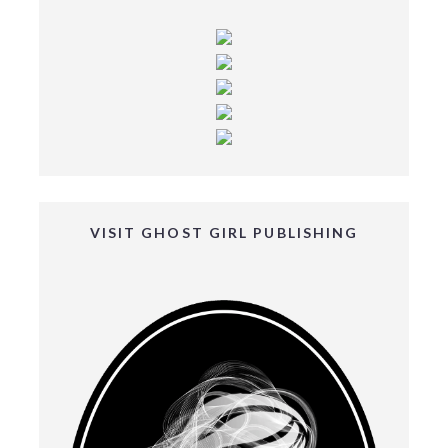
VISIT GHOST GIRL PUBLISHING