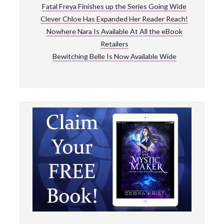
Fatal Freya Finishes up the Series Going Wide
Clever Chloe Has Expanded Her Reader Reach!
Nowhere Nara Is Available At All the eBook
Retailers
Bewitching Belle Is Now Available Wide