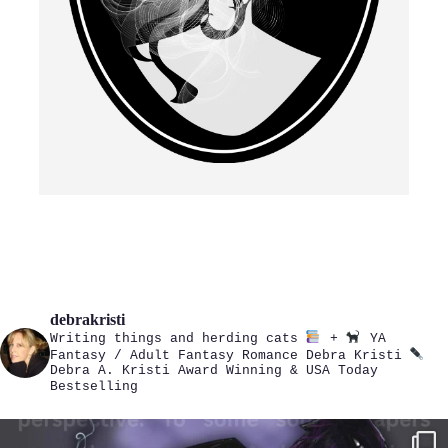
debrakristi
Writing things and herding cats
+
YA
Fantasy / Adult Fantasy Romance
Debra Kristi
Debra A. Kristi
Award Winning & USA Today
Bestselling