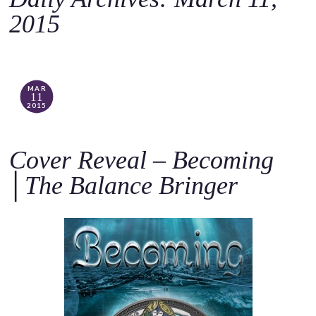
o
2015
c
o
n
t
MAR
11
e
2015
n
t
Cover Reveal – Becoming
│The Balance Bringer