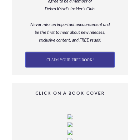
agree to be a member
of
Debra Kristi’s Insider’s Club.
Never miss an important announcement and
be
the first to hear about new releases,
exclusive content, and FREE reads!
CLAIM YOUR FREE BOOK!
CLICK ON A BOOK COVER