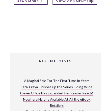
18
READ MORE
VIEW COMMENTS
RECENT POSTS
A Magical Sale For The First Time In Years
Fatal Freya Finishes up the Series Going Wide
Clever Chloe Has Expanded Her Reader Reach!
Nowhere Nara Is Available At All the eBook
Retailers