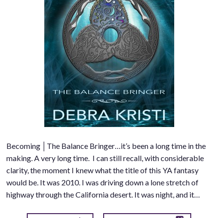
Becoming │The Balance Bringer…it’s been a long time in the
making. A very long time. I can still recall, with considerable
clarity, the moment I knew what the title of this YA fantasy
would be. It was 2010. I was driving down a lone stretch of
highway through the California desert. It was night, and it…