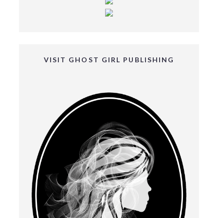
VISIT GHOST GIRL PUBLISHING