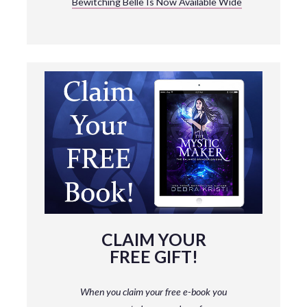
Bewitching Belle Is Now Available Wide
CLAIM YOUR
FREE GIFT!
When you claim your free e-book you