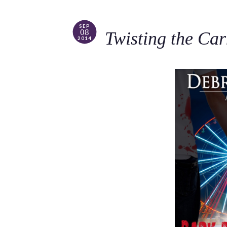
SEP
08
Twisting the Ca
2014