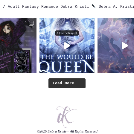
 / Adult Fantasy Romance
Debra Kristi
Debra A. Krist
Load More...
©2026
Debra Kristi
— All Rights Reserved