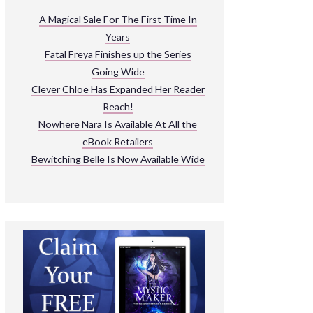
ARNIVAL
A Magical Sale For The First Time In
Years
READ THE BOOKS
Fatal Freya Finishes up the Series
EXPLORE THEIR WORLD
Going Wide
Clever Chloe Has Expanded Her Reader
Reach!
Nowhere Nara Is Available At All the
eBook Retailers
Bewitching Belle Is Now Available Wide