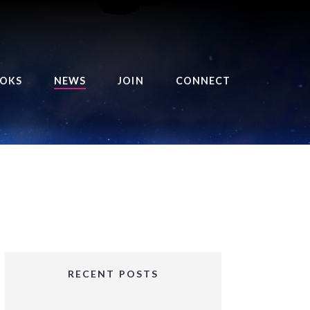
OKS
NEWS
JOIN
CONNECT
URSE OF THE ROYAL
EAPER
HE BALANCE BRINGER
HRONICLES
HE BALANCE BRINGER
HRONICLES ORIGINS
URSED ANGEL
OLLECTION
RECENT POSTS
IFTED GIRLS SERIES
OORIGAD – MYSTIC’S