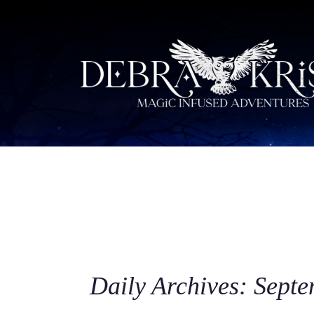
Daily Archives: Septe