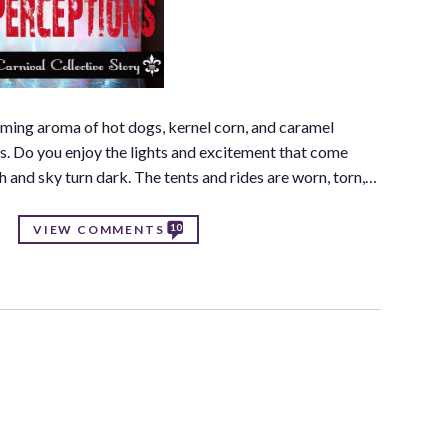
elming aroma of hot dogs, kernel corn, and caramel
rs. Do you enjoy the lights and excitement that come
h and sky turn dark. The tents and rides are worn, torn,…
10
VIEW COMMENTS