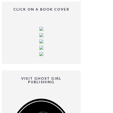
CLICK ON A BOOK COVER
VISIT GHOST GIRL
PUBLISHING