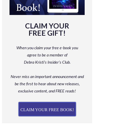
CLAIM YOUR
FREE GIFT!
When you claim your free e-book you
agree to be a member
of
Debra Kristi’s Insider’s Club.
Never miss an important announcement and
be
the first to hear about new releases,
exclusive content, and FREE reads!
CLAIM YOUR FREE BOOK!