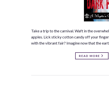
Take a trip to the carnival. Waft in the overwh
apples. Lick sticky cotton candy off your finge
with the vibrant fair? Imagine now that the eart
READ MORE