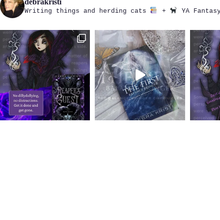
debrakristi
Writing things and herding cats
+
YA Fantasy