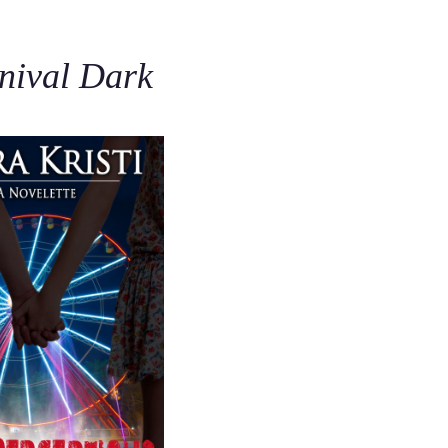
C
rnival Dark