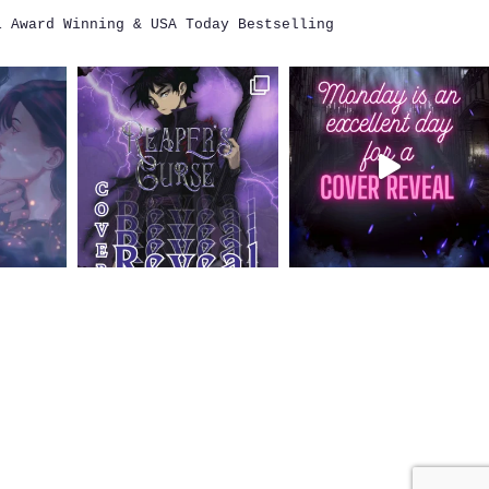
i
Award Winning & USA Today Bestselling