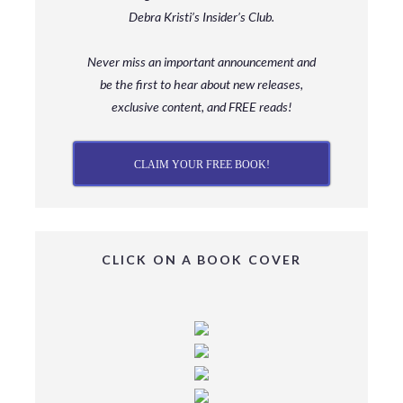
Debra Kristi’s Insider’s Club.
Never miss an important announcement and
be
the first to hear about new releases,
exclusive content, and FREE reads!
CLAIM YOUR FREE BOOK!
CLICK ON A BOOK COVER