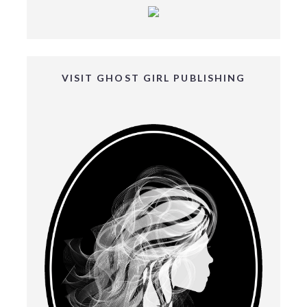
VISIT GHOST GIRL PUBLISHING