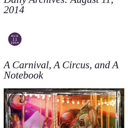
o
2014
c
o
n
t
AUG
11
e
2014
n
t
A Carnival, A Circus, and A
Notebook