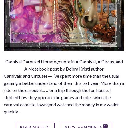
Carnival Carousel Horse w/quote in A Carnival, A Circus, and
A Notebook post by Debra Kristi author
Carnivals and Circuses―I’ve spent more time than the usual
gaining a better understand of them this last year. More than a
ride on the carousel… …or a trip through the fun house. I
studied how they operate the games and rides when the
carnival came to town (and watched the money in my wallet
quickly…
19
READ MORE
VIEW COMMENTS