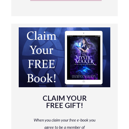
CLAIM YOUR
FREE GIFT!
When you claim your free e-book you
agree to be a member
of