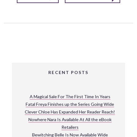
RECENT POSTS
A Magical Sale For The First Time In Years
Fatal Freya Finishes up the Series Going Wide
Clever Chloe Has Expanded Her Reader Reach!
Nowhere Nara Is Available At All the eBook
Retailers
Bewitching Belle Is Now Available Wide