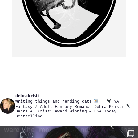
debrakristi
Writing things and herding cats
+
YA
Fantasy / Adult Fantasy Romance
Debra Kristi
Debra A. Kristi
Award Winning & USA Today
Bestselling