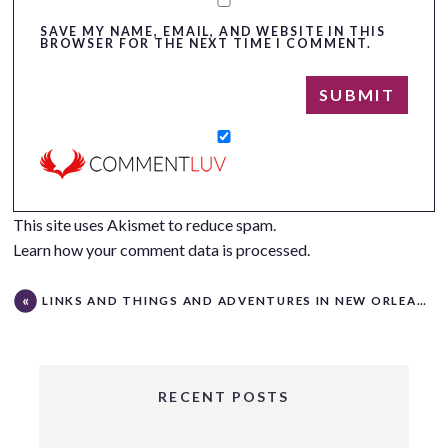
SAVE MY NAME, EMAIL, AND WEBSITE IN THIS
BROWSER FOR THE NEXT TIME I COMMENT.
This site uses Akismet to reduce spam.
Learn how your comment data is processed.
LINKS AND THINGS AND ADVENTURES IN NEW ORLEANS
RECENT POSTS