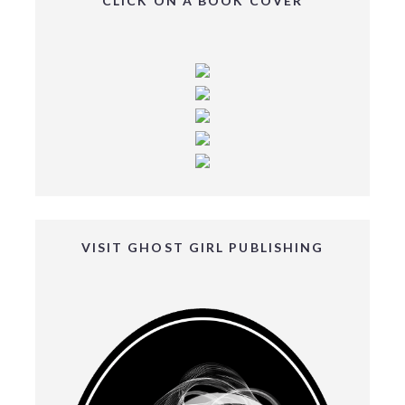
CLICK ON A BOOK COVER
VISIT GHOST GIRL PUBLISHING