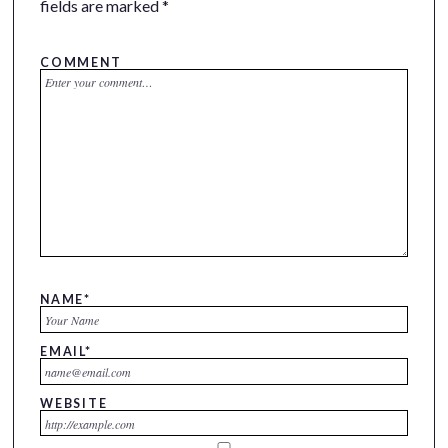
fields are marked
*
COMMENT
NAME
*
EMAIL
*
WEBSITE