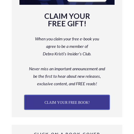
CLAIM YOUR
FREE GIFT!
When you claim your free e-book you
agree to be a member
of
Debra Kristi’s Insider’s Club.
Never miss an important announcement and
be
the first to hear about new releases,
exclusive content, and FREE reads!
CLAIM YOUR FREE BOOK!