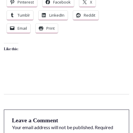
Pinterest
Facebook
X
Tumblr
LinkedIn
Reddit
Email
Print
Like this:
Leave a Comment
Your email address will not be published.
Required