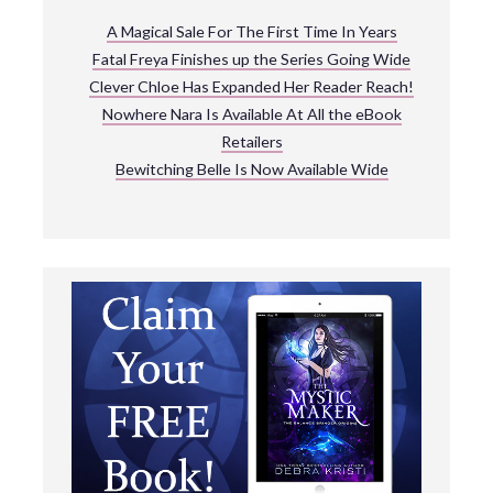
A Magical Sale For The First Time In Years
Fatal Freya Finishes up the Series Going Wide
Clever Chloe Has Expanded Her Reader Reach!
Nowhere Nara Is Available At All the eBook
Retailers
Bewitching Belle Is Now Available Wide