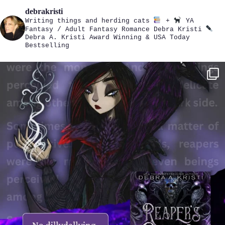
debrakristi
Writing things and herding cats
+
YA
Fantasy / Adult Fantasy Romance
Debra Kristi
Debra A. Kristi
Award Winning & USA Today
Bestselling