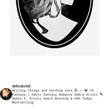
debrakristi
Writing things and herding cats
+
YA
Fantasy / Adult Fantasy Romance
Debra Kristi
Debra A. Kristi
Award Winning & USA Today
Bestselling