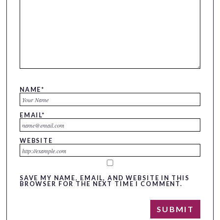
NAME
*
EMAIL
*
WEBSITE
SAVE MY NAME, EMAIL, AND WEBSITE IN THIS
BROWSER FOR THE NEXT TIME I COMMENT.