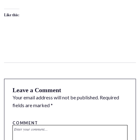
Like this:
Leave a Comment
Your email address will not be published.
Required
fields are marked
*
COMMENT