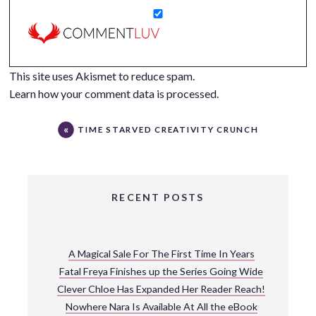
This site uses Akismet to reduce spam.
Learn how your comment data is processed.
TIME STARVED CREATIVITY CRUNCH
RECENT POSTS
A Magical Sale For The First Time In Years
Fatal Freya Finishes up the Series Going Wide
Clever Chloe Has Expanded Her Reader Reach!
Nowhere Nara Is Available At All the eBook