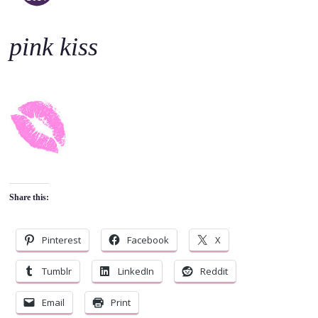
o
c
pink kiss
o
n
t
e
n
t
Share this:
Pinterest
Facebook
X
Tumblr
LinkedIn
Reddit
Email
Print