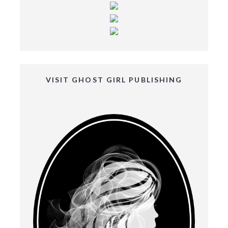
VISIT GHOST GIRL PUBLISHING