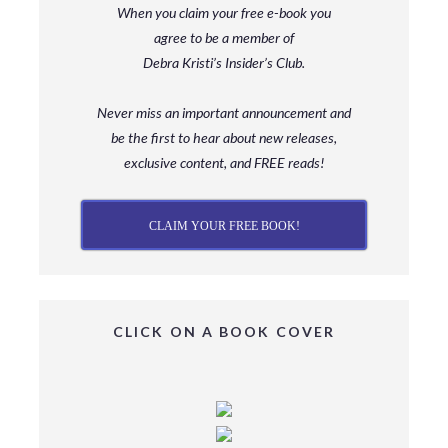
When you claim your free e-book you
agree to be a member
of
Debra Kristi’s Insider’s Club.
Never miss an important announcement and
be
the first to hear about new releases,
exclusive content, and FREE reads!
CLAIM YOUR FREE BOOK!
CLICK ON A BOOK COVER