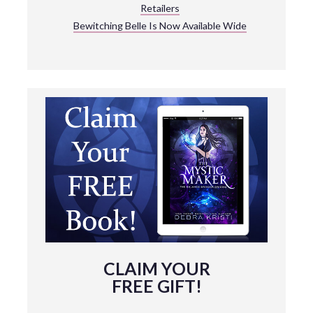
Retailers
Bewitching Belle Is Now Available Wide
CLAIM YOUR
FREE GIFT!