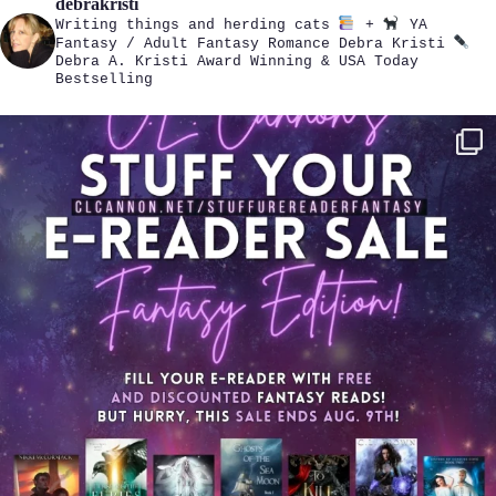
debrakristi
Writing things and herding cats
+
YA
Fantasy / Adult Fantasy Romance
Debra Kristi
Debra A. Kristi
Award Winning & USA Today
Bestselling