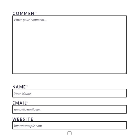
COMMENT
NAME
*
EMAIL
*
WEBSITE