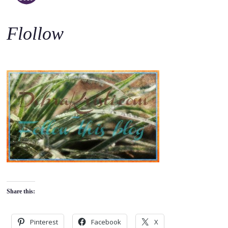
o
c
Flollow
o
n
t
e
n
t
Share this:
Pinterest
Facebook
X