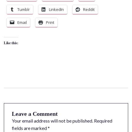
Tumblr
LinkedIn
Reddit
Email
Print
Like this:
Leave a Comment
Your email address will not be published.
Required
fields are marked
*