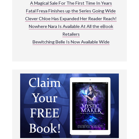
A Magical Sale For The First Time In Years
Fatal Freya Finishes up the Series Going Wide
Clever Chloe Has Expanded Her Reader Reach!
Nowhere Nara Is Available At All the eBook
Retailers
Bewitching Belle Is Now Available Wide