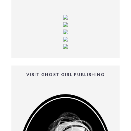
VISIT GHOST GIRL PUBLISHING