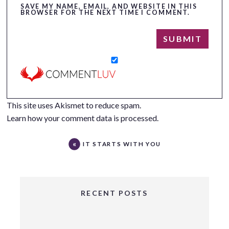
SAVE MY NAME, EMAIL, AND WEBSITE IN THIS
BROWSER FOR THE NEXT TIME I COMMENT.
This site uses Akismet to reduce spam.
Learn how your comment data is processed.
IT STARTS WITH YOU
RECENT POSTS