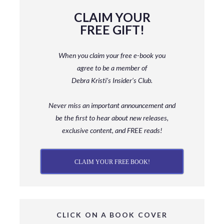
CLAIM YOUR
FREE GIFT!
When you claim your free e-book you
agree to be a member
of
Debra Kristi’s Insider’s Club.
Never miss an important announcement and
be
the first to hear about new releases,
exclusive content, and FREE reads!
CLAIM YOUR FREE BOOK!
CLICK ON A BOOK COVER