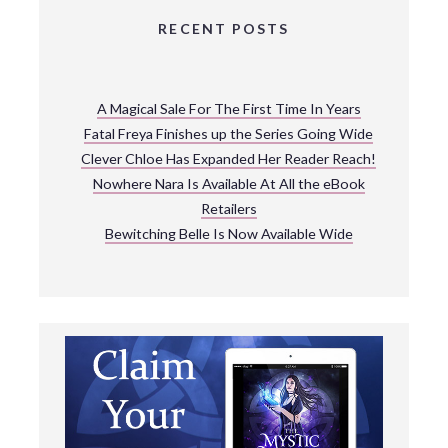
RECENT POSTS
A Magical Sale For The First Time In Years
Fatal Freya Finishes up the Series Going Wide
Clever Chloe Has Expanded Her Reader Reach!
Nowhere Nara Is Available At All the eBook
Retailers
Bewitching Belle Is Now Available Wide