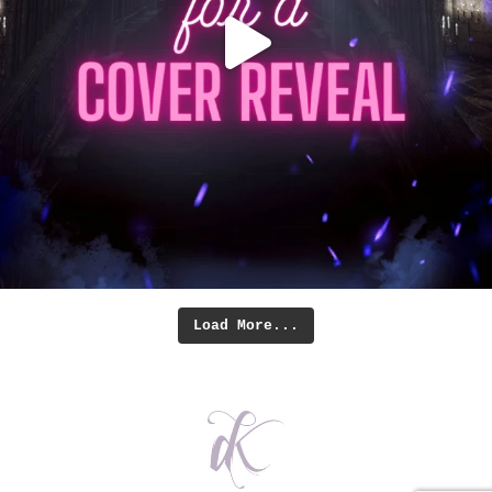
Load More...