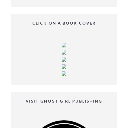
CLICK ON A BOOK COVER
VISIT GHOST GIRL PUBLISHING