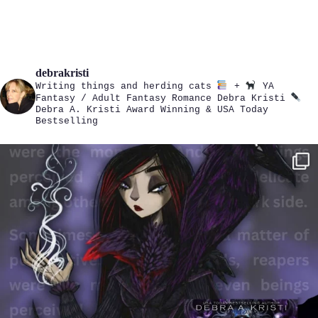
debrakristi
Writing things and herding cats
+
YA
Fantasy / Adult Fantasy Romance
Debra Kristi
Debra A. Kristi
Award Winning & USA Today
Bestselling