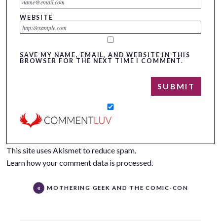
WEBSITE
SAVE MY NAME, EMAIL, AND WEBSITE IN THIS
BROWSER FOR THE NEXT TIME I COMMENT.
This site uses Akismet to reduce spam.
Learn how your comment data is processed.
MOTHERING GEEK AND THE COMIC-CON