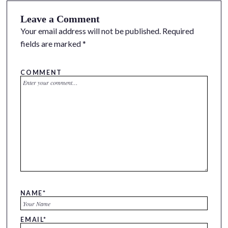
Leave a Comment
Your email address will not be published.
Required
fields are marked
*
COMMENT
NAME
*
EMAIL
*