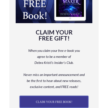
CLAIM YOUR
FREE GIFT!
When you claim your free e-book you
agree to be a member
of
Debra Kristi’s Insider’s Club.
Never miss an important announcement and
be
the first to hear about new releases,
exclusive content, and FREE reads!
CLAIM YOUR FREE BOOK!