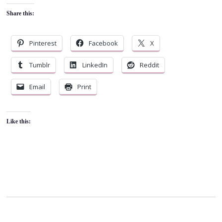
Share this:
Pinterest
Facebook
X
Tumblr
LinkedIn
Reddit
Email
Print
Like this: