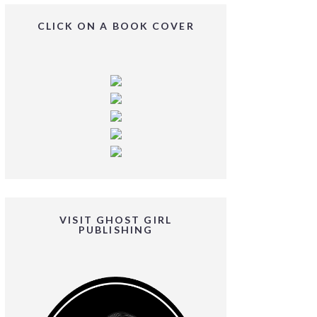
CLICK ON A BOOK COVER
VISIT GHOST GIRL
PUBLISHING