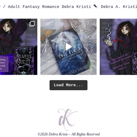
 / Adult Fantasy Romance
Debra Kristi
Debra A. Krist
Load More...
©2026
Debra Kristi
— All Rights Reserved