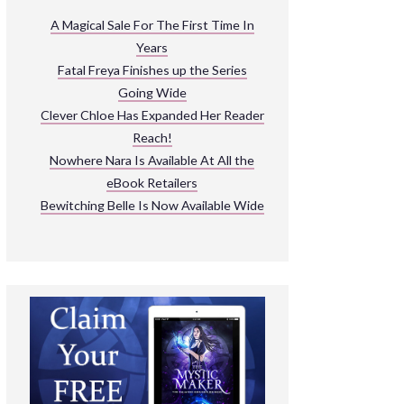
ARNIVAL
A Magical Sale For The First Time In
Years
READ THE BOOKS
Fatal Freya Finishes up the Series
EXPLORE THEIR WORLD
Going Wide
Clever Chloe Has Expanded Her Reader
Reach!
Nowhere Nara Is Available At All the
eBook Retailers
Bewitching Belle Is Now Available Wide