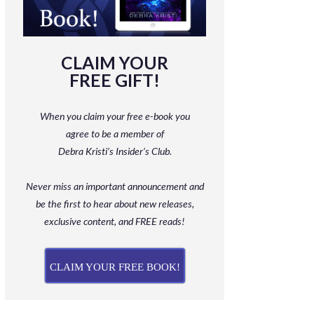
CLAIM YOUR
FREE GIFT!
When you claim your free e-book you
agree to be a member
of
Debra Kristi’s Insider’s Club.
Never miss an important announcement and
be
the first to hear about new releases,
exclusive content, and FREE reads!
CLAIM YOUR FREE BOOK!