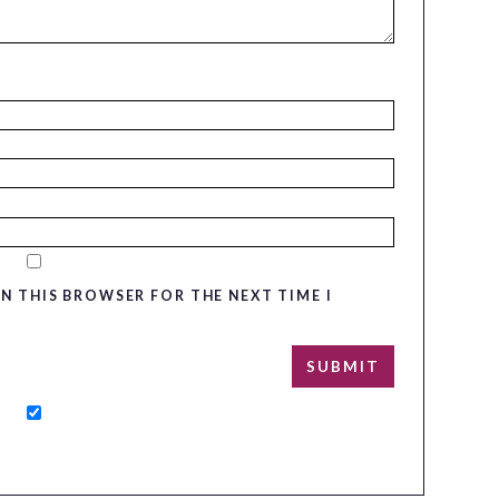
IN THIS BROWSER FOR THE NEXT TIME I