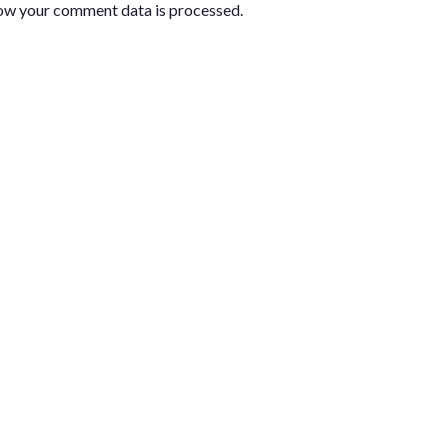
ow your comment data is processed.