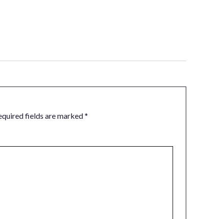
equired fields are marked
*