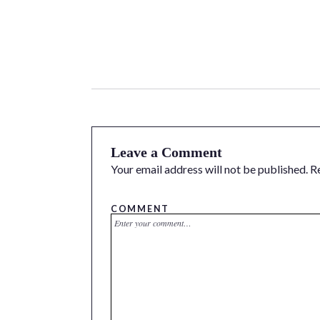
Leave a Comment
Your email address will not be published.
R
COMMENT