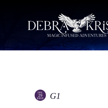
JUL
G1
29
2013