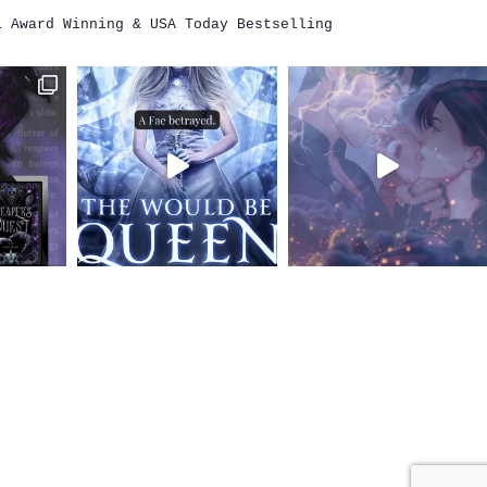
i
Award Winning & USA Today Bestselling