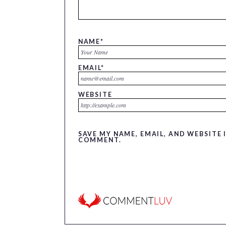
NAME
*
EMAIL
*
WEBSITE
SAVE MY NAME, EMAIL, AND WEBSITE 
COMMENT.