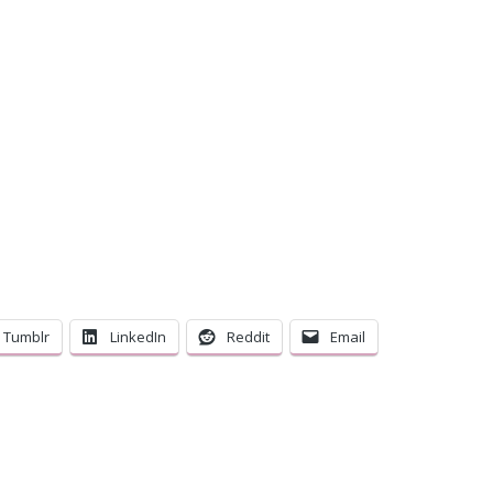
C
Tumblr
LinkedIn
Reddit
Email