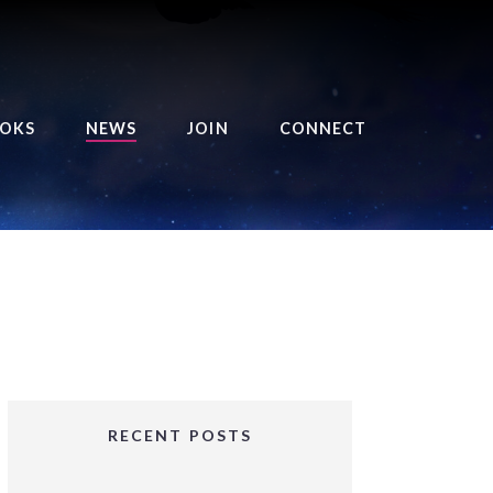
OKS
NEWS
JOIN
CONNECT
URSE OF THE ROYAL
EAPER
HE BALANCE BRINGER
HRONICLES
HE BALANCE BRINGER
HRONICLES ORIGINS
URSED ANGEL
OLLECTION
RECENT POSTS
IFTED GIRLS SERIES
OORIGAD – MYSTIC’S