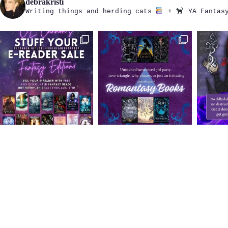
debrakristi
Writing things and herding cats
+
YA Fantasy