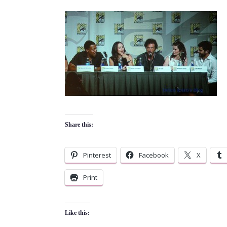
Share this:
Pinterest
Facebook
X
Print
Like this: