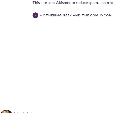
This site uses Akismet to reduce spam.
Learn h
MOTHERING GEEK AND THE COMIC-CON