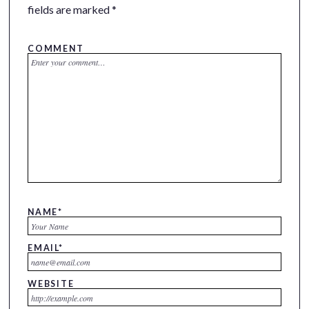
fields are marked
*
COMMENT
NAME
*
EMAIL
*
WEBSITE