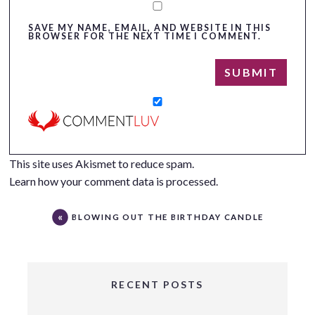
SAVE MY NAME, EMAIL, AND WEBSITE IN THIS
BROWSER FOR THE NEXT TIME I COMMENT.
This site uses Akismet to reduce spam.
Learn how your comment data is processed.
BLOWING OUT THE BIRTHDAY CANDLE
RECENT POSTS