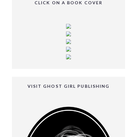
CLICK ON A BOOK COVER
VISIT GHOST GIRL PUBLISHING