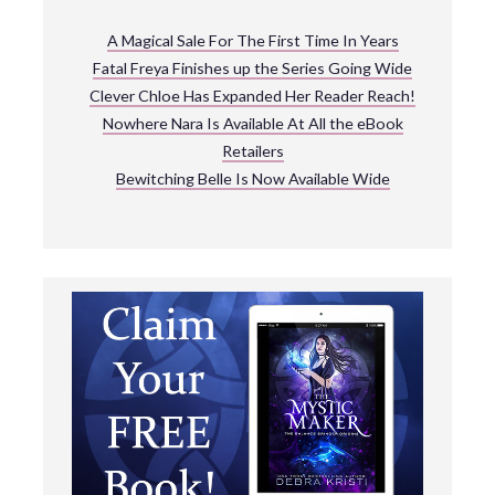
A Magical Sale For The First Time In Years
Fatal Freya Finishes up the Series Going Wide
Clever Chloe Has Expanded Her Reader Reach!
Nowhere Nara Is Available At All the eBook
Retailers
Bewitching Belle Is Now Available Wide