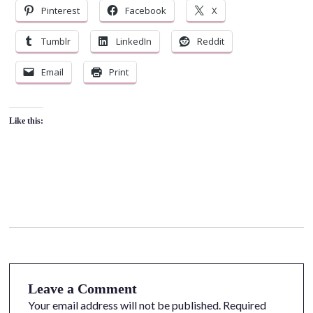
Pinterest
Facebook
X
Tumblr
LinkedIn
Reddit
Email
Print
Like this:
Leave a Comment
Your email address will not be published.
Required