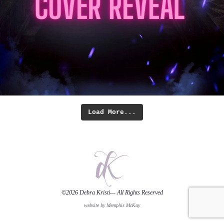
Load More...
©2026
Debra Kristi
— All Rights Reserved
website by Memphis McKay