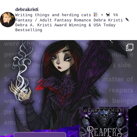
debrakristi
Writing things and herding cats
+
YA
Fantasy / Adult Fantasy Romance
Debra Kristi
Debra A. Kristi
Award Winning & USA Today
Bestselling