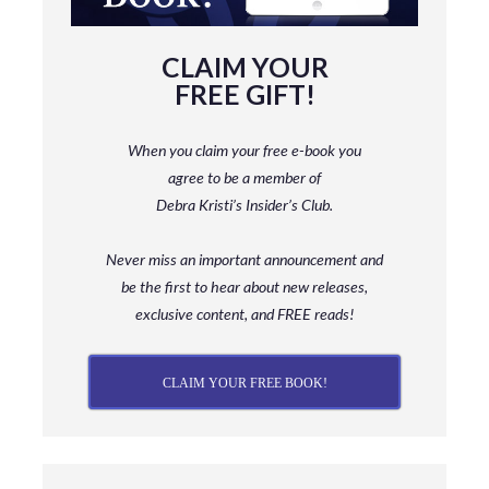
CLAIM YOUR
FREE GIFT!
When you claim your free e-book you
agree to be a member
of
Debra Kristi’s Insider’s Club.
Never miss an important announcement and
be
the first to hear about new releases,
exclusive content, and FREE reads!
CLAIM YOUR FREE BOOK!